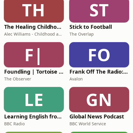
TH
ST
The Healing Childhood Trauma Podcast
Stick to Football
Alec Williams - Childhood and Relational Trauma Psychotherapist
The Overlap
F|
FO
Foundling | Tortoise Investigates
Frank Off The Radio: The Frank Skinner Podcast
The Observer
Avalon
LE
GN
Learning English from the News
Global News Podcast
BBC Radio
BBC World Service