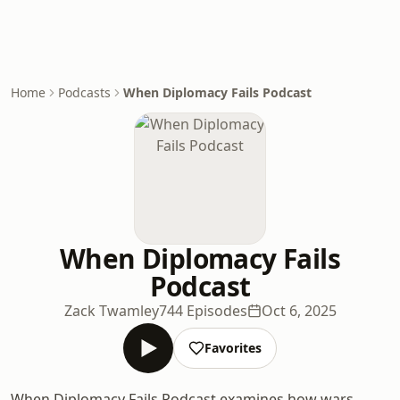
Home
Podcasts
When Diplomacy Fails Podcast
When Diplomacy Fails
Podcast
Zack Twamley
744 Episodes
Oct 6, 2025
Favorites
When Diplomacy Fails Podcast examines how wars