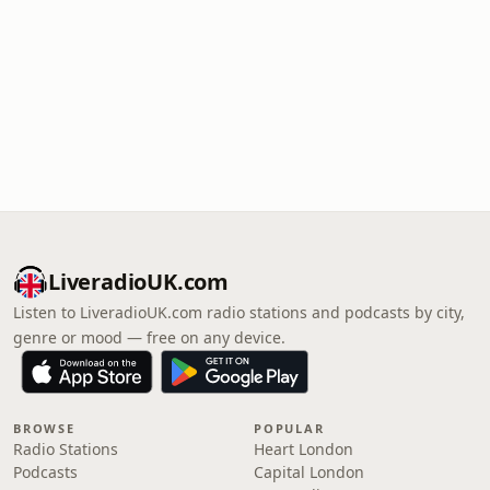
LiveradioUK.com
Listen to LiveradioUK.com radio stations and podcasts by city,
genre or mood — free on any device.
BROWSE
POPULAR
Radio Stations
Heart London
Podcasts
Capital London