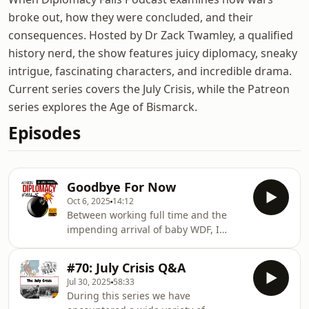
broke out, how they were concluded, and their
consequences. Hosted by Dr Zack Twamley, a qualified
history nerd, the show features juicy diplomacy, sneaky
intrigue, fascinating characters, and incredible drama.
Current series covers the July Crisis, while the Patreon
series explores the Age of Bismarck.
Episodes
Goodbye For Now
Oct 6, 2025
14:12
Between working full time and the
impending arrival of baby WDF, I
would be lying if I pretended as if
nothing was going to change. It is, in
#70: July Crisis Q&A
fact, time to accept that I am only one
Jul 30, 2025
58:33
man. But that's okay, because soon
During this series we have
this man will be a daddy! A huge