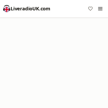
LiveradioUK.com