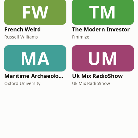
FW
TM
French Weird
The Modern Investor
Russell Williams
Finimize
MA
UM
Maritime Archaeology: Research from the Oxford Centre for Maritime Archaeology (OCMA)
Uk Mix RadioShow
Oxford University
Uk Mix RadioShow