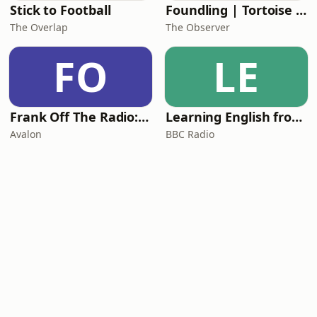
Stick to Football
Foundling | Tortoise Investigates
The Overlap
The Observer
FO
LE
Frank Off The Radio: The Frank Skinner Podcast
Learning English from the News
Avalon
BBC Radio