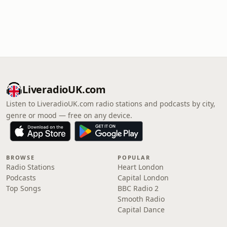
LiveradioUK.com
Listen to LiveradioUK.com radio stations and podcasts by city,
genre or mood — free on any device.
BROWSE
POPULAR
Radio Stations
Heart London
Podcasts
Capital London
Top Songs
BBC Radio 2
Smooth Radio
Capital Dance