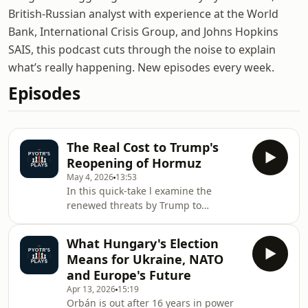
British-Russian analyst with experience at the World
Bank, International Crisis Group, and Johns Hopkins
SAIS, this podcast cuts through the noise to explain
what’s really happening. New episodes every week.
Episodes
The Real Cost to Trump's
Reopening of Hormuz
May 4, 2026
13:53
In this quick-take l examine the
renewed threats by Trump to
undertake US military manoeuvres in
the Strait of Hormuz with Project
What Hungary's Election
Freedom, its implications for global
Means for Ukraine, NATO
stability, and the broader strategic
and Europe's Future
shifts in US foreign policy amidst
Apr 13, 2026
15:19
great power competition. Hosted on
Orbán is out after 16 years in power
Acast. See acast.com/privacy for more