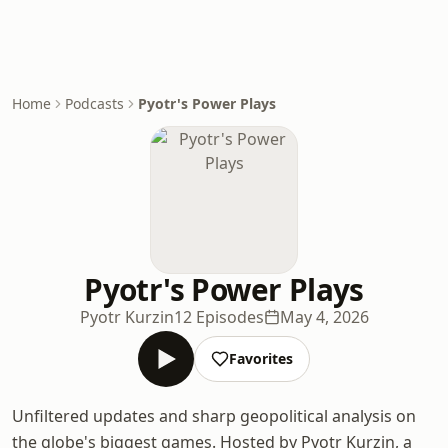
Home
Podcasts
Pyotr's Power Plays
Pyotr's Power Plays
Pyotr Kurzin
12 Episodes
May 4, 2026
Favorites
Unfiltered updates and sharp geopolitical analysis on
the globe's biggest games. Hosted by Pyotr Kurzin, a