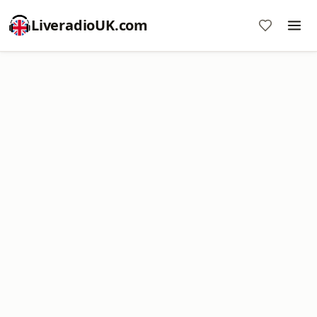
LiveradioUK.com