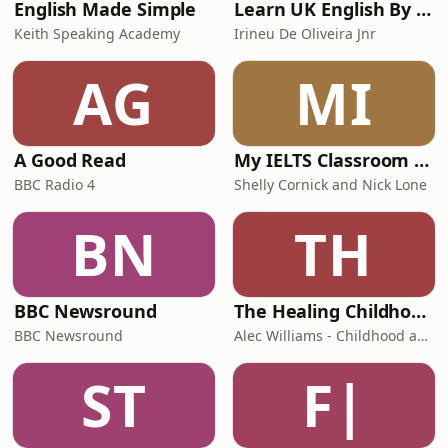
English Made Simple
Learn UK English By Podcast
Keith Speaking Academy
Irineu De Oliveira Jnr
AG
MI
A Good Read
My IELTS Classroom Podcast
BBC Radio 4
Shelly Cornick and Nick Lone
BN
TH
BBC Newsround
The Healing Childhood Trauma Podcast
BBC Newsround
Alec Williams - Childhood and Relational Trauma Psychotherapist
ST
F|