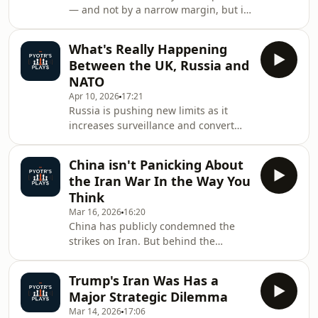
— and not by a narrow margin, but in
information.
a way that could hand the opposition
a two-thirds majority. This isn’t just a
What's Really Happening
domestic political shift. It has
Between the UK, Russia and
immediate implications for the
NATO
European Union, for NATO cohesion,
Apr 10, 2026
17:21
and for the war in Ukraine. Under
Russia is pushing new limits as it
Orbán, Hungary acted as a consistent
increases surveillance and convert
obstacle inside the EU — blocking aid
activities around the UK, contributing
to Kyiv, delaying sanctions, and
to the deepening rifts between Trump
maintai
China isn't Panicking About
and NATO. It follows reports that
the Iran War In the Way You
Russian submarines were operating
Think
over critical British undersea cables
Mar 16, 2026
16:20
and pipelines. While no damage was
China has publicly condemned the
done, the incident highlights a
strikes on Iran. But behind the
deeper reality: this is not a one-off
rhetoric, Beijing’s response appears
provocation, but part of a broader
far more strategic than many
pattern
Trump's Iran Was Has a
assume.When the United States and
Major Strategic Dilemma
Israel targeted elements of Iran’s
Mar 14, 2026
17:06
leadership, some analysts quickly