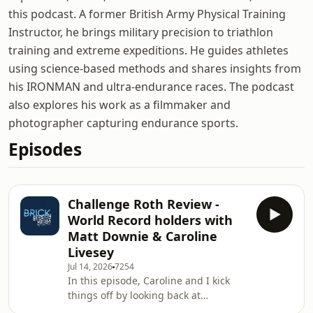
this podcast. A former British Army Physical Training
Instructor, he brings military precision to triathlon
training and extreme expeditions. He guides athletes
using science-based methods and shares insights from
his IRONMAN and ultra-endurance races. The podcast
also explores his work as a filmmaker and
photographer capturing endurance sports.
Episodes
Challenge Roth Review -
World Record holders with
Matt Downie & Caroline
Livesey
Jul 14, 2026
7254
In this episode, Caroline and I kick
things off by looking back at
Challenge Roth, discussing the