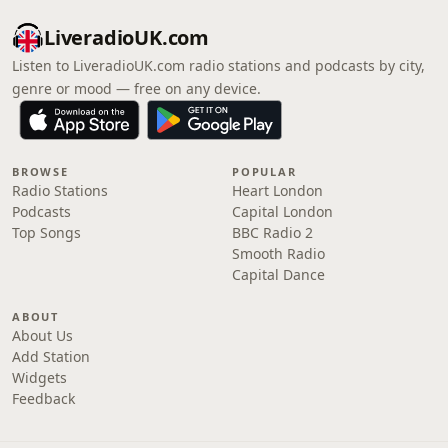
LiveradioUK.com
Listen to LiveradioUK.com radio stations and podcasts by city,
genre or mood — free on any device.
BROWSE
POPULAR
Radio Stations
Heart London
Podcasts
Capital London
Top Songs
BBC Radio 2
Smooth Radio
Capital Dance
ABOUT
About Us
Add Station
Widgets
Feedback