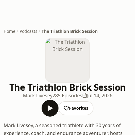
Home
Podcasts
The Triathlon Brick Session
The Triathlon Brick Session
Mark Livesey
285 Episodes
Jul 14, 2026
Favorites
Mark Livesey, a seasoned triathlete with 30 years of
experience, coach, and endurance adventurer, hosts