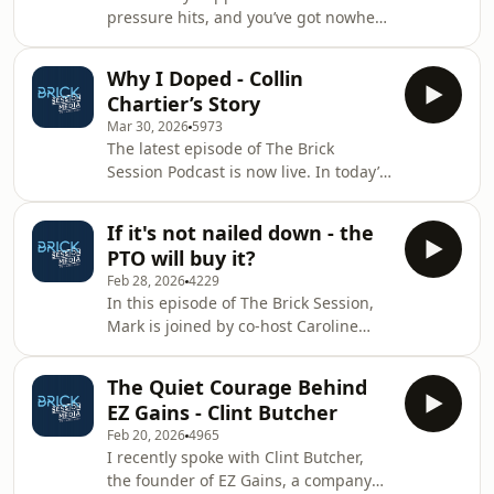
pressure hits, and you’ve got nowhere
to compete with, and even
to hide? In this episode, I sit down
outperform, men in ultra-endurance
with former Special Forces operator
events of this distance.Th
Why I Doped - Collin
Simon Jeffries for a raw, unfiltered
Chartier’s Story
conversation on mindset, resilience,
Mar 30, 2026
5973
and what it actually takes to perform
The latest episode of The Brick
when it matters most.From the
Session Podcast is now live. In today’s
realities of selection to the unseen
show, Mark sits down with former
struggles that follow high
professional triathlete Collin Chartier
performance, this isn’t theory, it’s
If it's not nailed down - the
for a conversation that doesn’t shy
lived experience.
PTO will buy it?
away from the uncomfortable. After
Feb 28, 2026
4229
receiving a three-year ban for a
In this episode of The Brick Session,
doping violation, Collin opens up—
Mark is joined by co-host Caroline
honestly and without deflection-
Livesey for a no-nonsense chat about
about the decision that changed
where triathlon is heading, and who’s
everything. Why did he do it? What
The Quiet Courage Behind
quietly buying the keys to the
pressures led him
EZ Gains - Clint Butcher
building. We start with the PTO, who
Feb 20, 2026
4965
currently appear to be purchasing
I recently spoke with Clint Butcher,
everything in triathlon that isn’t
the founder of EZ Gains, a company
physically bolted to the floor. Is it