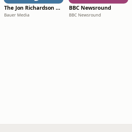
The Jon Richardson Show on Absolute Radio
BBC Newsround
Bauer Media
BBC Newsround