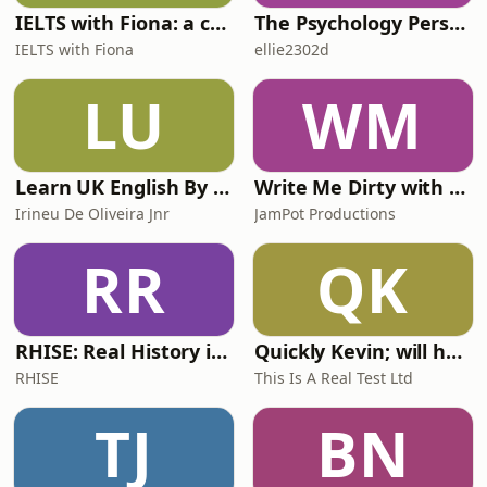
IELTS with Fiona: a comprehensive guide to IELTS
The Psychology Perspective
IELTS with Fiona
ellie2302d
LU
WM
Learn UK English By Podcast
Write Me Dirty with Katherine Ryan
Irineu De Oliveira Jnr
JamPot Productions
RR
QK
RHISE: Real History in Simple English (A2-B1, British)
Quickly Kevin; will he score? The 90s Football Show
RHISE
This Is A Real Test Ltd
TJ
BN