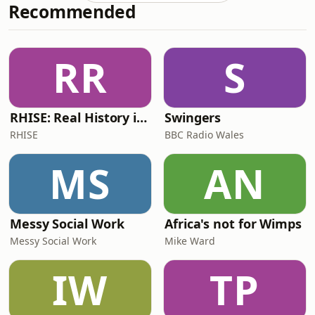
Recommended
down the course specifics, including
the challenging hilly bike route that
could shape the results. Will this
terrain favour the stronger
RR
S
climbers? They also look at the female
pros comi
RHISE: Real History in Simple English (B2-C1, British)
Swingers
RHISE
BBC Radio Wales
MS
AN
Messy Social Work
Africa's not for Wimps
Messy Social Work
Mike Ward
IW
TP