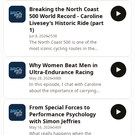
standout performances, the biggest
Breaking the North Coast
talking points, and the incredible
500 World Record - Caroline
racing on one of triathlon's biggest
Livesey's Historic Ride (part
stages.We then sit down with Matt to
1)
take a deep dive into what it really
Jun 8, 2026
2538
takes to set a world record, using our
The North Coast 500 is one of the
recent North Coast 500 record
most iconic cycling routes in the
attempts as the backdrop. It's a
world. A challenging 500-mile loop
conversation that g
around the rugged Scottish
Why Women Beat Men in
Highlands, it demands resilience,
Ultra-Endurance Racing
planning, determination, and an
May 28, 2026
3488
ability to keep moving when
In this episode, I chat with Caroline
everything in your body is telling you
about the importance of carrying
to stop.In this episode, we sit down
spares in triathlon, especially in long-
with newly ratified North Coast 500
course racing, and why knowing how
Women's World Record holder,
From Special Forces to
to actually use them is just as
Caroline Livesey, to hear the story
Performance Psychology
important as having them.We also
with Simon Jeffries
discuss Rachel Entrekin’s incredible
May 16, 2026
5409
Cocodona 250 performance, and
What really happens when the
explore why women often seem able