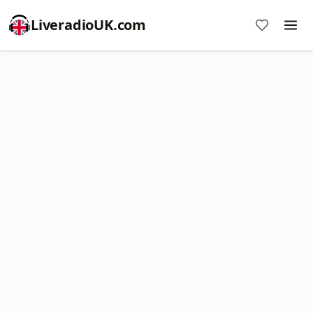
LiveradioUK.com