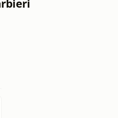
rbieri