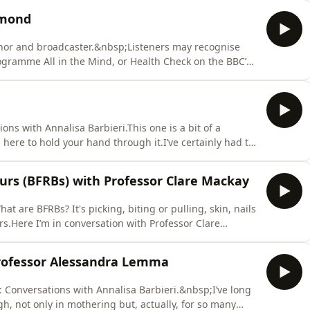
etter writer would never accept responsibility for her
mmond
or and broadcaster.&nbsp;Listeners may recognise
gramme All in the Mind, or Health Check on the BBC’s
 of psychology’ and Visiting Professor Of The Public
ty of Sussex.Claudia’s sixth book is Overwhelmed, Ways
ons with Annalisa Barbieri.This one is a bit of a
m here to hold your hand through it.I’ve certainly had to
 last year and when Andrew Balfour contacted me telling
tionship with Ageing, Dementia and Other Fates of
urs (BFRBs) with Professor Clare Mackay
t are BFRBs? It's picking, biting or pulling, skin, nails
rs.Here I’m in conversation with Professor Clare
iversity of Oxford.Professor Mackay has spent over
ction of the human brain. In 2023 she turned her
rofessor Alessandra Lemma
: Conversations with Annalisa Barbieri.&nbsp;I’ve long
h, not only in mothering but, actually, for so many