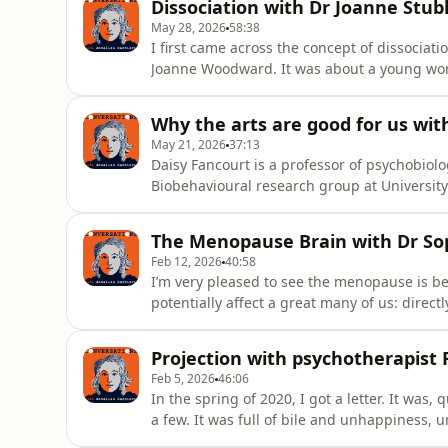
Dissociation with Dr Joanne Stub
and I talked abou
May 28, 2026
58:38
I first came across the concept of dissociati
Joanne Woodward. It was about a young woma
and her various personalities would take over
as part of the trauma response.Here I'm in 
Why the arts are good for us wit
May 21, 2026
37:13
Daisy Fancourt is a professor of psychobiol
Biobehavioural research group at Universit
neuroimmunology and is also director of th
Arts and Health, as well as a member of it’s
The Menopause Brain with Dr S
insights on health. Daisy led the a
Feb 12, 2026
40:58
I’m very pleased to see the menopause is bei
potentially affect a great many of us: direct
write an article for the Guardian about it bu
The questions I was asking kept coming back
Projection with psychotherapist
from th
Feb 5, 2026
46:06
In the spring of 2020, I got a letter. It was, 
a few. It was full of bile and unhappiness, 
letter writer was talking about herself and p