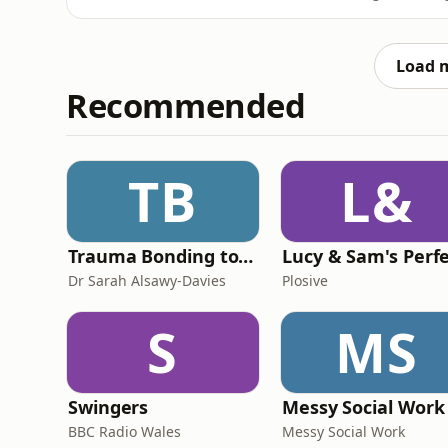
things. We tend to live in a world of extrem
in the ordinary, the ‘enough’.&nbsp;In this 
&nbs
Load 
Recommended
TB
L&
Trauma Bonding to Secure Relationship
Dr Sarah Alsawy-Davies
Plosive
S
MS
Swingers
Messy Social Work
BBC Radio Wales
Messy Social Work