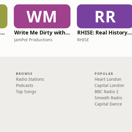
WM
RR
Learn UK English By Podcast
Write Me Dirty with Katherine Ryan
RHISE: Real History in Simple English (A2-B1, British)
JamPot Productions
RHISE
BROWSE
POPULAR
Radio Stations
Heart London
Podcasts
Capital London
Top Songs
BBC Radio 2
Smooth Radio
Capital Dance