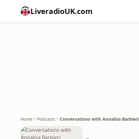
LiveradioUK.com
Home
Podcasts
Conversations with Annalisa Barbieri