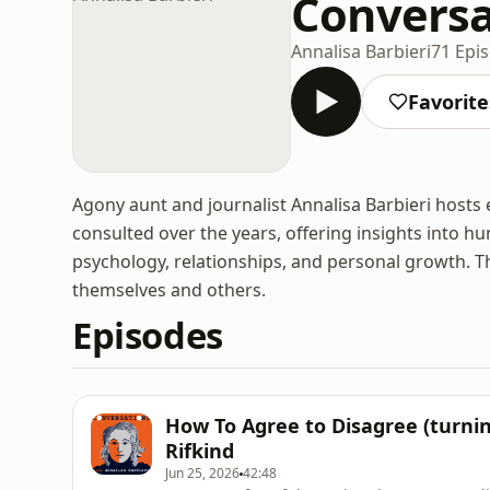
Conversa
Annalisa Barbieri
71 Epi
Favorite
Agony aunt and journalist Annalisa Barbieri hosts 
consulted over the years, offering insights into h
psychology, relationships, and personal growth. T
themselves and others.
Episodes
How To Agree to Disagree (turning
Rifkind
Jun 25, 2026
42:48