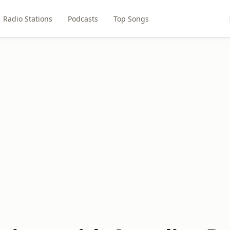
Radio Stations
Podcasts
Top Songs