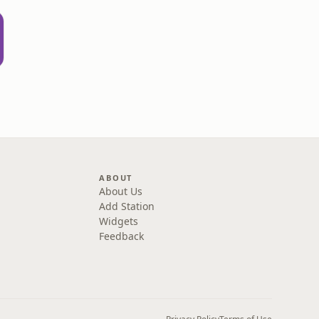
ABOUT
About Us
Add Station
Widgets
Feedback