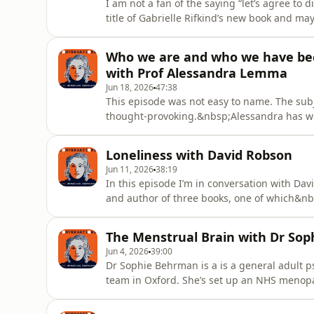
I am not a fan of the saying “let’s agree to d
title of Gabrielle Rifkind’s new book and 
upgrade.&nbsp;Regular listeners may remem
called The Delicate Art of Managing Differe
Who we are and who we have bec
fractured, which trickles down to
with Prof Alessandra Lemma
Jun 18, 2026
47:38
This episode was not easy to name. The subjec
thought-provoking.&nbsp;Alessandra has wri
Psychoanalysis, Identity, Desire and Mournin
technology shapes us, and has changed the 
Loneliness with David Robson
tolerate diffe
Jun 11, 2026
38:19
In this episode I’m in conversation with Da
and author of three books, one of which&nbs
David graduated from Cambridge university 
the New Scientist, was a senior journalist 
The Menstrual Brain with Dr So
newspapers and jou
Jun 4, 2026
39:00
Dr Sophie Behrman is a is a general adult p
team in Oxford. She’s set up an NHS menop
who fit a certain criteria. She’s also edite
Health” which is published by Cambridge Univ