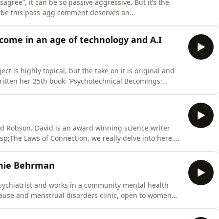
isagree”, it can be so passive aggressive. But it’s the
maybe this pass-agg comment deserves an
ber Gabrielle from a podcast we did four years ago
nces. The world has - sadly - become ever more
ome in an age of technology and A.I
t is highly topical, but the take on it is original and
tten her 25th book: ‘Psychotechnical Becomings:
g in Times of AI and Digital Mediation’. It looks at how
way we interact with each other; from being able to
vid Robson. David is an award winning science writer
p;The Laws of Connection, we really delve into here.
with a maths degree, has worked as features editor at
at BBC Future and his work has appeared in various
phie Behrman
sychiatrist and works in a community mental health
ause and menstrual disorders clinic, open to women
d a book called “Menopause, Menstrual Cycles and Mental
ersity Press in June 2026. In the last series Sophie