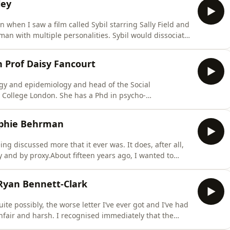
ley
on when I saw a film called Sybil starring Sally Field and
n with multiple personalities. Sybil would dissociate
.I’ve since come to realise dissociation can take place
conversation with Dr Joanne Stubley who is a consultant
h Prof Daisy Fancourt
ogy and epidemiology and head of the Social
y College London. She has a Phd in psycho-
e World Health Organisation’s Collaborating Centre on
 technical advisory group on cultural and behavioural
ophie Behrman
ng discussed more that it ever was. It does, after all,
ly and by proxy.About fifteen years ago, I wanted to
t kept hitting not so much brick walls as cul de sacs.
 with “we don’t really know” answers. As you’ll see
 Ryan Bennett-Clark
quite possibly, the worse letter I’ve ever got and I’ve had
unfair and harsh. I recognised immediately that the
rojecting onto me but that didn’t stop it hurting