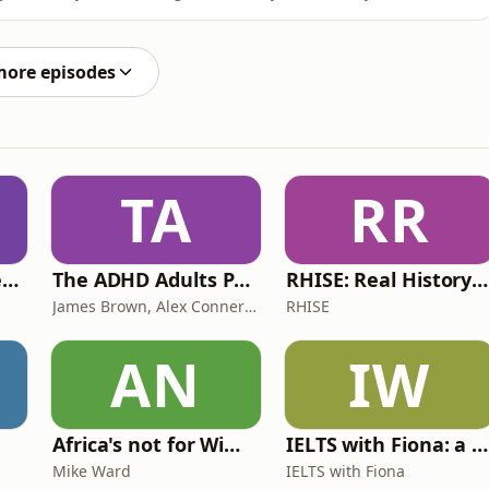
es now: things are amazing or awful. Yet most of us live
episode chartered clinical and counselling psychologist,
more episodes
TA
RR
Lucy & Sam's Perfect Brains
The ADHD Adults Podcast
RHISE: Real History in Simple English (B2-C1, British)
James Brown, Alex Conner and Sam Brown
RHISE
AN
IW
Africa's not for Wimps
IELTS with Fiona: a comprehensive guide to IELTS
Mike Ward
IELTS with Fiona