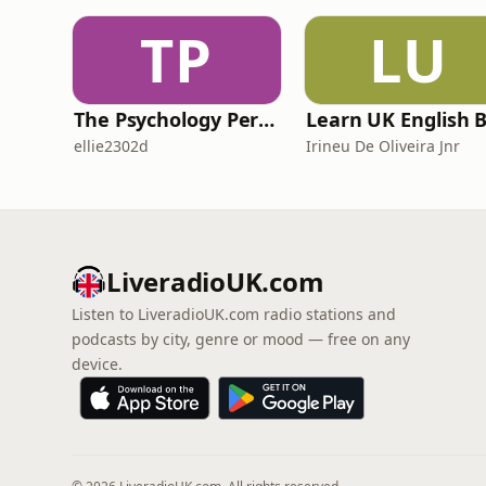
TP
LU
The Psychology Perspective
ellie2302d
Irineu De Oliveira Jnr
LiveradioUK.com
Listen to LiveradioUK.com radio stations and
podcasts by city, genre or mood — free on any
device.