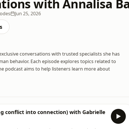
tions with Annalisa Ba
sodes
Jun 25, 2026
s
exclusive conversations with trusted specialists she has
uman behavior. Each episode explores topics related to
he podcast aims to help listeners learn more about
 conflict into connection) with Gabrielle