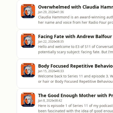
because I realised in that moment that the l
Overwhelmed with Claudia Ha
own
Jan 29, 2026
41:36
Claudia Hammond is an award-winning auth
her name and voice from her Radio Four pro
World Service. Claudia is Radio’s Four ‘voice
Understanding of Psychology at the Universi
Facing Fate with Andrew Balfour
to Take The Pressure
Jan 22, 2026
38:35
Hello and welcome to E3 of S11 of Conversati
potentially scary subject: facing fate. But I’
do my fair share of facing up to fate in the
me about his book Life and Death, Our Rela
Body Focused Repetitive Behavio
Time, I ra
Jan 15, 2026
46:33
Welcome back to Series 11 and episode 3. Wha
or hair or Body Focused Repetitive Behaviou
Mackay, Professor of Neuroscience at the Un
thirty years studying the structure and fun
The Good Enough Mother with P
attention to a disor
Jan 8, 2026
38:42
Here is episode 1 of Series 11 of my podcast
been fascinated with the idea of good enoug