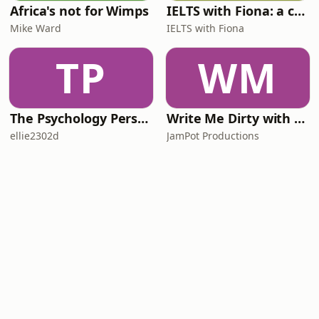
Africa's not for Wimps
IELTS with Fiona: a comprehensive guide to IELTS
Mike Ward
IELTS with Fiona
TP
WM
The Psychology Perspective
Write Me Dirty with Katherine Ryan
ellie2302d
JamPot Productions