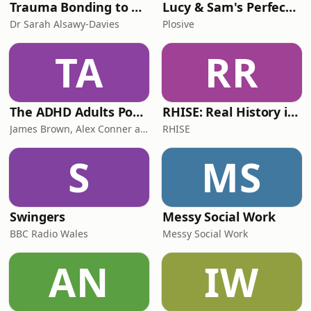
Trauma Bonding to Secure Relationship
Lucy & Sam's Perfect Brains
Dr Sarah Alsawy-Davies
Plosive
TA
RR
The ADHD Adults Podcast
RHISE: Real History in Simple English (B2-C1, British)
James Brown, Alex Conner and Sam Brown
RHISE
S
MS
Swingers
Messy Social Work
BBC Radio Wales
Messy Social Work
AN
IW