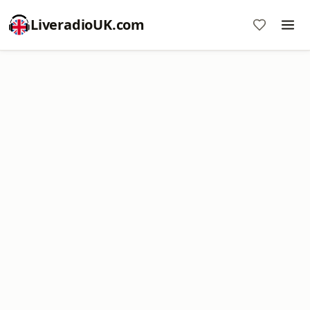
LiveradioUK.com