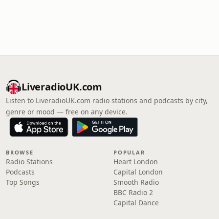
LiveradioUK.com
Listen to LiveradioUK.com radio stations and podcasts by city,
genre or mood — free on any device.
BROWSE
POPULAR
Radio Stations
Heart London
Podcasts
Capital London
Top Songs
Smooth Radio
BBC Radio 2
Capital Dance