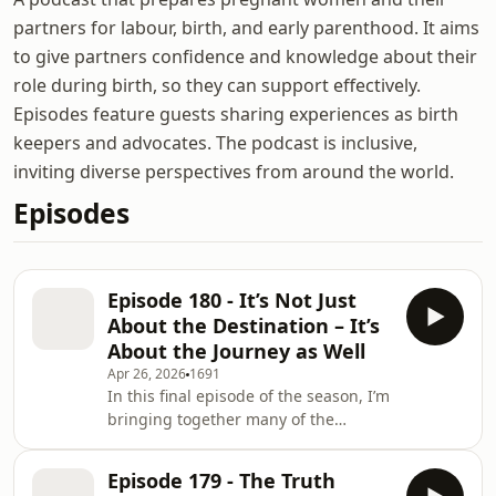
partners for labour, birth, and early parenthood. It aims
to give partners confidence and knowledge about their
role during birth, so they can support effectively.
Episodes feature guests sharing experiences as birth
keepers and advocates. The podcast is inclusive,
inviting diverse perspectives from around the world.
Episodes
Episode 180 - It’s Not Just
About the Destination – It’s
About the Journey as Well
Apr 26, 2026
1691
In this final episode of the season, I’m
bringing together many of the
themes we’ve explored over recent
weeks and looking at one central idea:
Episode 179 - The Truth
birth is not just about the destination