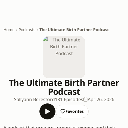
Home
Podcasts
The Ultimate Birth Partner Podcast
The Ultimate Birth Partner
Podcast
Sallyann Beresford
181 Episodes
Apr 26, 2026
Favorites
A podcast that prepares pregnant women and their