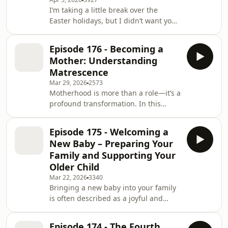
I’m taking a little break over the
unpacks what can happen when a
Easter holidays, but I didn’t want you
woman is
to miss this episode, because it’s the
final one in our postpartum series,
Episode 176 - Becoming a
part of this season on The Reality of
Mother: Understanding
Birth. Across this series, we’ve
Matrescence
explored what life is really like after
Mar 29, 2026
2573
birth—the joys, the challenges, the
Motherhood is more than a role—it’s a
surprises, and all the moments in
profound transformation. In this
between. We’ve talked about sleep,
episode, I explore matrescence, the
emotional shifts, body changes, ide
process of becoming a mother, and
Episode 175 - Welcoming a
what it really means for your body,
New Baby – Preparing Your
your relationships, and your sense of
Family and Supporting Your
self.I talk openly about reconnecting
Older Child
with your postpartum body,
Mar 22, 2026
3340
navigating intimacy and sex after
Bringing a new baby into your family
birth, and adjusting to the new
is often described as a joyful and
dynamics in your relationship. I share
exciting time — but the reality is far
reflections on
more complex.In this episode, I share
Episode 174 - The Fourth