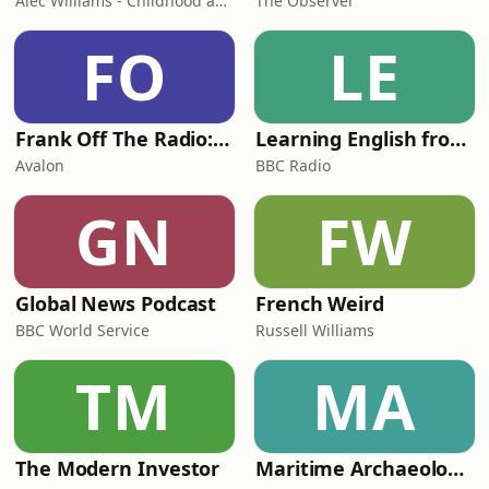
Alec Williams - Childhood and Relational Trauma Psychotherapist
The Observer
FO
LE
Frank Off The Radio: The Frank Skinner Podcast
Learning English from the News
Avalon
BBC Radio
GN
FW
Global News Podcast
French Weird
BBC World Service
Russell Williams
TM
MA
The Modern Investor
Maritime Archaeology: Research from the Oxford Centre for Maritime Archaeology (OCMA)