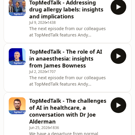
TopMedTalk - Addressing
of the most fundamental principles in
drug allergy labels: insights
healthcare: consent.Together, they
and implications
discuss why consent is far more than
Jul 9, 2026
1438
a signed form, examining the legal,
The next episode from our colleagues
ethical, and practical issues that
at TopMedTalk features Andy
shape informed decision-making.
Cumpstey interviewing Louise Savic,
From landmark cases such as
consultant anaesthetist and NIHR
Montgomery
TopMedTalk - The role of AI
doctoral researcher at Leeds Teaching
in anaesthesia: insights
Hospitals NHS Trust, UK, who
from James Bowness
specialises in drug allergy and peri-
Jul 2, 2026
1707
operative anaphylaxis, and Tom
The next episode from our colleagues
Abbott, clinical senior lecturer in
at TopMedTalk features Andy
anaesthesia and peri-operative
Cumpstey interviewing James
medicine at Queen Mary University of
Bowness, Consultant Anaesthetist, at
London, UK, and a consulta
TopMedTalk - The challenges
University College London Hospitals
of AI in healthcare, a
NHS Foundation Trust and an
conversation with Dr Joe
Honorary Associate Professor of
Alderman
Anaesthesia at University College
Jun 25, 2026
1836
London. James and Andy discuss the
We have a departure from normal
definition and scope of AI, how it can