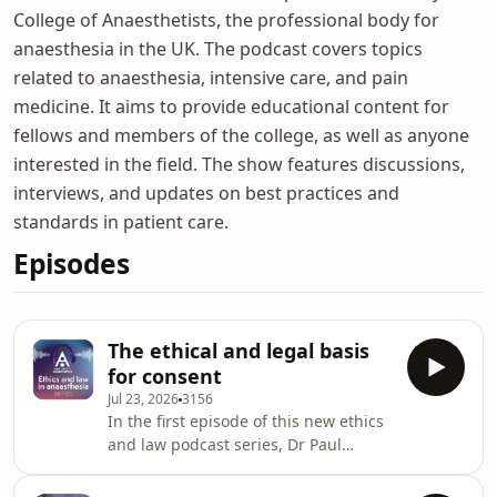
College of Anaesthetists, the professional body for
anaesthesia in the UK. The podcast covers topics
related to anaesthesia, intensive care, and pain
medicine. It aims to provide educational content for
fellows and members of the college, as well as anyone
interested in the field. The show features discussions,
interviews, and updates on best practices and
standards in patient care.
Episodes
The ethical and legal basis
for consent
Jul 23, 2026
3156
In the first episode of this new ethics
and law podcast series, Dr Paul
McConnell is joined by healthcare law
expert Dr Anna Nelson to explore one