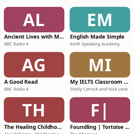
including: the first appraisal,
preparing for managing anaesthetists
AL
EM
in training, handling expectations
with surgeons and patients alike,
impost
Ancient Lives with Mary Beard
English Made Simple
BBC Radio 4
Keith Speaking Academy
AG
MI
A Good Read
My IELTS Classroom Podcast
BBC Radio 4
Shelly Cornick and Nick Lone
TH
F|
The Healing Childhood Trauma Podcast
Foundling | Tortoise Investigates