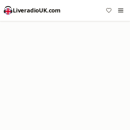
LiveradioUK.com