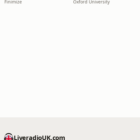
Finimize
Oxford University
LiveradioUK.com