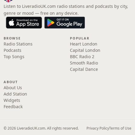
Listen to LiveradioUK.com radio stations and podcasts by city,
genre or mood — free on any device.
BROWSE
POPULAR
Radio Stations
Heart London
Podcasts
Capital London
Top Songs
BBC Radio 2
Smooth Radio
Capital Dance
ABOUT
About Us
Add Station
Widgets
Feedback
© 2026 LiveradioUK.com. All rights reserved.
Privacy Policy
Terms of Use