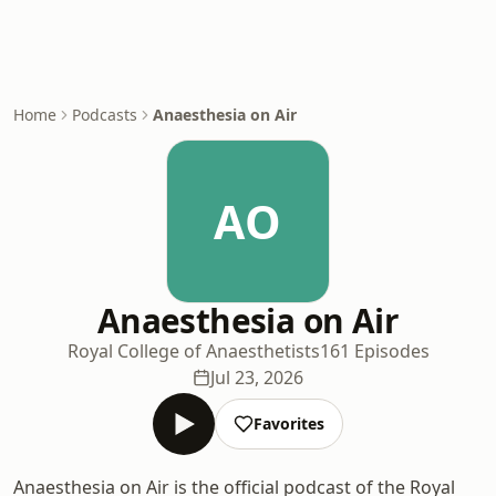
Home
Podcasts
Anaesthesia on Air
AO
Anaesthesia on Air
Royal College of Anaesthetists
161 Episodes
Jul 23, 2026
Favorites
Anaesthesia on Air is the official podcast of the Royal