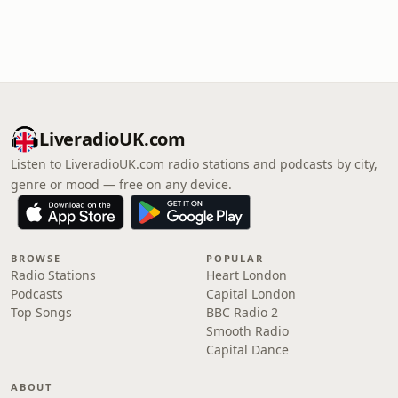
LiveradioUK.com
Listen to LiveradioUK.com radio stations and podcasts by city,
genre or mood — free on any device.
BROWSE
POPULAR
Radio Stations
Heart London
Podcasts
Capital London
Top Songs
BBC Radio 2
Smooth Radio
Capital Dance
ABOUT