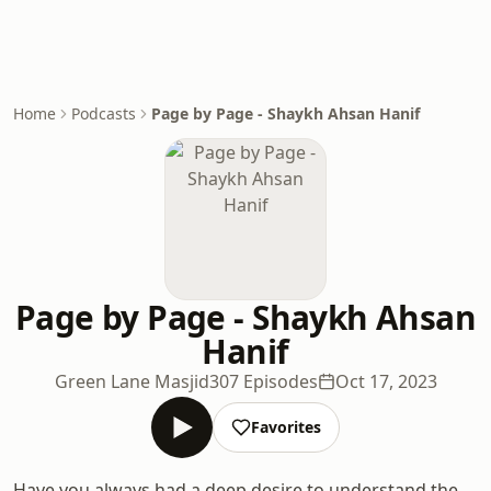
Home
Podcasts
Page by Page - Shaykh Ahsan Hanif
Page by Page - Shaykh Ahsan
Hanif
Green Lane Masjid
307 Episodes
Oct 17, 2023
Favorites
Have you always had a deep desire to understand the