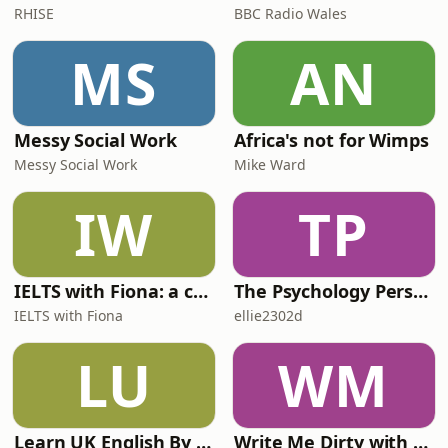
RHISE
BBC Radio Wales
MS
AN
Messy Social Work
Africa's not for Wimps
Messy Social Work
Mike Ward
IW
TP
IELTS with Fiona: a comprehensive guide to IELTS
The Psychology Perspective
IELTS with Fiona
ellie2302d
LU
WM
Learn UK English By Podcast
Write Me Dirty with Katherine Ryan