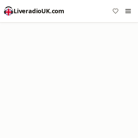
LiveradioUK.com