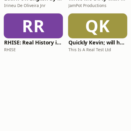
Irineu De Oliveira Jnr
JamPot Productions
RR
QK
RHISE: Real History in Simple English (A2-B1, British)
Quickly Kevin; will he score? The 90s Football Show
RHISE
This Is A Real Test Ltd