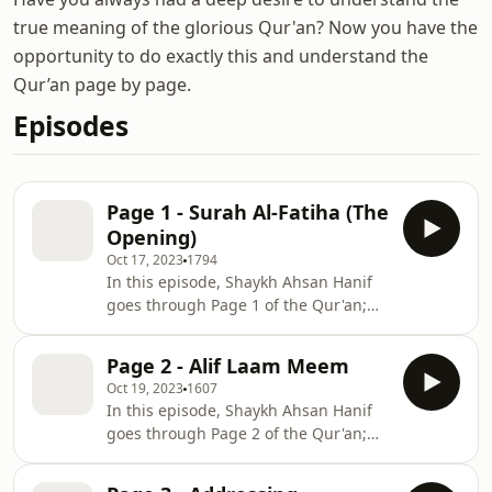
true meaning of the glorious Qur'an? Now you have the
opportunity to do exactly this and understand the
Qur’an page by page.
Episodes
Page 1 - Surah Al-Fatiha (The
Opening)
Oct 17, 2023
1794
In this episode, Shaykh Ahsan Hanif
goes through Page 1 of the Qur'an;
Surah Al-Fatiha. Learn the importance
&amp; meaning of Surah Al-Fatiha.
Page 2 - Alif Laam Meem
Oct 19, 2023
1607
In this episode, Shaykh Ahsan Hanif
goes through Page 2 of the Qur'an;
Surah Al-Baqarah. On this page, Allah
states that there is no doubt in the