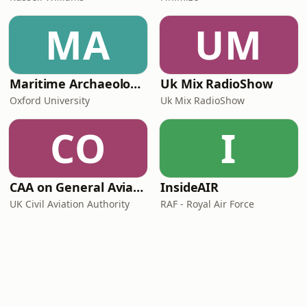
MA
UM
Maritime Archaeology: Research from the Oxford Centre for Maritime Archaeology (OCMA)
Uk Mix RadioShow
Oxford University
Uk Mix RadioShow
CO
I
CAA on General Aviation
InsideAIR
UK Civil Aviation Authority
RAF - Royal Air Force