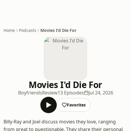
Home
Podcasts
Movies I'd Die For
Movies I'd Die For
BoyfriendsReview
13 Episodes
Jul 24, 2026
Favorites
Billy-Ray and Joel discuss movies they love, ranging
from great to questionable. They share their personal