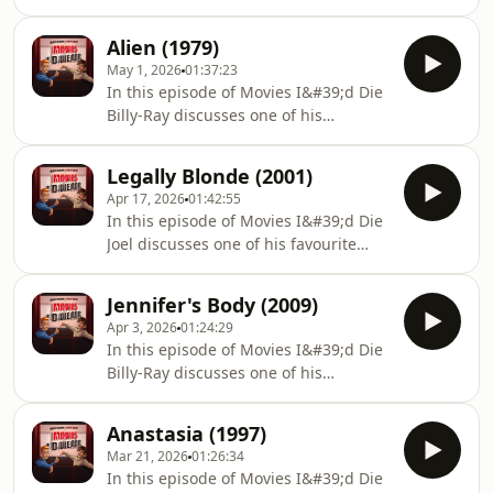
movies with Billy-Ray, Titanic
theories you can also find us
(1997).Don&#39;t forget to rate,
below:https://linktr.ee/boyfriendsreview
Alien (1979)
comment, and subscribe/follow.
May 1, 2026
01:37:23
Please leave a review as it helps the
In this episode of Movies I&#39;d Die
show. Thank you! If you have any
Billy-Ray discusses one of his
questions, queries, comments and
favourite movies with Joel, Alien
theories you can also find us
(1979).Don&#39;t forget to rate,
below:https://linktr.ee/boyfriendsreview
Legally Blonde (2001)
comment, and subscribe/follow.
Apr 17, 2026
01:42:55
Please leave a review as it helps the
In this episode of Movies I&#39;d Die
show. Thank you! If you have any
Joel discusses one of his favourite
questions, queries, comments and
movies with Billy-Ray, Legally Blonde
theories you can also find us
(2001).Don&#39;t forget to rate,
below:https://linktr.ee/boyfriendsreview
Jennifer's Body (2009)
comment, and subscribe/follow.
Apr 3, 2026
01:24:29
Please leave a review as it helps the
In this episode of Movies I&#39;d Die
show. Thank you! If you have any
Billy-Ray discusses one of his
questions, queries, comments and
favourite movies with Joel,
theories you can also find us
Jennifer&#39;s Body (2009).Don&#39;t
below:https://linktr.ee/boyfriendsreview
Anastasia (1997)
forget to rate, comment, and
Mar 21, 2026
01:26:34
subscribe/follow. Please leave a
In this episode of Movies I&#39;d Die
review as it helps the show. Thank