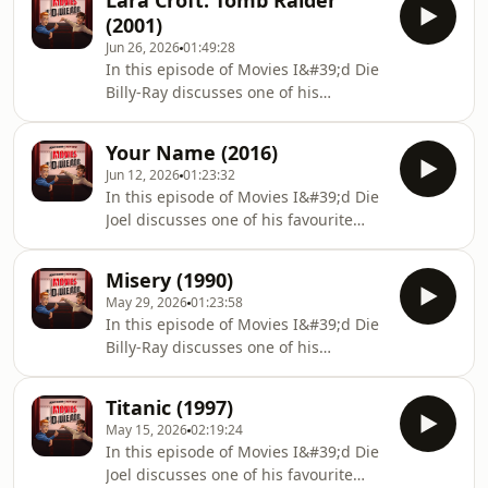
Lara Croft: Tomb Raider
comment, and subscribe/follow.
(2001)
Please leave a review as it helps the
Jun 26, 2026
01:49:28
show. Thank you! If you have any
In this episode of Movies I&#39;d Die
questions, queries, comments and
Billy-Ray discusses one of his
theories you can also find us
favourite movies with Joel, Lara Croft:
below:https://linktr.ee/boyfriendsreview
Tomb Raider (2001).Don&#39;t forget
Your Name (2016)
to rate, comment, and
Jun 12, 2026
01:23:32
subscribe/follow. Please leave a
In this episode of Movies I&#39;d Die
review as it helps the show. Thank
Joel discusses one of his favourite
you! If you have any questions,
movies with Billy-Ray, Your Name
queries, comments and theories you
(2016).Don&#39;t forget to rate,
can also find us
Misery (1990)
comment, and subscribe/follow.
below:https://linktr.ee/boyfriendsreview
May 29, 2026
01:23:58
Please leave a review as it helps the
In this episode of Movies I&#39;d Die
show. Thank you! If you have any
Billy-Ray discusses one of his
questions, queries, comments and
favourite movies with Joel, Misery
theories you can also find us
(1990).Don&#39;t forget to rate,
below:https://linktr.ee/boyfriendsreview
Titanic (1997)
comment, and subscribe/follow.
May 15, 2026
02:19:24
Please leave a review as it helps the
In this episode of Movies I&#39;d Die
show. Thank you! If you have any
Joel discusses one of his favourite
questions, queries, comments and