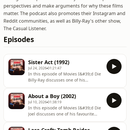
perspectives and make arguments for why these films
matter. The podcast also promotes their Instagram and
Reddit communities, as well as Billy-Ray's other show,
The Casual Listener.
Episodes
Sister Act (1992)
Jul 24, 2026
01:21:47
In this episode of Movies I&#39;d Die
Billy-Ray discusses one of his
favourite movies with Joel, Sister Act
(1990).Don&#39;t forget to rate,
About a Boy (2002)
comment, and subscribe/follow.
Jul 10, 2026
01:38:19
Please leave a review as it helps the
In this episode of Movies I&#39;d Die
show. Thank you! If you have any
Joel discusses one of his favourite
questions, queries, comments and
movies with Billy-Ray, About a Boy
theories you can also find us
(2002).Don&#39;t forget to rate,
below:https://linktr.ee/boyfriendsreview