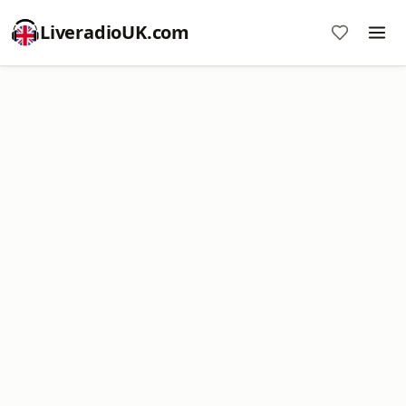
LiveradioUK.com