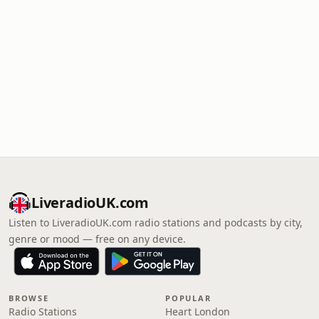
LiveradioUK.com
Listen to LiveradioUK.com radio stations and podcasts by city,
genre or mood — free on any device.
BROWSE
POPULAR
Radio Stations
Heart London