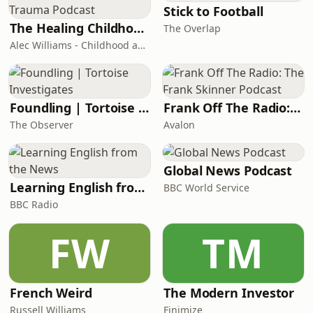
below:https://linktr.ee/boyfriendsreview
Stick to Football
The Healing Childhood Trauma Podcast
The Overlap
Alec Williams - Childhood and Relational Trauma Psychotherapist
Foundling | Tortoise Investigates
Frank Off The Radio: The Frank Skinner Podcast
The Observer
Avalon
Global News Podcast
Learning English from the News
BBC World Service
BBC Radio
FW
TM
French Weird
The Modern Investor
Russell Williams
Finimize