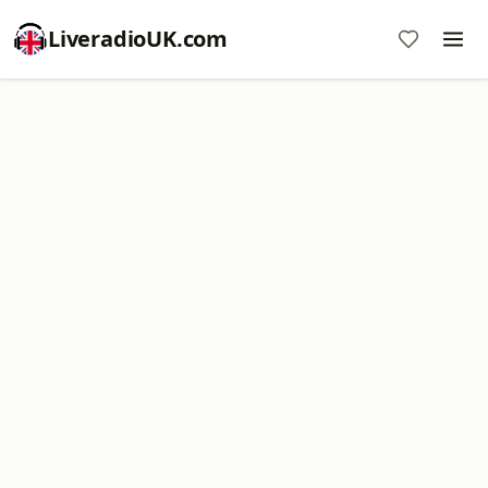
LiveradioUK.com