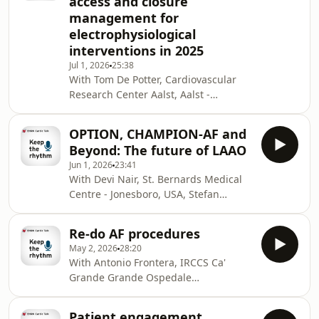
access and closure
Hospital Dresden, Dresden - Germany.
management for
This podcast will tackle how to
electrophysiological
prevent, manage and learn from
complications in EP, while addressing
interventions in 2025
teamwork, communication and the
Jul 1, 2026
25:38
emotional impact on phy
With Tom De Potter, Cardiovascular
Research Center Aalst, Aalst -
Belgium, Stefan Simovic, Faculty of
Medical Sciences, University of
OPTION, CHAMPION-AF and
Kragujevac, Kragujevac - Serbia
Beyond: The future of LAAO
and Micaela Ebert, Heart Center -
Jun 1, 2026
23:41
University Hospital Dresden, Dresden
With Devi Nair, St. Bernards Medical
- Germany. In this podcast, we explore
Centre - Jonesboro, USA, Stefan
the latest clinical consensus
Simovic, Faculty of Medical Sciences,
statement on vascular access and
University of Kragujevac, Kragujevac -
closure management for
Re-do AF procedures
Serbia and Jacopo Imberti, Modena
electrophysiological interventions, hi
May 2, 2026
28:20
Polyclinic Modena University Hospital,
With Antonio Frontera, IRCCS Ca'
Modena - Italy. This podcast will
Grande Grande Ospedale
tackle the evolving role of left atrial
Metropolitano Niguarda, Milan - Italy,
appendage occlusion (LAAO) in atrial
Stefan Simovic, University of
fibrillation management, from current
Patient engagement