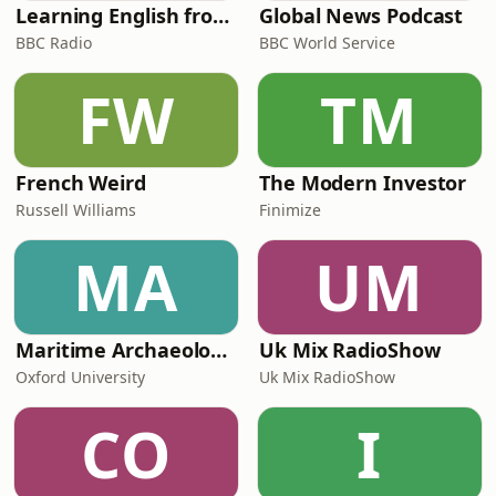
Learning English from the News
Global News Podcast
BBC Radio
BBC World Service
FW
TM
French Weird
The Modern Investor
Russell Williams
Finimize
MA
UM
Maritime Archaeology: Research from the Oxford Centre for Maritime Archaeology (OCMA)
Uk Mix RadioShow
Oxford University
Uk Mix RadioShow
CO
I