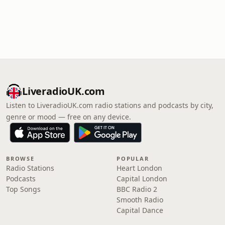
LiveradioUK.com
Listen to LiveradioUK.com radio stations and podcasts by city,
genre or mood — free on any device.
BROWSE
POPULAR
Radio Stations
Heart London
Podcasts
Capital London
Top Songs
BBC Radio 2
Smooth Radio
Capital Dance