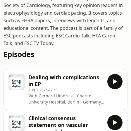
Society of Cardiology, featuring key opinion leaders in
electrophysiology and cardiac pacing. It covers topics
such as EHRA papers, interviews with legends, and
educational content. The podcast is part of a family of
ESC podcasts including ESC Cardio Talk, HFA Cardio
Talk, and ESC TV Today.
Episodes
Dealing with complications
in EP
Aug 3, 2026
27:50
With Gerhard Hindricks, Charite
University Hospital, Berlin - Germany,
Stefan Simovic, Faculty of Medical
Sciences, University of Kragujevac,
Clinical consensus
Kragujevac - Serbia and Micaela
statement on vascular
Ebert, Heart Center, University