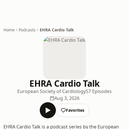
Home
Podcasts
EHRA Cardio Talk
EHRA Cardio Talk
European Society of Cardiology
57 Episodes
Aug 3, 2026
Favorites
EHRA Cardio Talk is a podcast series by the European