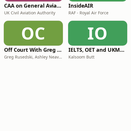
CAA on General Aviation
InsideAIR
UK Civil Aviation Authority
RAF - Royal Air Force
OC
IO
Off Court With Greg Rusedski
IELTS, OET and UKMLA PLAB 2 Made Easy Podcast For Medical Professionals
Greg Rusedski, Ashley Neaves and Kevin Palmer
Kalsoom Butt