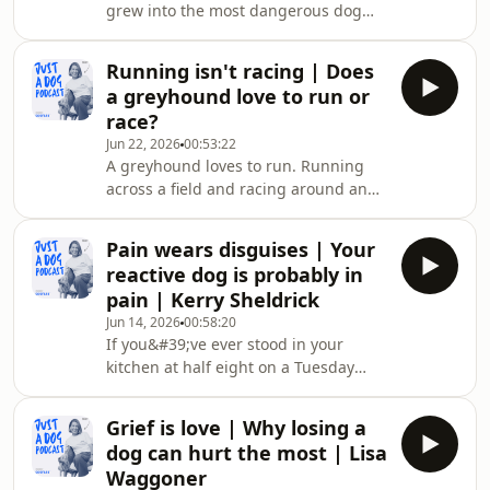
grew into the most dangerous dog
Jo Middleton found that out with her
Trish McMillan has ever lived with. His
own dog, when 2 vets told her
story, and that of a dogfighting
everything was f
Running isn't racing | Does
survivor who turned out gentle, sit at
a greyhound love to run or
the heart of why a rescue dog is never
race?
a blank slate, and what the dog pays
Jun 22, 2026
00:53:22
when we get that wrong. The
A greyhound loves to run. Running
conversation covers rescue dogs and
across a field and racing around an
behaviour, how shelters decide which
oval track aren&#39;t the same thing,
dogs are safe to rehome, the real
and greyhound racing depends on us
weight o
Pain wears disguises | Your
not noticing the difference. Nadine
reactive dog is probably in
talks to three people working to end
pain | Kerry Sheldrick
the sport about what it looks like from
Jun 14, 2026
00:58:20
the dog&#39;s side: the falls, the
If you&#39;ve ever stood in your
kennel hours, the breeding, and what
kitchen at half eight on a Tuesday
happens to a greyhound who stops
with a dog who&#39;s barking at
winning. They trace how one country
nothing, lunging at the postman,
aft
Grief is love | Why losing a
scared of the front door, scared of
dog can hurt the most | Lisa
you, scared of their own shadow, and
Waggoner
wondered what on earth you&#39;re