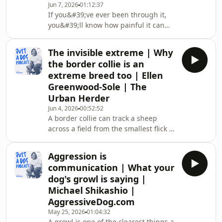
Jun 7, 2026
01:12:37
doing wrong, this episode is for you.It
If you&#39;ve ever been through it,
rearranges how you see your dog.
you&#39;ll know how painful it can
Most of what we label as bad
be. You&#39;ll know what it&#39;s like
behaviour isn&#39;t behaviour at all.
the next morning after they&#39;ve
It&#39;s pain, fear,
The invisible extreme | Why
gone. The little signs of them missing,
the border collie is an
like the pitter-patter of their paws
extreme breed too | Ellen
across the floor, the sound of their
Greenwood-Sole | The
tongue lapping at the water bowl, the
Urban Herder
warmth of their body as they scoot
closer during a Netflix binge.A recent
Jun 4, 2026
00:52:52
A border collie can track a sheep
study from Maynooth Universit
across a field from the smallest flick of
movement. Drop that same dog on a
busy street, and the skill that makes
Aggression is
them brilliant is the one that comes
communication | What your
undone.Ellen Greenwood-Sole,
dog's growl is saying |
founder of The Urban Herder, has
Michael Shikashio |
spent more than 10 years working
AggressiveDog.com
with collies and the people who love
them. She makes a case most of us
May 25, 2026
01:04:32
A growl is one of the clearest things a