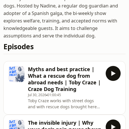
dogs. Hosted by Nadine, a regular dog guardian and
adopter of a Spanish galga, the bi-weekly show
explores welfare, training, and accepted norms with
knowledgeable guests. It aims to challenge
assumptions and serve the individual dog.
Episodes
Myths and best practice |
What a rescue dog from
abroad needs | Toby Craze |
Craze Dog Training
Jul 30, 2026
01:00:45
Toby Craze works with street dogs
and with rescue dogs brought here
from abroad. He traces what the trip
from Romania or Thailand does to a
The invisible injury | Why
dog, long before anyone talks about