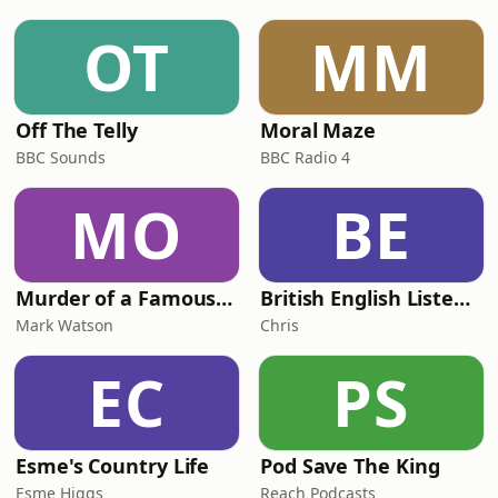
OT
MM
Off The Telly
Moral Maze
BBC Sounds
BBC Radio 4
MO
BE
Murder of a Famous Bastard
British English Listening Practice - English Go! Podcast
Mark Watson
Chris
EC
PS
Esme's Country Life
Pod Save The King
Esme Higgs
Reach Podcasts