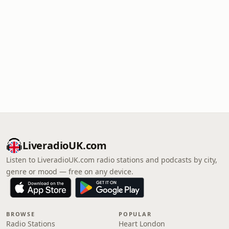
LiveradioUK.com
Listen to LiveradioUK.com radio stations and podcasts by city,
genre or mood — free on any device.
BROWSE
POPULAR
Radio Stations
Heart London