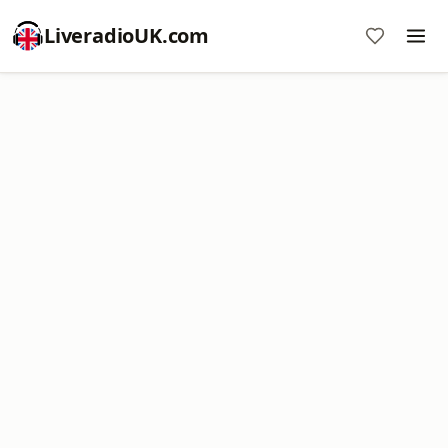
LiveradioUK.com