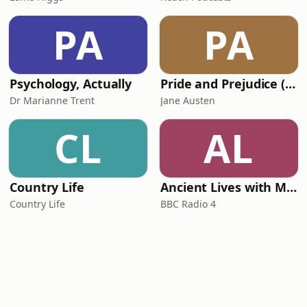
PA
PA
Psychology, Actually
Pride and Prejudice (version 6, dramatic reading)
Dr Marianne Trent
Jane Austen
CL
AL
Country Life
Ancient Lives with Mary Beard
Country Life
BBC Radio 4