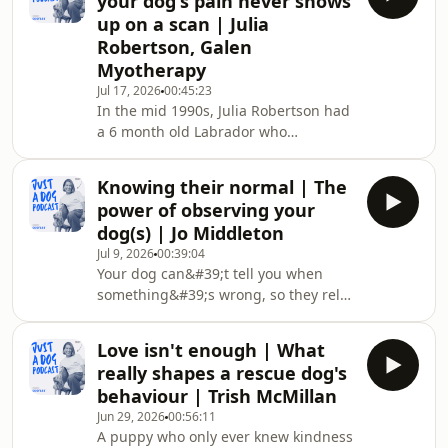
your dog's pain never shows
settling in. The conversation covers
up on a scan | Julia
who checks a dog before they go on
Robertson, Galen
transport, what the first week looks
Myotherapy
like from the dog&#39;s side, and why
the urge to walk them and show them
Jul 17, 2026
00:45:23
In the mid 1990s, Julia Robertson had
the house can backfire. Toby runs
a 6 month old Labrador who
Craze D
couldn&#39;t lift his head. Nothing
showed up on the imaging, nobody
Knowing their normal | The
could name the problem, and she was
power of observing your
told the kindest thing left was to put
dog(s) | Jo Middleton
him to sleep. Then a vet came out,
Jul 9, 2026
00:39:04
took one look and said he&#39;d hurt
Your dog can&#39;t tell you when
his neck. Julia started asking him to
something&#39;s wrong, so they rely
lift his head for a biscuit, and within a
on you to notice. The person who lives
week he could do it on his own. The
with a dog knows their normal in a
inj
Love isn't enough | What
way no vet or trainer ever could,
really shapes a rescue dog's
because you&#39;re the one who sees
behaviour | Trish McMillan
them every day. That everyday
Jun 29, 2026
00:56:11
knowledge is easy to underestimate,
A puppy who only ever knew kindness
right up until the moment it matters.