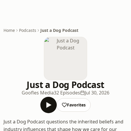
Home
Podcasts
Just a Dog Podcast
Just a Dog Podcast
Goofles Media
32 Episodes
Jul 30, 2026
Favorites
Just a Dog Podcast questions the inherited beliefs and
industry influences that shape how we care for our