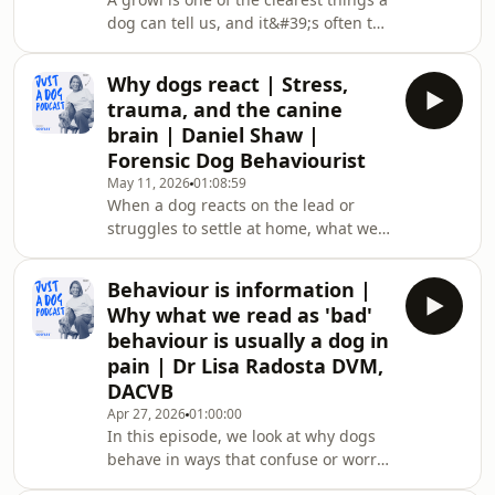
miss. A collie's intensity is not a
dog can tell us, and it&#39;s often the
personality;
most misread. Dog aggression
specialist Michael Shikashio has spent
Why dogs react | Stress,
25 years working with dogs that other
trauma, and the canine
trainers couldn&#39;t help. His view
brain | Daniel Shaw |
is that aggression isn&#39;t a fault to
Forensic Dog Behaviourist
correct. It&#39;s communication.
May 11, 2026
01:08:59
It&#39;s a dog showing us that
When a dog reacts on the lead or
something is wrong.This conversation
struggles to settle at home, what we
looks at where our beliefs about dog
see is often the end of a biological
process that started much earlier in
Behaviour is information |
the day. Daniel Shaw is a dog
Why what we read as 'bad'
behaviourist with a master&#39;s in
behaviour is usually a dog in
neuroscience. In this conversation, he
pain | Dr Lisa Radosta DVM,
explains what is happening in a
DACVB
dog&#39;s brain and body during a
reaction, including how cortisol rises
Apr 27, 2026
01:00:00
In this episode, we look at why dogs
with each stressor, how the amygdala
behave in ways that confuse or worry
grows mor
us. Dr. Lisa explains how pain, fear,