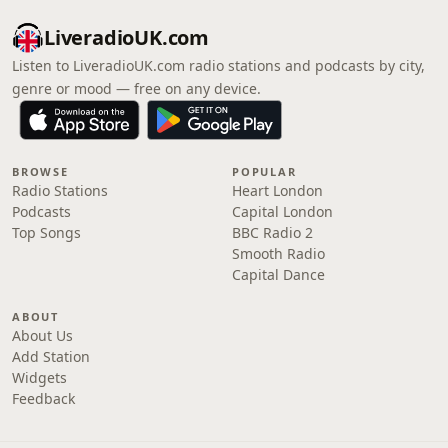
LiveradioUK.com
Listen to LiveradioUK.com radio stations and podcasts by city,
genre or mood — free on any device.
BROWSE
POPULAR
Radio Stations
Heart London
Podcasts
Capital London
Top Songs
BBC Radio 2
Smooth Radio
Capital Dance
ABOUT
About Us
Add Station
Widgets
Feedback