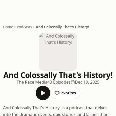
Home
Podcasts
And Colossally That's History!
And Colossally That's History!
The Race Media
43 Episodes
Dec 19, 2025
Favorites
And Colossally That's History! is a podcast that delves
into the dramatic events, epic stories, and larger-than-