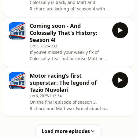
Colossally is back, and Matt and
episode of And Colossally That’s
Richard are kicking off season 4 with
History, which delves into the roots of
an in-depth look at the extraordinary
Newey
life of Bruce McLaren, the man who
Coming soon - And
founded and gave his name to this
Colossally That's History:
year's constructors' world champions,
Season 4!
but who possibly remains a bit of an
Oct 6, 2025
1:33
enigma to some modern F1 fans,
If you’ve missed your weekly fix of
having died in 1970.In this episode
Colossally, fear not because Matt and
we trace Bruce's remarkable journey
Richard will shortly return with
to motor racing immortality,
Season 4 of the podcast! Hosted on
explaining how
Motor racing’s first
Acast. See acast.com/privacy for more
superstar: The legend of
information.
Tazio Nuvolari
Jun 6, 2025
1:15:54
On the final episode of season 3,
Richard and Matt wax lyrical about a
driver whose name might be
unfamiliar to many motor racing fans,
but who could be regarded as the
Load more episodes
sport's first bonafide superstar: Tazio