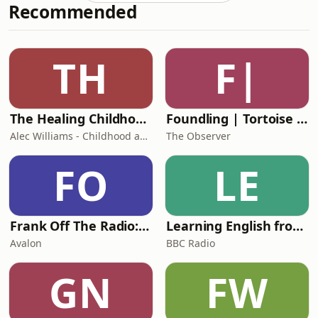
Recommended
Nuvolari.Matt and Richard
explain&nbsp;how, in the pre-war era
of Grand Prix racing, Nuvolari became
the embodiment of everything a
TH
F|
racing driver was supposed to be: A
virtuoso and a daredevi
The Healing Childhood Trauma Podcast
Foundling | Tortoise Investigates
Alec Williams - Childhood and Relational Trauma Psychotherapist
The Observer
FO
LE
Frank Off The Radio: The Frank Skinner Podcast
Learning English from the News
Avalon
BBC Radio
GN
FW