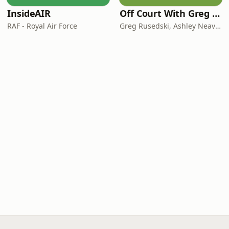
InsideAIR
Off Court With Greg Rusedski
RAF - Royal Air Force
Greg Rusedski, Ashley Neaves and Kevin Palmer