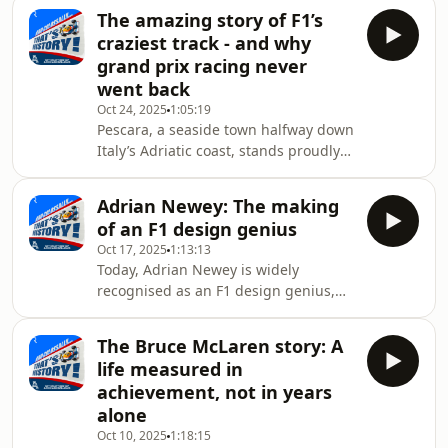
title showdown of them all, which
That’s one of the topics of conversat
The amazing story of F1’s
happened 17 years ago this coming
craziest track - and why
Sunday: Brazil 2008.It's a race that
grand prix racing never
hosts Matt Bishop and Richard
went back
Williams were both in attendance for,
Oct 24, 2025
1:05:19
affording us a unique perspective to
Pescara, a seaside town halfway down
look back on what happened, with
Italy’s Adriatic coast, stands proudly
Matt and Richard recalling how
in the record books for having been
events played out through t
home to the longest track ever used
Adrian Newey: The making
in Formula 1.Made up of 15.9 miles of
of an F1 design genius
country roads, the circuit of Pescara
Oct 17, 2025
1:13:13
only hosted one world championship-
Today, Adrian Newey is widely
status Grand Prix, in 1957, but it’s
recognised as an F1 design genius,
significance was mighty - as Matt
with his cars having been driven to 14
Bishop and Richard Williams (who
drivers’ world titles, 12 constructors’
literally wrote the book on the Pesca
The Bruce McLaren story: A
titles, and more than 220 Grand Prix
life measured in
victories.&nbsp;But where did his
achievement, not in years
extraordinary talent for designing
alone
(and engineering) racing cars come
Oct 10, 2025
1:18:15
from? That’s the topic of the latest