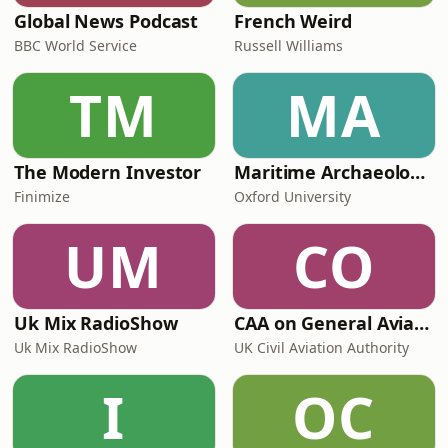
Global News Podcast
French Weird
BBC World Service
Russell Williams
TM
MA
The Modern Investor
Maritime Archaeology: Research from the Oxford Centre for Maritime Archaeology (OCMA)
Finimize
Oxford University
UM
CO
Uk Mix RadioShow
CAA on General Aviation
Uk Mix RadioShow
UK Civil Aviation Authority
I
OC