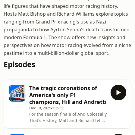
life figures that have shaped motor racing history.
Hosts Matt Bishop and Richard Williams explore topics
ranging from Grand Prix racing's use as Nazi
propaganda to how Ayrton Senna's death transformed
modern Formula 1. The show offers new insights and
perspectives on how motor racing evolved from a niche
pastime into a multi-billion-dollar global sport.
Episodes
The tragic coronations of
America's only F1
champions, Hill and Andretti
Dec 19, 2025
1:29:58
For the season finale of And Colossally
That's History, Matt and Richard tell
the twin stories of Phil Hill and Mario
Andretti; two American drivers who