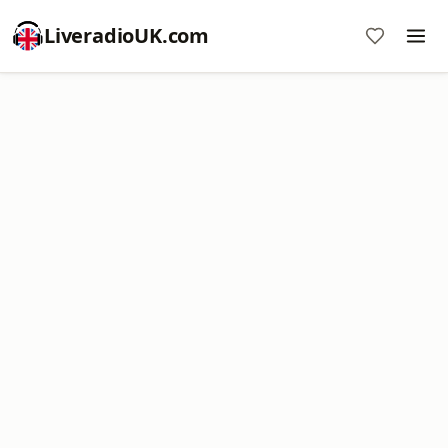
LiveradioUK.com