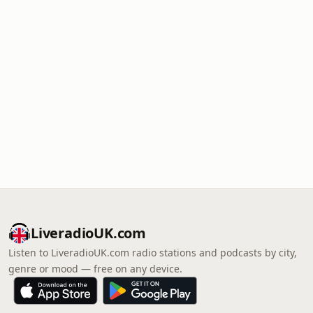
LiveradioUK.com
Listen to LiveradioUK.com radio stations and podcasts by city,
genre or mood — free on any device.