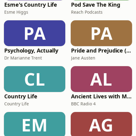
Esme's Country Life
Pod Save The King
Esme Higgs
Reach Podcasts
PA
PA
Psychology, Actually
Pride and Prejudice (version 6, dramatic reading)
Dr Marianne Trent
Jane Austen
CL
AL
Country Life
Ancient Lives with Mary Beard
Country Life
BBC Radio 4
EM
AG