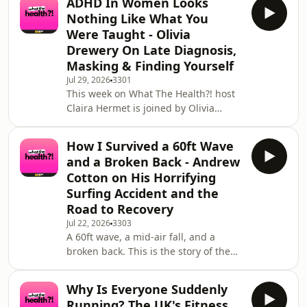
ADHD In Women Looks
shares the story of how running
Nothing Like What You
transformed her life; and how her
Were Taught - Olivia
mum’s battle with blood cancer
Drewery On Late Diagnosis,
inspired her to help hundreds of
Masking & Finding Yourself
other women discover the power of
movement.&nbsp;Minreet tells us
Jul 29, 2026
3301
This week on What The Health?! host
how she went from someone who
Claira Hermet is joined by Olivia
never really enjoyed exercise, to be
Drewery, the creator behind
neurodiversing, co-founder of sensory
How I Survived a 60ft Wave
friendly clothing brand Club Neuro,
and a Broken Back - Andrew
and one of the most honest and
Cotton on His Horrifying
relatable voices in the neurodivergent
Surfing Accident and the
community online. She was
Road to Recovery
diagnosed with ADHD at 23 and
autism at 24, and has since built a
Jul 22, 2026
3303
A 60ft wave, a mid-air fall, and a
community of hundreds of thousands
broken back. This is the story of the
of people who finally feel seen
day big wave surfing nearly ended
Andrew Cotton's career. In this
Why Is Everyone Suddenly
episode presented by host Claira
Running? The UK's Fitness