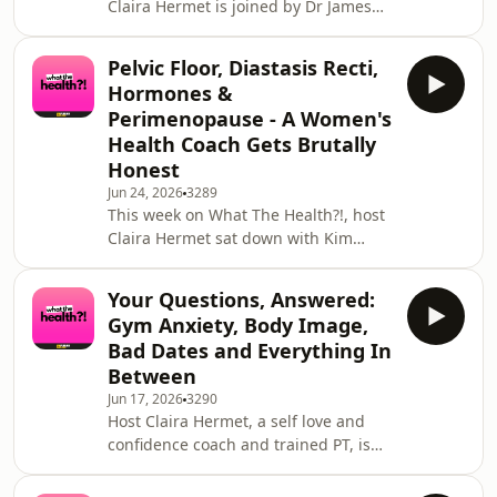
Claira Hermet is joined by Dr James
aging. We discuss:W
Hopkisson — one of the UK's leading
fertility specialists, UK Medical
Pelvic Floor, Diastasis Recti,
Director at TFP Fertility, and a doctor
Hormones &
who has been working in IVF and
Perimenopause - A Women's
reproductive medicine since 1993. If
Health Coach Gets Brutally
you have ever Googled your fertility at
Honest
midnight, wondered whether you
have left it too late, or just wanted
Jun 24, 2026
3289
This week on What The Health?!, host
someone to give you straight answers
Claira Hermet sat down with Kim
wi
Modlinger-Ali, known to her
worldwide community as Kimmy
Your Questions, Answered:
Fitness - personal trainer, pre and
Gym Anxiety, Body Image,
postnatal specialist, single mum of
Bad Dates and Everything In
two, and one of the most refreshingly
Between
honest voices in women's health
Jun 17, 2026
3290
today. This episode covers everything
Host Claira Hermet, a self love and
the mainstream fitness world has
confidence coach and trained PT, is
been getting wrong about women's
joined by PT Leyla Mehmet for a full
bodies, and everything your
episode dedicated entirely to your