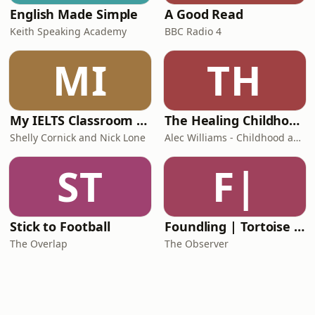
English Made Simple
A Good Read
Keith Speaking Academy
BBC Radio 4
MI
TH
My IELTS Classroom Podcast
The Healing Childhood Trauma Podcast
Shelly Cornick and Nick Lone
Alec Williams - Childhood and Relational Trauma Psychotherapist
ST
F|
Stick to Football
Foundling | Tortoise Investigates
The Overlap
The Observer