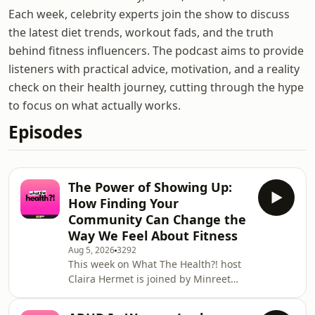
Each week, celebrity experts join the show to discuss
the latest diet trends, workout fads, and the truth
behind fitness influencers. The podcast aims to provide
listeners with practical advice, motivation, and a reality
check on their health journey, cutting through the hype
to focus on what actually works.
Episodes
The Power of Showing Up:
How Finding Your
Community Can Change the
Way We Feel About Fitness
Aug 5, 2026
3292
This week on What The Health?! host
Claira Hermet is joined by Minreet
Kaur, award winning journalist and
founder of Asian Women Run. She