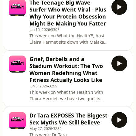
The Teenage Big Wave
questions. No topic is off the table.
Surfer Who Went Viral - Plus
We're covering everything from gym
Why Your Protein Obsession
anxiety and how to actually start
Might Be Making You Fatter
lifting weights with confidence, to
Jun 10, 2026
3303
body image struggles and the
This week on What the Health?!, host
relationship between how we move
Claira Hermet sits down with Malakai
and how we feel about ourselves. We
Hagley, a 19 year old professional
get into mental
surfer from Devon who is quietly
Grief, Barbells and a
becoming one of the most talked
Stadium Workout: The Two
about names in big wave surfing.
Women Redefining What
After a video of him taking on one of
Fitness Actually Looks Like
Mullaghmore's biggest ever waves
Jun 3, 2026
3299
went viral, the messages came
This week on What the Health?! with
flooding in from some of the most
Claira Hermet, we have two guests
famous athletes on the planet -
and two stories that prove fitness is
including Kelly Slater him
about so much more than how you
Dr Tara EXPOSES The Biggest
look. First, Claira is joined by Ifende
Sex Myths We Still Believe
Ozuko, known to her community as
May 27, 2026
3289
MsFitQueen, a four time bodybuilding
This week, Dr Tara