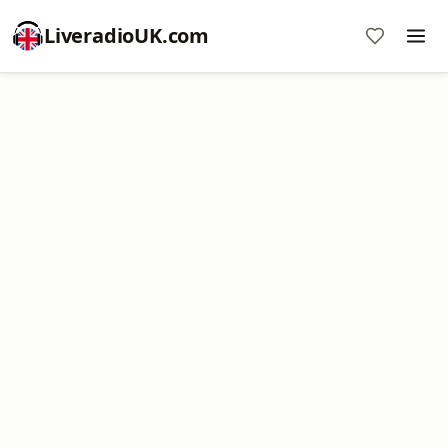
LiveradioUK.com