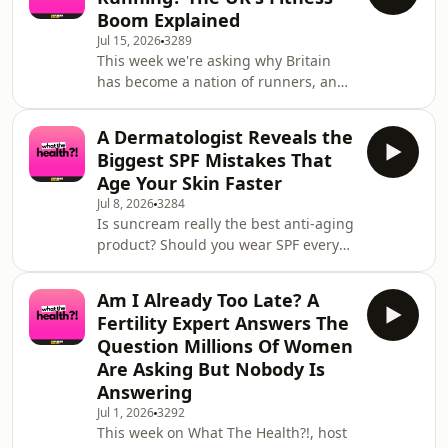
Hermet, Andrew relives the exact
Boom Explained
moment his line closed out at Nazaré,
Jul 15, 2026
3289
forcing him to bail and take a
This week we're asking why Britain
pounding that bounced him 40 feet
has become a nation of runners, and
through the air onto his back,
whether it's really transforming our
fracturing his L2 vertebra. He talks us
physical and mental health. First, host
through the terrifyin
A Dermatologist Reveals the
Claira Hermet is joined by model and
Biggest SPF Mistakes That
dancer Scarlett Clarke to talk about
Age Your Skin Faster
living with Congenital Melanocytic
Jul 8, 2026
3284
Naevi (CMN), the rare skin condition
Is suncream really the best anti-aging
she's been raising awareness of
product? Should you wear SPF every
through her work with Caring Matters
day in the UK? Can sunscreen affect
Now. Scarlett discusses growing up wi
Vitamin D, your skin microbiome or
Am I Already Too Late? A
even become unsafe if it's stored
Fertility Expert Answers The
incorrectly? In this episode, host
Question Millions Of Women
Claira Hermet is joined by NHS
Are Asking But Nobody Is
Consultant Dermatologist Dr Ellie
Answering
Rashid to answer the biggest
questions surrounding SPF, skincare,
Jul 1, 2026
3292
This week on What The Health?!, host
skin cancer prevention and healthy