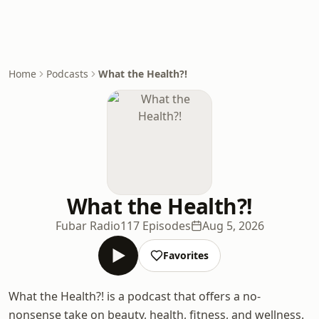
Home
Podcasts
What the Health?!
What the Health?!
Fubar Radio
117 Episodes
Aug 5, 2026
Favorites
What the Health?! is a podcast that offers a no-
nonsense take on beauty, health, fitness, and wellness.