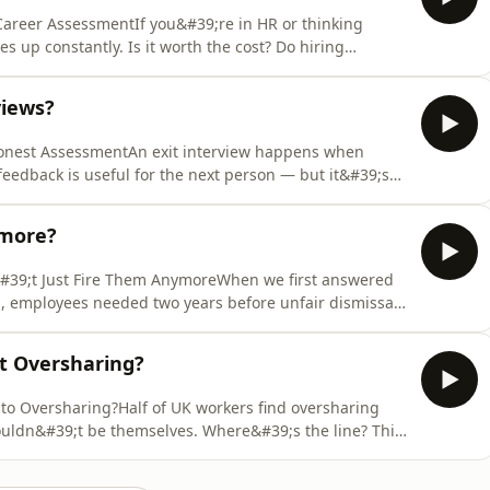
 Career AssessmentIf you&#39;re in HR or thinking
s up constantly. Is it worth the cost? Do hiring
hey&#39;ve been told to tick? And if your career is going
isode: the three levels and what they&#39;re for,
views?
Honest AssessmentAn exit interview happens when
eedback is useful for the next person — but it&#39;s
. A stay interview flips that. You have it while someone
h keeping.Oxford Economics puts the average cost of
ymore?
#39;t Just Fire Them AnymoreWhen we first answered
;, employees needed two years before unfair dismissal
e Employment Rights Act 2025 reduces that to six
year on year. The average case takes 33 weeks. The
st Oversharing?
nto Oversharing?Half of UK workers find oversharing
ouldn&#39;t be themselves. Where&#39;s the line? This
your whole self to work&quot; sounds positive until
g their UTI in graphic detail. Authenticity at work