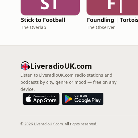
ST
F|
Stick to Football
The Overlap
The Observer
LiveradioUK.com
Listen to LiveradioUK.com radio stations and
podcasts by city, genre or mood — free on any
device.
© 2026 LiveradioUK.com. All rights reserved.