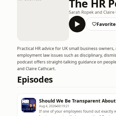
The HR Po
Sarah Ropek and Claire
Favorite
Practical HR advice for UK small business owners
employment law issues such as disciplinary, dis
podcast offers straight-talking guidance on peo
and Claire Cathcart.
Episodes
Should We Be Transparent About
Aug 4, 2026
00:19:21
If one of your employees found out exactly 