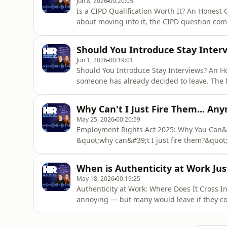
Jun 8, 2026
00:20:05
Is a CIPD Qualification Worth It? An Honest
about moving into it, the CIPD question come
managers actually care, or is it just a box t
fine without it, should you bother?In this ep
Should You Introduce Stay Inter
whether CIPD mak
Jun 1, 2026
00:19:01
Should You Introduce Stay Interviews? An 
someone has already decided to leave. The f
too late to help the one walking out the door
is still there, still engaged, and still wort
Why Can't I Just Fire Them... An
replacing an emp
May 25, 2026
00:20:59
Employment Rights Act 2025: Why You Can&
&quot;why can&#39;t I just fire them?&quot
protection applied. From 1 January 2027, th
months.Unfair dismissal claims are up 72% 
When is Authenticity at Work Ju
compensation cap is being re
May 18, 2026
00:19:25
Authenticity at Work: Where Does It Cross I
annoying — but many would leave if they c
episode unpacks it. Listen now.&quot;Bring 
you&#39;re sitting next to someone describin