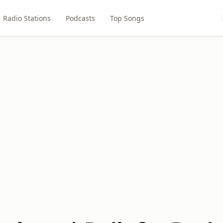
Radio Stations
Podcasts
Top Songs