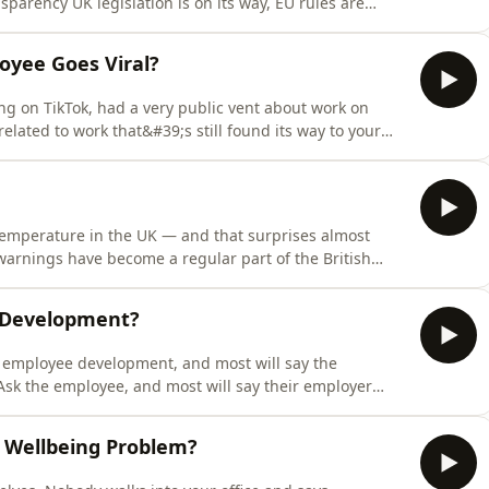
sparency UK legislation is on its way, EU rules are
f UK job adverts still don&#39;t include any salary
;ll learn why banning pay conversations rarely works in
yee Goes Viral?
ng on TikTok, had a very public vent about work on
lated to work that&#39;s still found its way to your
s episode, you&#39;ll learn what UK employment law
 social media misconduct, why &quot;these are my own
mperature in the UK — and that surprises almost
warnings have become a regular part of the British
are getting the same message on repeat:
work from home?&quot; In this episode, you&#39;ll learn
l Development?
 employee development, and most will say the
Ask the employee, and most will say their employer
 That disconnect shows up whether you&#39;re a five-
 a 10,000-person organisation with a dedicated
 Wellbeing Problem?