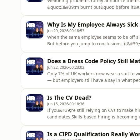
Wellbeing problems rarely announce themsel
&quot;I&#39;m burnt out&quot; before it&#39
easy-to-miss changes: someone who&#39;s us
working later and later, or a normally reli
Why Is My Employee Always Sick
reason. In this episode, you&#39;l
Jun 29, 2026
00:18:53
When the same employee seems to be off sic
But before you jump to conclusions, it&#39;
the pattern.In this episode, you&#39;ll lea
attendance patterns early, and manage shor
Does a Dress Code Policy Still Ma
risk. We discuss w
Jun 22, 2026
00:23:02
Only 7% of UK workers now wear a suit to wo
— but employers still have a say in what p
less relevant.In this episode: whether a dres
better than rigid rules, what UK law allows e
Is The CV Dead?
and why ha
Jun 15, 2026
00:18:36
If you&#39;re still relying on CVs to make h
candidates.Skills-based hiring is becoming
practical assessments and skills tests to pr
history and qualifications. At the same tim
Is a CIPD Qualification Really Wor
and how employers eval