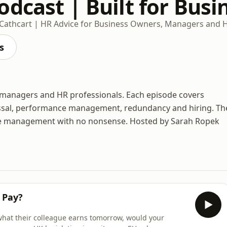
dcast | Built for Busi
 Cathcart | HR Advice for Business Owners, Managers and 
s
, managers and HR professionals. Each episode covers
missal, performance management, redundancy and hiring. Th
ple management with no nonsense. Hosted by Sarah Ropek
 Pay?
what their colleague earns tomorrow, would your