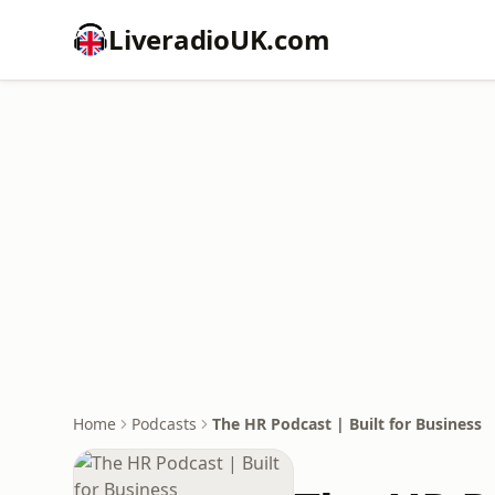
LiveradioUK.com
Home
Podcasts
The HR Podcast | Built for Business