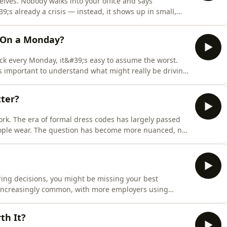
ves. Nobody walks into your office and says
;s already a crisis — instead, it shows up in small,
ually chatty goes quiet, a high performer starts
able team member misses a deadline for no obvious
 On a Monday?
k every Monday, it&#39;s easy to assume the worst.
s important to understand what might really be driving
rn how to approach Monday sickness absence fairly, spot
t-term absence without creating unnecessary legal
tter?
rk. The era of formal dress codes has largely passed
eople wear. The question has become more nuanced, not
s code policy is still relevant, why guidelines work
mployers to require, how tattoos and piercings fit in,
iring decisions, you might be missing your best
 increasingly common, with more employers using
edict job performance rather than relying solely on work
e, AI is changing how candidates present themselves
th It?