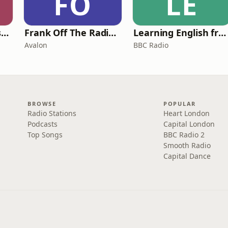
FO
LE
Foundling | Tortoise Investigates
Frank Off The Radio: The Frank Skinner Podcast
Learning English from the News
Avalon
BBC Radio
BROWSE
POPULAR
Radio Stations
Heart London
Podcasts
Capital London
Top Songs
BBC Radio 2
Smooth Radio
Capital Dance