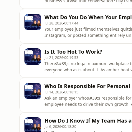
business survive that conversation? Pay tran
already driving change, and around a third o
information at all. In this episode, you&#39
What Do You Do When Your Emplo
practice, how sal
Jul 28, 2026
00:17:44
Your employee just filmed themselves quitti
Instagram, or posted something entirely unre
desk — and you have to deal with it. In thi
actually allows when it comes to employee
Is It Too Hot To Work?
views&quot; disclaime
Jul 21, 2026
00:19:53
There&#39;s no legal maximum workplace te
everyone who asks about it. As amber heat 
summer, HR managers and business owners 
&quot;it&#39;s too hot in the office, can I 
Who Is Responsible For Persona
exactly what UK workplace temperature
Jul 14, 2026
00:18:15
Ask an employer who&#39;s responsible for
employee needs to drive their own growth. 
doesn&#39;t take any responsibility at all.
person business with no training budget or
How Do I Know If My Team Has a
learning and development function. In
Jul 6, 2026
00:18:20