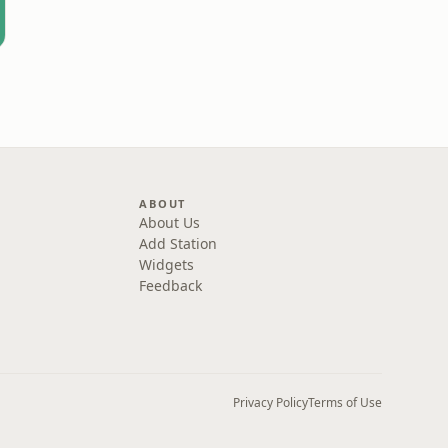
ABOUT
About Us
Add Station
Widgets
Feedback
Privacy Policy
Terms of Use