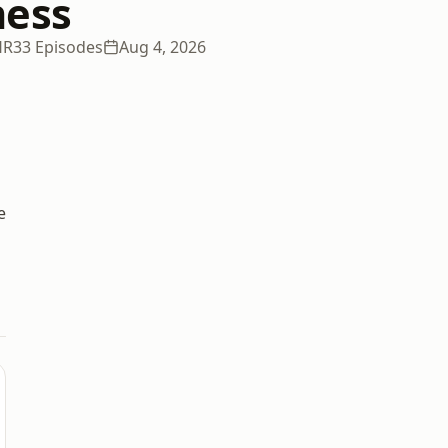
ness
HR
33 Episodes
Aug 4, 2026
e