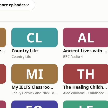
more episodes
CL
AL
Pride and Prejudice (version 6, dramatic reading)
Country Life
Ancient Lives with Mary Beard
Country Life
BBC Radio 4
MI
TH
My IELTS Classroom Podcast
The Healing Childhood Trauma Podcast
Shelly Cornick and Nick Lone
Alec Williams - Childhood and Relational Trauma Psychotherapist