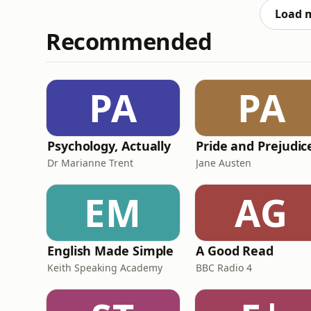
genuinely matters —
Load 
Recommended
PA
PA
Psychology, Actually
Dr Marianne Trent
Jane Austen
EM
AG
English Made Simple
A Good Read
Keith Speaking Academy
BBC Radio 4