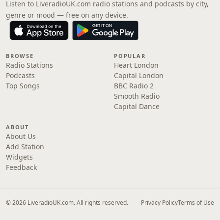
Listen to LiveradioUK.com radio stations and podcasts by city,
genre or mood — free on any device.
BROWSE
POPULAR
Radio Stations
Heart London
Podcasts
Capital London
Top Songs
BBC Radio 2
Smooth Radio
Capital Dance
ABOUT
About Us
Add Station
Widgets
Feedback
© 2026 LiveradioUK.com. All rights reserved.
Privacy Policy
Terms of Use