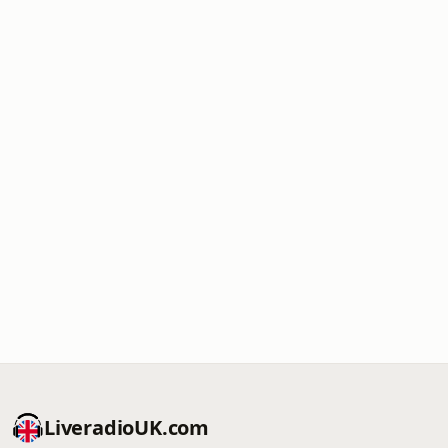
LiveradioUK.com