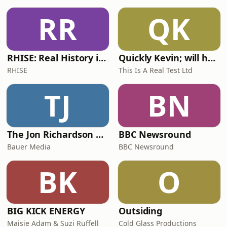
RR
QK
RHISE: Real History in Simple English (A2-B1, British)
Quickly Kevin; will he score? The 90s Football Show
RHISE
This Is A Real Test Ltd
TJ
BN
The Jon Richardson Show on Absolute Radio
BBC Newsround
Bauer Media
BBC Newsround
BK
O
BIG KICK ENERGY
Outsiding
Maisie Adam & Suzi Ruffell
Cold Glass Productions