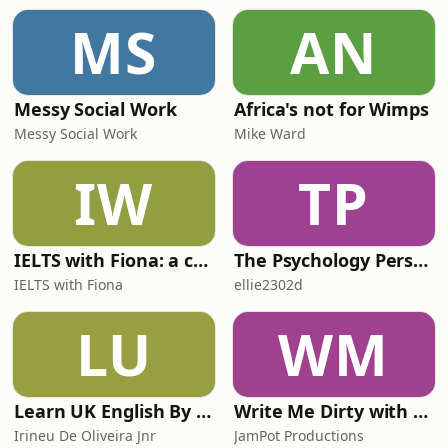
what actually happened. For weekly
MS
AN
bonus episodes, ad-free listening
and ea
Messy Social Work
Africa's not for Wimps
Messy Social Work
Mike Ward
IW
TP
IELTS with Fiona: a comprehensive guide to IELTS
The Psychology Perspective
IELTS with Fiona
ellie2302d
LU
WM
Learn UK English By Podcast
Write Me Dirty with Katherine Ryan
Irineu De Oliveira Jnr
JamPot Productions