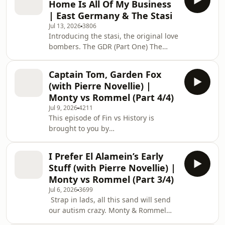
Home Is All Of My Business
happened. &nbsp; For weekly bonus
| East Germany & The Stasi
episodes, ad-free listening
Jul 13, 2026
3806
and&nbsp;early access&nbsp;to
Introducing the stasi, the original love
series, become a Truther and sign up
bombers. The GDR (Part One) The
to the Patreon&nbsp;
makers of Fin vs History are bringing
⁠patreon.com/fintaylor&nbsp; &nbsp;
you a new show! Introducing Paddy
This episode of Fin vs History is
Captain Tom, Garden Fox
Will Help, the show that will solve all
brought
(with Pierre Novellie) |
your problems, hosted by SNL UK’s
Monty vs Rommel (Part 4/4)
Paddy Young! Find it here:
Jul 9, 2026
4211
https://open.spotify.com/show/033KELw8iArM2TMT
This episode of Fin vs History is
si=GOeFl3qWQI2FzVHu4G605g The
brought to you by
show for people who like history
Surfshark.&nbsp;&nbsp; Secure your
but&nbsp;don't&nbsp;care wh
privacy with Surfshark! Enter coupon
I Prefer El Alamein’s Early
code FVH for an extra 4 months
Stuff (with Pierre Novellie) |
at&nbsp;⁠https://surfshark.com/fvh⁠&nbsp;
Monty vs Rommel (Part 3/4)
Let's talk about male mental health.
Jul 6, 2026
3699
Monty & Rommel (Part Four) The show
Strap in lads, all this sand will send
for people who like history
our autism crazy. Monty & Rommel
but&nbsp;don't&nbsp;care
(Part Three) The show for people who
what&nbsp;actually