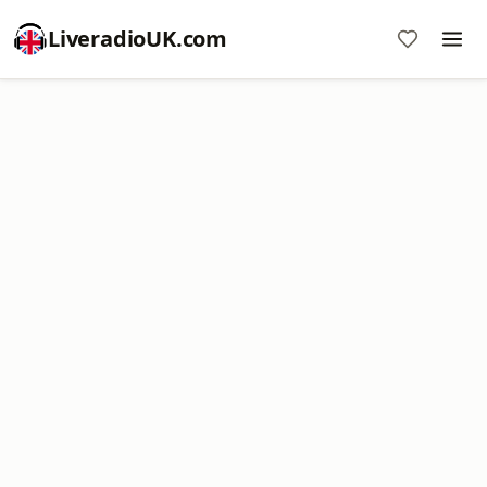
LiveradioUK.com