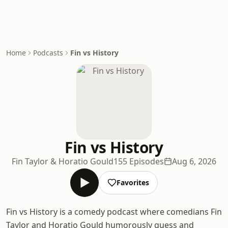
Home
Podcasts
Fin vs History
Fin vs History
Fin Taylor & Horatio Gould
155 Episodes
Aug 6, 2026
Favorites
Fin vs History is a comedy podcast where comedians Fin
Taylor and Horatio Gould humorously guess and