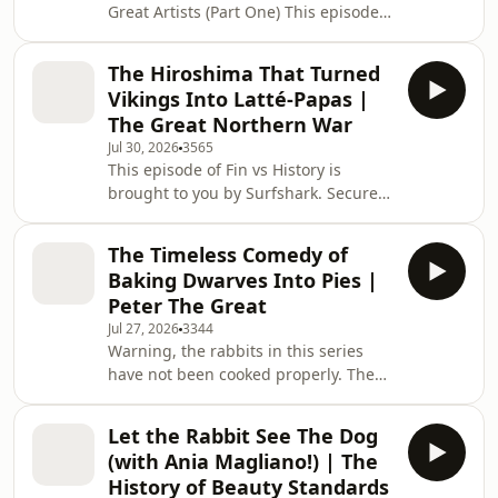
Great Artists (Part One) This episode
for people who like history
of Fin vs History is brought to you by
but&nbsp;don't&nbsp;care
Surfshark. Secure your privacy with
what&nbsp;actually
The Hiroshima That Turned
Surfshark! Enter coupon code FVH for
happened. &nbsp; For weekly bonus
Vikings Into Latté-Papas |
an extra 4 months at
episode
The Great Northern War
https://surfshark.com/fvh The show
Jul 30, 2026
3565
for people who like history
This episode of Fin vs History is
but&nbsp;don't&nbsp;care
brought to you by Surfshark. Secure
what&nbsp;actually
your privacy with Surfshark! Enter
happened. &nbsp; For weekly bonus
coupon code FVH for an extra 4
episodes, ad-free listening
The Timeless Comedy of
months at https://surfshark.com/fvh
and&nbsp;e
Baking Dwarves Into Pies |
Um actually, we winter in Ukraine. The
Peter The Great
Great Northern War (Part Two) The
Jul 27, 2026
3344
show for people who like history
Warning, the rabbits in this series
but&nbsp;don't&nbsp;care
have not been cooked properly. The
what&nbsp;actually
Great Northern War (Part One) This
happened. &nbsp; For weekly bonus
episode of Fin vs History is brought to
episodes, ad-free listening and&
Let the Rabbit See The Dog
you by Surfshark. Secure your privacy
(with Ania Magliano!) | The
with Surfshark! Enter coupon code
History of Beauty Standards
FVH for an extra 4 months at