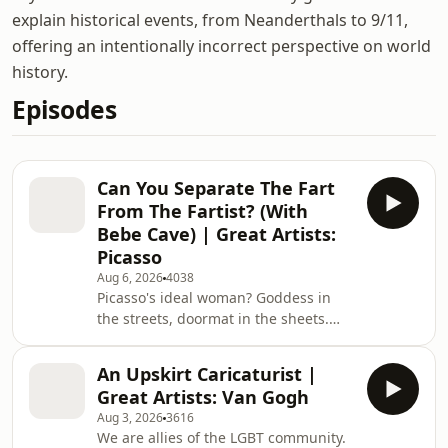
explain historical events, from Neanderthals to 9/11,
offering an intentionally incorrect perspective on world
history.
Episodes
Can You Separate The Fart
From The Fartist? (With
Bebe Cave) | Great Artists:
Picasso
Aug 6, 2026
4038
Picasso's ideal woman? Goddess in
the streets, doormat in the sheets.
Great Artists (Part Two) This episode
of Fin vs History is brought to you by
An Upskirt Caricaturist |
Surfshark. Secure your privacy with
Great Artists: Van Gogh
Surfshark! Enter coupon code FVH for
Aug 3, 2026
3616
an extra 4 months at
We are allies of the LGBT community.
https://surfshark.com/fvh The show