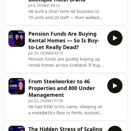
with Matt Herbert — qualified
Jul 6, 2026
01:04:52
property accountant and 54-unit
He built a short term let business to
investor across Aberdeen and
70 units and 20 staff — then walked
Edinburgh. Matt covers everything
away at 29 to start from scratch. The
from his dad being made redundant
very next day he went to view a hotel.
and discovering property by accident
Pension Funds Are Buying
🏨In this episode of the Scottish
Rental Homes — So Is Buy-
Property Podcast, Nick and Steven sit
to-Let Really Dead?
down with Laurence Malyon —
Jun 29, 2026
00:43:19
founder of Moment aparthotel brand
Pension funds are quietly buying up
— for one of the most wide-ranging
rental homes across Scotland. If buy-
conversations they've had on the
to-let was dying, nobody told them. 🏴󠁧󠁢󠁳󠁣󠁴󠁿
show. Laurence covers everything
Nick and Steven are back with the
from running c
From Steelworker to 46
June market update — running on
Properties and 800 Under
two hours sleep after Scotland vs
Management
Brazil — covering the Prime Minister
Jun 22, 2026
01:07:56
change, house prices, the rental
He had $300 to his name, sleeping on
market, the LHA rate freeze
a mate&#39;s floor in Perth, Australia.
that&#39;s about to hit 45,000
Then a stranger in an empty pub
households, and a £10.8 million build
changed everything — and 23 years
to rent deal in E
The Hidden Stress of Scaling