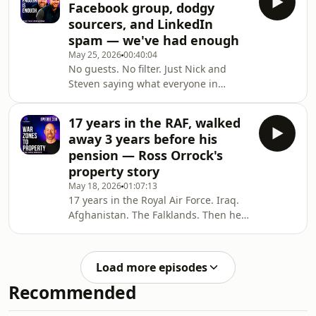
Facebook group, dodgy
month&#39;s market update, they
sourcers, and LinkedIn
break down exactly how the £10k First
spam — we've had enough
Home Fund works, what the catches
May 25, 2026
00:40:04
are, and why investors should be
No guests. No filter. Just Nick and
paying attention too — because when
Steven saying what everyone in
first-time buyers pile into the 80–100k
property is thinking. From deal
marke
sourcers pressuring investors to buy
17 years in the RAF, walked
in minutes, to buyers pulling out of
away 3 years before his
flips at the last second, dodgy
pension — Ross Orrock's
sourcers, LinkedIn inbox chaos, ego-
property story
driven cliques in the Scottish property
May 18, 2026
01:07:13
community, and yes — American
17 years in the Royal Air Force. Iraq.
tipping culture at Starbucks drive-
Afghanistan. The Falklands. Then he
throughs.This is the Scottish Property
walked away — 3 years short of a
Podcast rants e
guaranteed pension — to go all in on
property. 🏠In this episode of the
Load more episodes
Scottish Property Podcast, Nick and
Recommended
Steven sit down with Ross Orrock —
deal sourcer, property investor, and