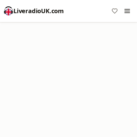
LiveradioUK.com