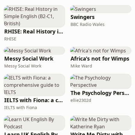
one of the most honest voices in the
industry. Ross doesn&#39;t just talk
about wins. He talks about the Samuel
Swingers
L
BBC Radio Wales
RHISE: Real History in Simple English (B2-C1, British)
RHISE
Messy Social Work
Africa's not for Wimps
Messy Social Work
Mike Ward
The Psychology Perspective
IELTS with Fiona: a comprehensive guide to IELTS
ellie2302d
IELTS with Fiona
Learn UK English By Podcast
Write Me Dirty with Katherine Ryan