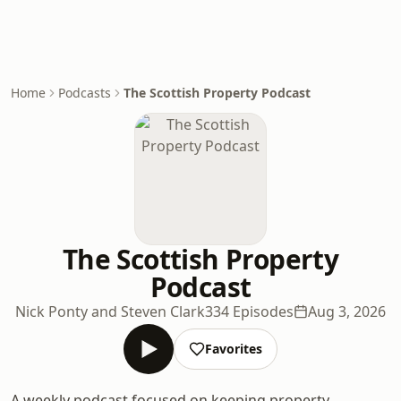
Home
Podcasts
The Scottish Property Podcast
The Scottish Property
Podcast
Nick Ponty and Steven Clark
334 Episodes
Aug 3, 2026
Favorites
A weekly podcast focused on keeping property