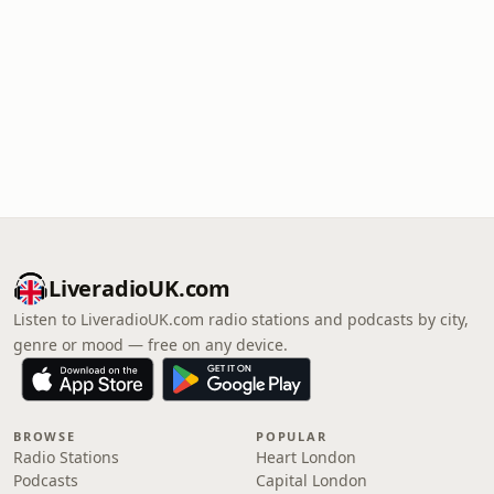
LiveradioUK.com
Listen to LiveradioUK.com radio stations and podcasts by city,
genre or mood — free on any device.
BROWSE
POPULAR
Radio Stations
Heart London
Podcasts
Capital London