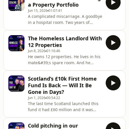
later he owns 46 properties and
a Property Portfolio
manages 800 more. 🏠In this episode
Jun 15, 2026
01:07:41
of the Scottish Property Podcast, Nick
A complicated miscarriage. A goodbye
and Steven sit down with David Lamb
in a hospital room. Two years of
— founder of Orange Sales and
everything going wrong. Then they
Lettings in the North East of England.
bought their first property — Claire
David&#39;s journey takes in
The Homeless Landlord With
eight months pregnant, the world in
steelworks appren
12 Properties
lockdown. 🏠In this episode of the
Jun 8, 2026
01:16:46
Scottish Property Podcast, Nick and
He owns 12 properties. He lives in his
Steven sit down with Claire and Dan
mate&#39;s spare room. And he
MacDonald of Cladan Property — a
accidentally bought a Chinese
husband and wife team who started
restaurant from an airport while
investing in 2020 with no strategy and
Scotland’s £10k First Home
flying back from Japan. 🏠 In this
a sold car,
Fund Is Back — Will It Be
episode of the Scottish Property
Gone in Days?
Podcast, Nick and Steven sit down
Jun 1, 2026
00:54:22
with Isaac Cross — a former offshore
The last time Scotland launched this
worker and CERN technician who
fund it had £60 million and it was
saved £140k, came off the Scottish
gone in eight days. This time
Property Podcast course in January,
they&#39;ve got £100 million. Nick
and went all in on property
Cold pitching in our
and Steven give it two weeks. 🏴󠁧󠁢󠁳󠁣󠁴󠁿In this