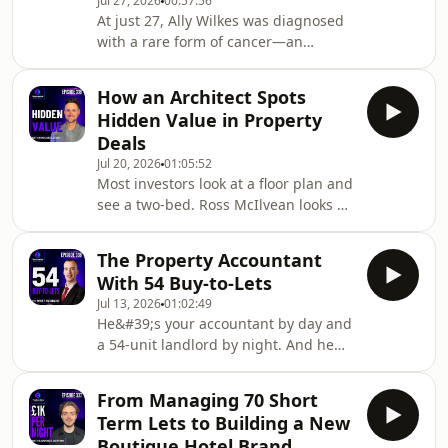
Jul 27, 2026
00:57:56
producing around £5,000 in net
At just 27, Ally Wilkes was diagnosed
monthly cash flow. Steven explains
with a rare form of cancer—an
why he focuses less on the number of
experience that completely changed
properties he owns and more on cash
how she viewed time, security and the
flow, loan-to-v
How an Architect Spots
life she wanted to build.After years
Hidden Value in Property
working in the NHS, Ally took the leap
Deals
into property. She completed a flip
Jul 20, 2026
01:05:52
that made just under £30,000, used
Most investors look at a floor plan and
the BRR strategy to build her own
see a two-bed. Ross McIlvean looks at
portfolio and eventually left her job to
the same floor plan and sees £15,000–
run ACG Property, managing
£20,000 of hidden value nobody else
renovation
The Property Accountant
spotted. 🏗️In this episode of the
With 54 Buy-to-Lets
Scottish Property Podcast, Nick and
Jul 13, 2026
01:02:49
Steven sit down with Ross McIlvean of
He&#39;s your accountant by day and
LTJ Architecture — property investor,
a 54-unit landlord by night. And he
architect, and one of the most
charges less than you&#39;d spend
practically useful guests to appear on
on a Friday night out. 🏠In this
the show. Ross covers everything
From Managing 70 Short
episode of the Scottish Property
Term Lets to Building a New
Podcast, Nick and Steven sit down
Boutique Hotel Brand