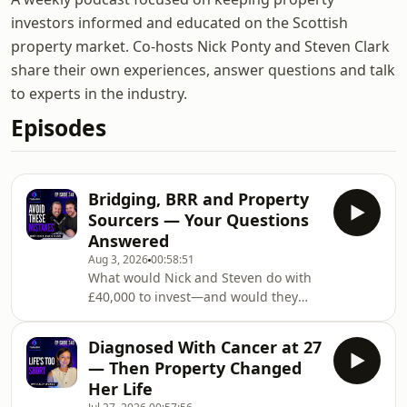
investors informed and educated on the Scottish
property market. Co-hosts Nick Ponty and Steven Clark
share their own experiences, answer questions and talk
to experts in the industry.
Episodes
Bridging, BRR and Property
Sourcers — Your Questions
Answered
Aug 3, 2026
00:58:51
What would Nick and Steven do with
£40,000 to invest—and would they
choose a vanilla buy-to-let over stocks
and shares?In this listener Q&amp;A
Diagnosed With Cancer at 27
episode, Nick reveals that he
— Then Property Changed
currently owns 12 buy-to-lets and is
Her Life
still aiming for a portfolio of 20