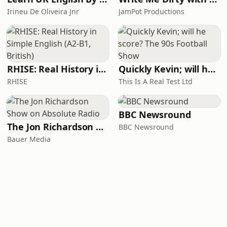
Irineu De Oliveira Jnr
JamPot Productions
RHISE: Real History in Simple English (A2-B1, British)
Quickly Kevin; will he score? The 90s Football Show
RHISE
This Is A Real Test Ltd
BBC Newsround
The Jon Richardson Show on Absolute Radio
BBC Newsround
Bauer Media