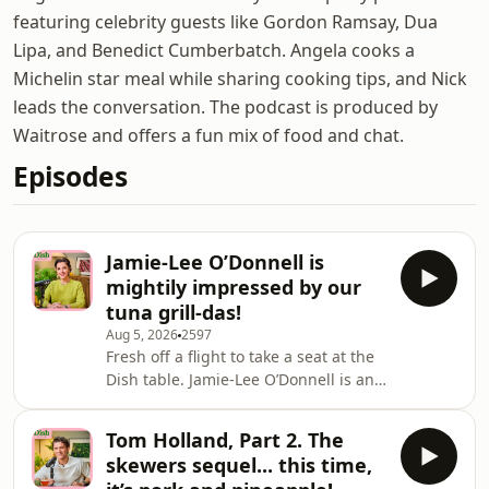
featuring celebrity guests like Gordon Ramsay, Dua
Lipa, and Benedict Cumberbatch. Angela cooks a
Michelin star meal while sharing cooking tips, and Nick
leads the conversation. The podcast is produced by
Waitrose and offers a fun mix of food and chat.
Episodes
Jamie-Lee O’Donnell is
mightily impressed by our
tuna grill-das!
Aug 5, 2026
2597
Fresh off a flight to take a seat at the
Dish table. Jamie-Lee O’Donnell is an
Irish actor known for her roles in
Screws, Leonard & Hungry Paul, and
Tom Holland, Part 2. The
Derry Girls as the iconic Michelle
skewers sequel... this time,
Mallon. Jamie-Lee jetted in from