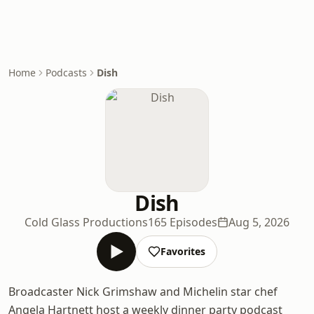
Home
Podcasts
Dish
Dish
Cold Glass Productions
165 Episodes
Aug 5, 2026
Favorites
Broadcaster Nick Grimshaw and Michelin star chef
Angela Hartnett host a weekly dinner party podcast