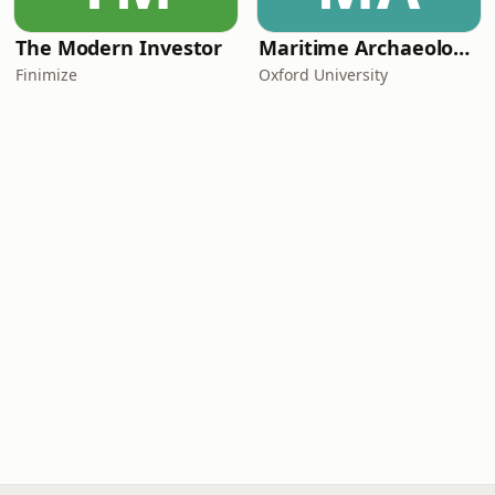
The Modern Investor
Maritime Archaeology: Research from the Oxford Centre for Maritime Archaeology (OCMA)
Finimize
Oxford University