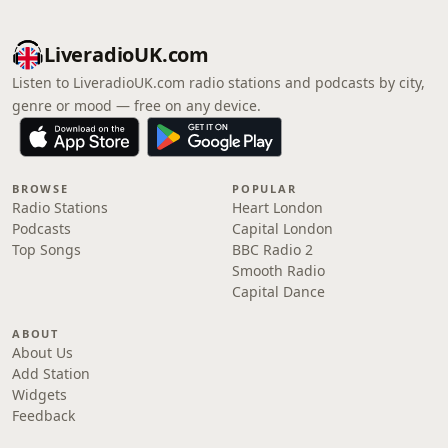
LiveradioUK.com
Listen to LiveradioUK.com radio stations and podcasts by city,
genre or mood — free on any device.
BROWSE
POPULAR
Radio Stations
Heart London
Podcasts
Capital London
Top Songs
BBC Radio 2
Smooth Radio
Capital Dance
ABOUT
About Us
Add Station
Widgets
Feedback