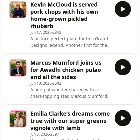
writer and broadcaster. He first
Kevin McCloud is served
appeared on our screens in 1975
pork chops with his own
when, at the age of 16, he made his
home-grown pickled
debut on the talent show New Faces.
rhubarb
Over fifty years later, he joins us to
Jun 17, 2026
2343
talk through some of the choice
A picture perfect plate for this Grand
moments of his career, providing a
Designs legend. Another first for the
fantastic taster of his current show,
show, as Kevin McCloud brings along
Still At Large.
freshly grown produce for Angela to
Marcus Mumford joins us
add to their meal. The Grand Designs
for Awadhi chicken pulao
presenter delivered fresh rhubarb
and all the sides
and a variety of apples (in a variety of
Jun 10, 2026
2502
conditions) that were quickly chopped
A one-pot wonder shared with a
and prepped for a couple of dishes.
chart-topping star. Marcus Mumford
Kevin, who lives in the Herefordshire
is an American-British singer,
countryside, is a keen f
songwriter, musician and producer.
Emilia Clarke’s dreams come
He is best known as the lead singer of
true with our super greens
the award-winning English folk-rock
vignole with lamb
band Mumford & Sons. Marcus took
Jun 3, 2026
2897
the train from his home in Devon to