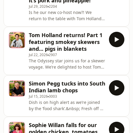
it’s pork and pineapple!
Barcelona to be with Nick and Angela
Jul 29, 2026
2204
for lunchtime skewers, and a catch up
Is he our new co-host now?! We
about film, TV and fashion projects
return to the table with Tom Holland
galore.&nbsp; Fuelled by energy
for another instalment of Dish, as the
drinks after an early flight, Jamie-Le
actor shares stories from his big
Tom Holland returns! Part 1
summer on cinema screens. After
featuring smokey skewers
focusing on The Odyssey in Part 1, we
and... pigs in blankets
switch from Greek armour to spandex
Jul 22, 2026
2907
and chat about Spider-Man: Brand
The Odyssey star joins us for a skewer
New Day, out now in UK
voyage. We’re delighted to host Tom
cinemas.&nbsp; After first being cast
Holland once again. His appearance
at the age of 18, Tom returns as Peter
on our Christmas 2024 special is
Parker for a fourt
Simon Pegg tucks into South
written in Dish lore, so we jumped at
Indian lamb chops
the chance for a reunion ahead of a
Jul 15, 2026
3003
huge summer for the British actor.
Dish is on high alert as we’re joined
And that time came after England’s
by the ‘food shark’.&nbsp; Fresh off a
early morning World Cup victory over
flight from New York, we’re delighted
Mexico. Guess who of our trio stayed
to welcome Simon Pegg. An English
up for it?&nbsp; Released a few weeks
Sophie Willan falls for our
actor and comedian, Pegg is loved for
golden chicken, tomatoes