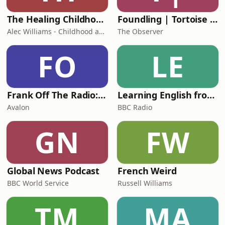
The Healing Childhood Trauma Podcast
Foundling | Tortoise Investigates
Alec Williams - Childhood and Relational Trauma Psychotherapist
The Observer
FO
LE
Frank Off The Radio: The Frank Skinner Podcast
Learning English from the News
Avalon
BBC Radio
GN
FW
Global News Podcast
French Weird
BBC World Service
Russell Williams
TM
MA