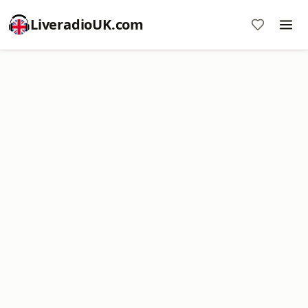
LiveradioUK.com