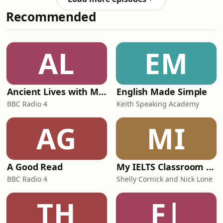
kitchen in the middle of a gigantic
Recommended
world press tour to promote his new
movie, The Mandalorian and Grogu,
the latest adventure in the Star Wars
universe. The film, of which Favreau is
AL
EM
director, co-writer and produ
Ancient Lives with Mary Beard
English Made Simple
BBC Radio 4
Keith Speaking Academy
AG
MI
A Good Read
My IELTS Classroom Podcast
BBC Radio 4
Shelly Cornick and Nick Lone
TH
F|