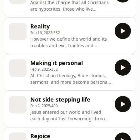
Against the charge that all Christians
God watches and acts towards us for
are hypocrites, those who live
our benefit! Amazing!
repentance grounded in Baptism are
not pretending to be something
Reality
they’re not but are living the saint-
Feb 16, 2025
382
sinner tension in this world.
However we define the world and its
troubles and evil, frailties and
weakness, we will never get close to
reality until we define things
Making it personal
theologically – before God – and with
Feb 9, 2025
352
sin, we don’t like what we find. Thank
All Christian theology, Bible studies,
goodness, God has good news for us!
sermons, and more become personal
in Baptism where God personally
declares all Christian theology, Bible
Not side-stepping life
studies, sermon, and more to be FOR
Feb 2, 2025
400
YOU.
Jesus entered our world and lived
each day not ’fast forwarding’ through
the boring or dull days but died and
rose again to be with us each day.
Rejoice