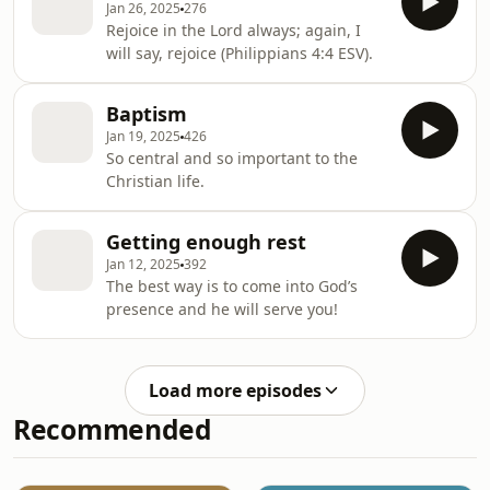
Jan 26, 2025
276
Rejoice in the Lord always; again, I
will say, rejoice (Philippians 4:4 ESV).
Baptism
Jan 19, 2025
426
So central and so important to the
Christian life.
Getting enough rest
Jan 12, 2025
392
The best way is to come into God’s
presence and he will serve you!
Load more episodes
Recommended