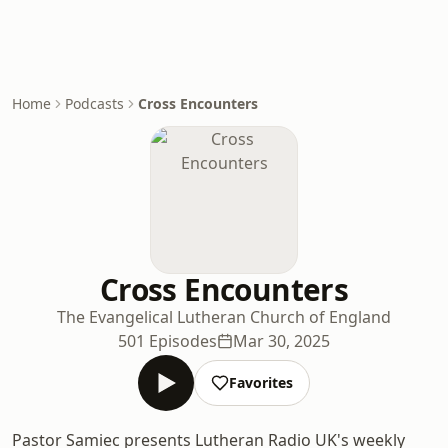
Home
Podcasts
Cross Encounters
Cross Encounters
The Evangelical Lutheran Church of England
501 Episodes
Mar 30, 2025
Favorites
Pastor Samiec presents Lutheran Radio UK's weekly