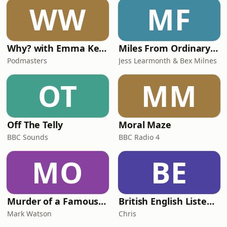
WW
MF
Why? with Emma Kennedy
Miles From Ordinary Podcast
Podmasters
Jess Learmonth & Bex Milnes
OT
MM
Off The Telly
Moral Maze
BBC Sounds
BBC Radio 4
MO
BE
Murder of a Famous Bastard
British English Listening Practice - English Go! Podcast
Mark Watson
Chris