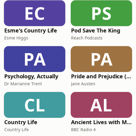
EC
PS
Esme's Country Life
Pod Save The King
Esme Higgs
Reach Podcasts
PA
PA
Psychology, Actually
Pride and Prejudice (version 6, dramatic reading)
Dr Marianne Trent
Jane Austen
CL
AL
Country Life
Ancient Lives with Mary Beard
Country Life
BBC Radio 4