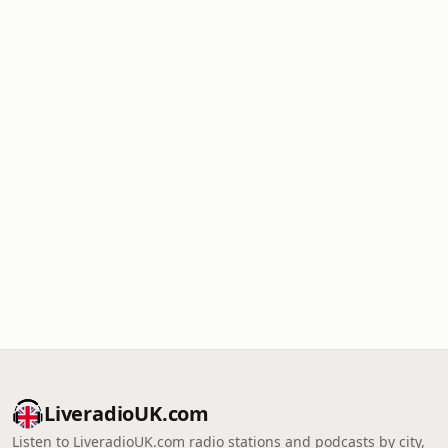
LiveradioUK.com
Listen to LiveradioUK.com radio stations and podcasts by city,