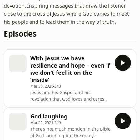
devotion. Inspiring messages that draw the listener
close to the cross of Jesus where God comes to meet
his people and to lead them in the way of truth.
Episodes
With Jesus we have
resilience and hope – even if
we don’t feel it on the
’inside’
Mar 30, 2025
340
Jesus and his Gospel and his
revelation that God loves and cares
for us does build us up not to ignore
what is happening in the world, nor
God laughing
to try and make God and what he
Mar 23, 2025
349
does in our image, but to have a
There’s not much mention in the Bible
confidence, hope, and resilience that
of God laughing but the many
God is good and does help us every