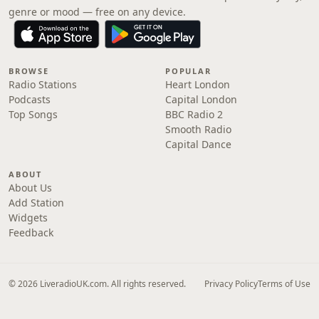
genre or mood — free on any device.
BROWSE
POPULAR
Radio Stations
Heart London
Podcasts
Capital London
Top Songs
BBC Radio 2
Smooth Radio
Capital Dance
ABOUT
About Us
Add Station
Widgets
Feedback
© 2026 LiveradioUK.com. All rights reserved.
Privacy Policy
Terms of Use