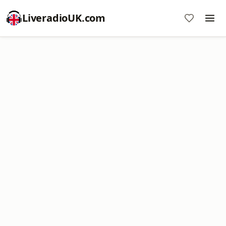
LiveradioUK.com