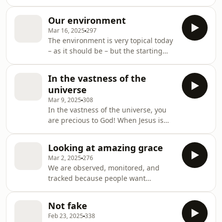
references to joy, rejoicing, praise,
day.
delight, and living a full life (in Christ)
Our environment
must mean that God laughs with
Mar 16, 2025
297
more joy for his people than with sad
The environment is very topical today
irony over a blind humanity.
– as it should be – but the starting
environment for Christians is coram
Deo – in the presence of God. When
In the vastness of the
that is understood then we can live
universe
and serve in any environment!
Mar 9, 2025
308
In the vastness of the universe, you
are precious to God! When Jesus is
the light of the world, you are truly
enlightened!
Looking at amazing grace
Mar 2, 2025
276
We are observed, monitored, and
tracked because people want
something from us or to control us –
so we find it very hard to imagine that
Not fake
God doesn’t do likewise. Amazing
Feb 23, 2025
338
grace tells us another message – that