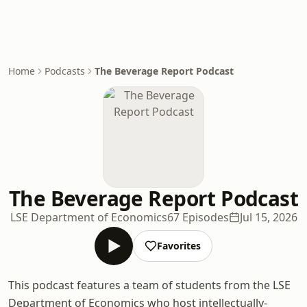
Home
Podcasts
The Beverage Report Podcast
The Beverage Report Podcast
LSE Department of Economics
67 Episodes
Jul 15, 2026
Favorites
This podcast features a team of students from the LSE
Department of Economics who host intellectually-