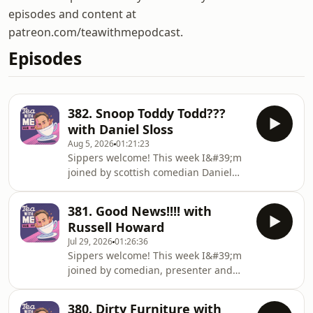
episodes and content at
patreon.com/teawithmepodcast.
Episodes
382. Snoop Toddy Todd???
with Daniel Sloss
Aug 5, 2026
01:21:23
Sippers welcome! This week I&#39;m
joined by scottish comedian Daniel
Sloss.Join Patreon to support the
podcast and get access to weekly
381. Good News!!!! with
bonus episodes, specials and early
Russell Howard
access to live show tickets -
Jul 29, 2026
01:26:36
https://www.patreon.com/teawithmepodcastCheck
Sippers welcome! This week I&#39;m
out That Prize Guy for the latest
joined by comedian, presenter and
competitions and the chance to win a
actor Russell Howard.Find your
million pounds -
forever cookware @hexclad and get
⁠⁠https://thatprizeguy.co.uk/https://www.gambleawar
380. Dirty Furniture with