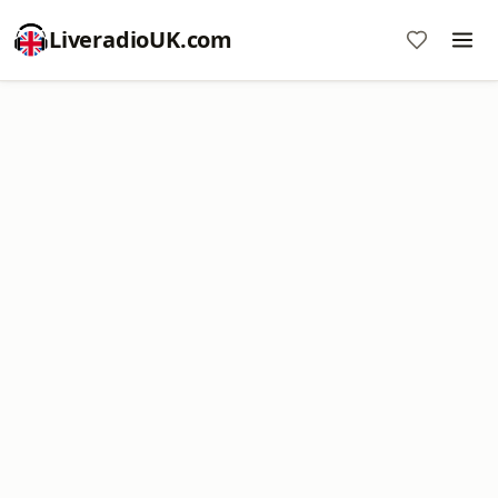
LiveradioUK.com