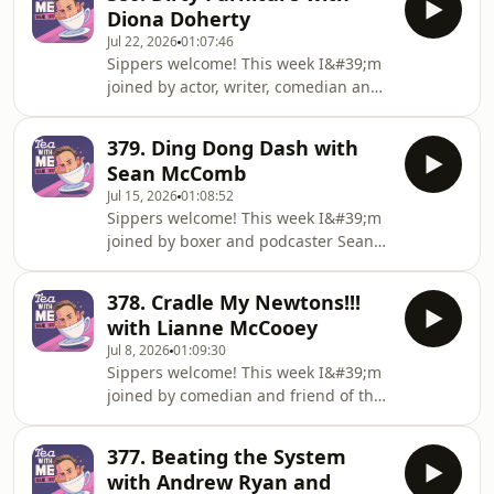
10% off
Diona Doherty
at http://hexclad.co.uk/TEAWITHMEOffer
Jul 22, 2026
01:07:46
excludes bundles and other items
Sippers welcome! This week I&#39;m
already on sale. #hexcladpartnerJoin
joined by actor, writer, comedian and
Patreon to support the podcast and
friend of the show Diona DohertyJoin
get bonus content including early
Patreon to support the podcast and
access tickets, Friday Live shows and
379. Ding Dong Dash with
get bonus content including early
access to all our Specials -
Sean McComb
access tickets, Friday Live shows and
https://www.
Jul 15, 2026
01:08:52
access to all our Specials -
Sippers welcome! This week I&#39;m
https://www.patreon.com/teawithmepodcastCheck
joined by boxer and podcaster Sean
out That Prize Guy for the latest
McComb.Join Patreon to support the
competitions and the chance to win a
podcast and get bonus content
million pounds - ⁠⁠https://thatprize
378. Cradle My Newtons!!!
including early access tickets, Friday
with Lianne McCooey
Live shows and access to all our
Jul 8, 2026
01:09:30
Specials -
Sippers welcome! This week I&#39;m
⁠https://www.patreon.com/teawithmepodcast⁠Tickets
joined by comedian and friend of the
for our next Live Podcast in Derry
show Lianne McCooeyJoin Patreon to
available here -
support the podcast and get bonus
⁠https://millenniumforum.co.uk/whats-
377. Beating the System
content including early access
on/tea-with-me⁠Watch Sean&#39;s
with Andrew Ryan and
tickets, Friday Live shows and access