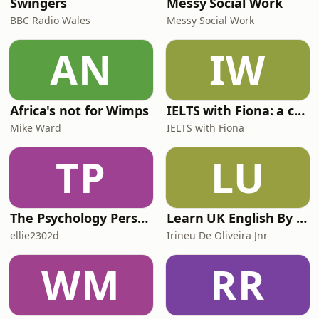
Swingers
Messy Social Work
BBC Radio Wales
Messy Social Work
AN
IW
Africa's not for Wimps
IELTS with Fiona: a comprehensive guide to IELTS
Mike Ward
IELTS with Fiona
TP
LU
The Psychology Perspective
Learn UK English By Podcast
ellie2302d
Irineu De Oliveira Jnr
WM
RR