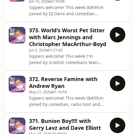
Jun 10, 2026
01:10:08
content including early access
Sippers welcome! This week I&#39;m
tickets, Friday Live shows and access
joined by DJ Daire and comedian
to all our Specials -
Matthew Dinsmore.Join Patreon to
https://www.patreon.com/teawithmepodcastCheck
support the podcast and get bonus
out That Prize Guy for the latest
373. World's Worst Pet Sitter
content including early access
competitions and the chance to win a
with Marc Jennings and
tickets, Friday Live shows and access
million pounds - ⁠⁠https:
Christopher MacArthur-Boyd
to all our Specials -
Jun 3, 2026
01:21:42
https://www.patreon.com/teawithmepodcastCheck
Sippers welcome! This week I'm
out That Prize Guy for the latest
joined by scottish comedians Marc
competitions and the chance to win a
Jennings and Christopher MacArthur-
million pounds -
BoydJoin Patreon to support the
⁠⁠https://thatprizeguy.co.uk/https://www
372. Reverse Famine with
podcast and get bonus content
Andrew Ryan
including early access tickets, Friday
May 27, 2026
01:16:54
Live shows and access to all our
Sippers welcome! This week I&#39;m
Specials -
joined by comedian, radio host and
https://www.patreon.com/teawithmepodcastCheck
pro-golfer Andrew Ryan.Join Patreon
out That Prize Guy for the latest
to support the podcast and get bonus
competitions and the chance to win a
371. Bunion Boy!!!! with
content including early access tickets,
million pounds - ⁠⁠https://thatprizeg
Gerry Lavz and Dave Elliott
Friday Live shows and access to all
May 20, 2026
01:09:09