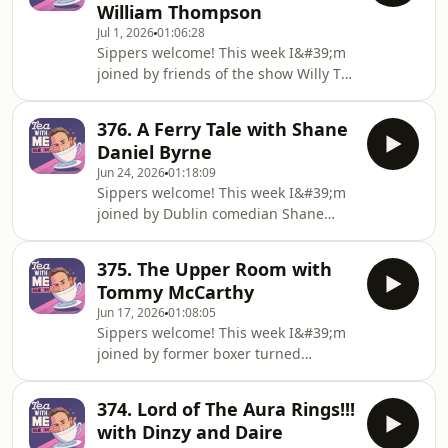
podcast he
William Thompson
to all our Specials -
Jul 1, 2026
01:06:28
https://www.patreon.com/teawithmepodcastTickets
Sippers welcome! This week I&#39;m
for our next Live Podcast in Derry
joined by friends of the show Willy T
available here -
and Andrew Ryan.Join Patreon to
https://millenniumforum.co.uk/whats-
support the podcast and get bonus
on/tea-with-meTickets for Liann
376. A Ferry Tale with Shane
content including early access
Daniel Byrne
tickets, Friday Live shows and access
Jun 24, 2026
01:18:09
to all our Specials -
Sippers welcome! This week I&#39;m
https://www.patreon.com/teawithmepodcastCheck
joined by Dublin comedian Shane
out That Prize Guy for the latest
Daniel Byrne.Join Patreon to support
competitions and the chance to win a
the podcast and get bonus content
million pounds -
375. The Upper Room with
including early access tickets, Friday
⁠⁠https://thatprizeguy.co.uk/https:
Tommy McCarthy
Live shows and access to all our
Jun 17, 2026
01:08:05
Specials -
Sippers welcome! This week I&#39;m
https://www.patreon.com/teawithmepodcastCheck
joined by former boxer turned
out That Prize Guy for the latest
comedian Tommy
competitions and the chance to win a
McCarthy.#shanetodd
million pounds -
374. Lord of The Aura Rings!!!
#comedypodcast Join Patreon to
⁠⁠https://thatprizeguy.co.uk/https://www.gam
with Dinzy and Daire
support the podcast and get bonus