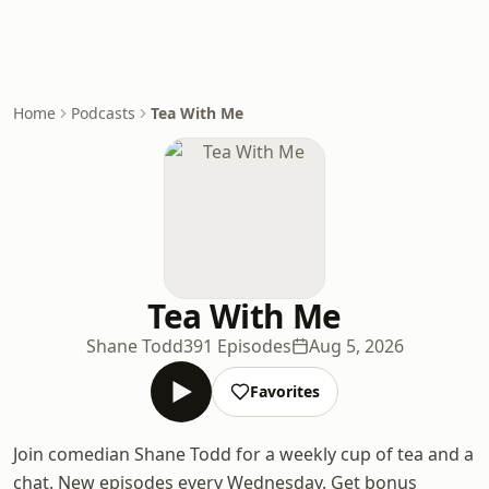
Home
Podcasts
Tea With Me
Tea With Me
Shane Todd
391 Episodes
Aug 5, 2026
Favorites
Join comedian Shane Todd for a weekly cup of tea and a
chat. New episodes every Wednesday. Get bonus