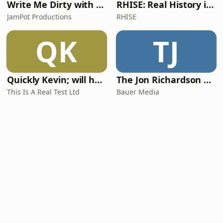
Write Me Dirty with Katherine Ryan
RHISE: Real History in Simple English (A2-B1, British)
JamPot Productions
RHISE
QK
TJ
Quickly Kevin; will he score? The 90s Football Show
The Jon Richardson Show on Absolute Radio
This Is A Real Test Ltd
Bauer Media