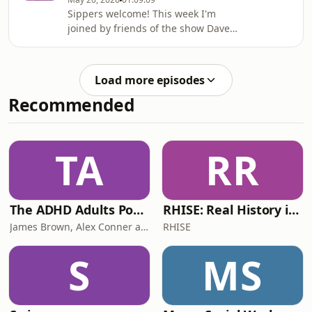
our Specials -
Sippers welcome! This week I'm
https://www.patreon.com/teawithmepodcastCheck
joined by friends of the show Dave
out That Prize Guy for the latest
Elliott and Gerry
competitions and the chance to win a
Lavz.#teawithmepodcast #shanetodd
million pounds -
#gerrylavz #daveelliott Join Patreon to
⁠⁠https://thatprizeguy.co.uk/htt
Load more episodes
support the podcast and get bonus
Recommended
content including early access
tickets, Friday Live shows and access
to all our Specials -
https://www.patreon.com/teawithmepodcastCheck
TA
RR
out That Prize Guy for the latest
competitions and the chance to win a
The ADHD Adults Podcast
RHISE: Real History in Simple English (B2-C1, British)
James Brown, Alex Conner and Sam Brown
RHISE
S
MS