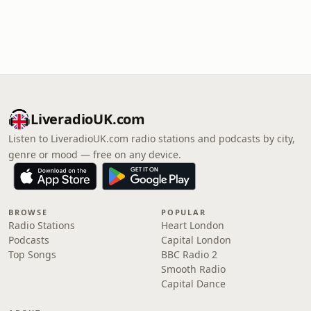
LiveradioUK.com
Listen to LiveradioUK.com radio stations and podcasts by city,
genre or mood — free on any device.
BROWSE
POPULAR
Radio Stations
Heart London
Podcasts
Capital London
Top Songs
BBC Radio 2
Smooth Radio
Capital Dance