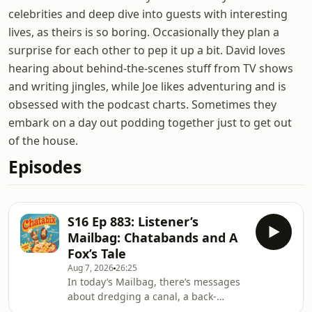
celebrities and deep dive into guests with interesting
lives, as theirs is so boring. Occasionally they plan a
surprise for each other to pep it up a bit. David loves
hearing about behind-the-scenes stuff from TV shows
and writing jingles, while Joe likes adventuring and is
obsessed with the podcast charts. Sometimes they
embark on a day out podding together just to get out
of the house.
Episodes
S16 Ep 883: Listener’s
Mailbag: Chatabands and A
Fox’s Tale
Aug 7, 2026
26:25
In today’s Mailbag, there’s messages
about dredging a canal, a back-
catalogue marathon, a very late entry