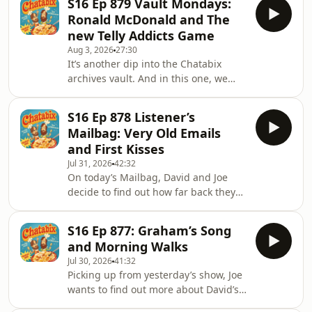
S16 Ep 879 Vault Mondays:
to do some promotion for it on
Ronald McDonald and The
Chatabix and explain a little about
new Telly Addicts Game
what you can expect from the show.
Aug 3, 2026
27:30
Which as you’d imagine, doesn’t go
It’s another dip into the Chatabix
completely to plan but they do get
archives vault. And in this one, we
there eventually. The three-part series
chat about Ronald McDonald,
sees David and Joe embark on a road
M.A.S.H, doing weird things as a kid,
trip to the rea
S16 Ep 878 Listener’s
why are we even bothering with this
Mailbag: Very Old Emails
podcast, texting Josh Widdicombe, Joe
and First Kisses
buying Coke Zero, David's wife cooked
Jul 31, 2026
42:32
a crap meal, and our new Telly
On today’s Mailbag, David and Joe
Addicts Game.&nbsp;First posted on
decide to find out how far back they
16th April 2021&nbsp;FOR ALL
can go back in the Yahoo account to
THINGS CHATABIX'Y
find some really old emails, which
FOLLOW/SUBSCRIBE/CONTACT:&nbsp;YouTube
S16 Ep 877: Graham’s Song
ends up taking ages. But never fear,
and Morning Walks
they manage to fill all that scrolling
Jul 30, 2026
41:32
time with a few anecdotes. And once
Picking up from yesterday’s show, Joe
they're up and running, there’s
wants to find out more about David’s
emails about the missing story of Joe’s
early morning walks. But before they
first kiss, a forgotten late night Chanel