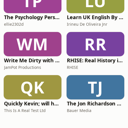
TP
LU
The Psychology Perspective
Learn UK English By Podcast
ellie2302d
Irineu De Oliveira Jnr
WM
RR
Write Me Dirty with Katherine Ryan
RHISE: Real History in Simple English (A2-B1, British)
JamPot Productions
RHISE
QK
TJ
Quickly Kevin; will he score? The 90s Football Show
The Jon Richardson Show on Absolute Radio
This Is A Real Test Ltd
Bauer Media