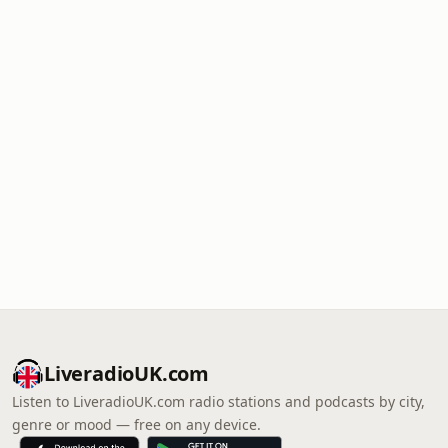
LiveradioUK.com
Listen to LiveradioUK.com radio stations and podcasts by city,
genre or mood — free on any device.