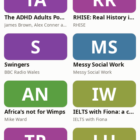
The ADHD Adults Podcast
RHISE: Real History in Simple English (B2-C1, British)
James Brown, Alex Conner and Sam Brown
RHISE
S
MS
Swingers
Messy Social Work
BBC Radio Wales
Messy Social Work
AN
IW
Africa's not for Wimps
IELTS with Fiona: a comprehensive guide to IELTS
Mike Ward
IELTS with Fiona