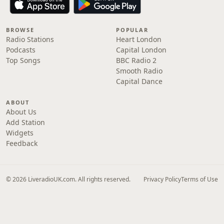
BROWSE
POPULAR
Radio Stations
Heart London
Podcasts
Capital London
Top Songs
BBC Radio 2
Smooth Radio
Capital Dance
ABOUT
About Us
Add Station
Widgets
Feedback
© 2026 LiveradioUK.com. All rights reserved.
Privacy Policy
Terms of Use