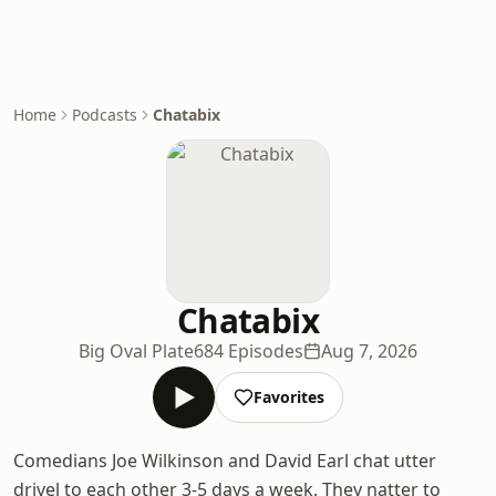
Home
Podcasts
Chatabix
Chatabix
Big Oval Plate
684 Episodes
Aug 7, 2026
Favorites
Comedians Joe Wilkinson and David Earl chat utter
drivel to each other 3-5 days a week. They natter to