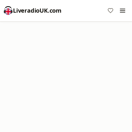
LiveradioUK.com