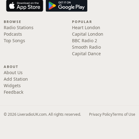
BROWSE
POPULAR
Radio Stations
Heart London
Podcasts
Capital London
Top Songs
BBC Radio 2
Smooth Radio
Capital Dance
ABOUT
About Us
Add Station
Widgets
Feedback
© 2026 LiveradioUK.com. All rights reserved.
Privacy Policy
Terms of Use