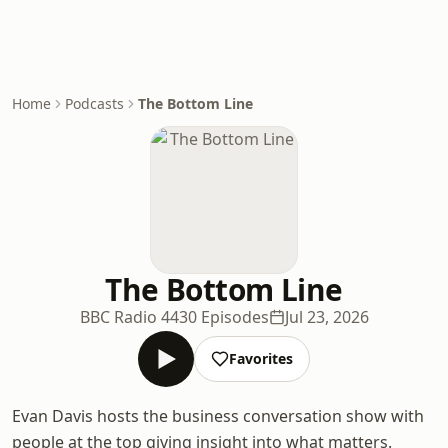
Home
Podcasts
The Bottom Line
The Bottom Line
BBC Radio 4
430 Episodes
Jul 23, 2026
Favorites
Evan Davis hosts the business conversation show with
people at the top giving insight into what matters.