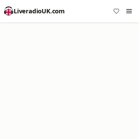
LiveradioUK.com