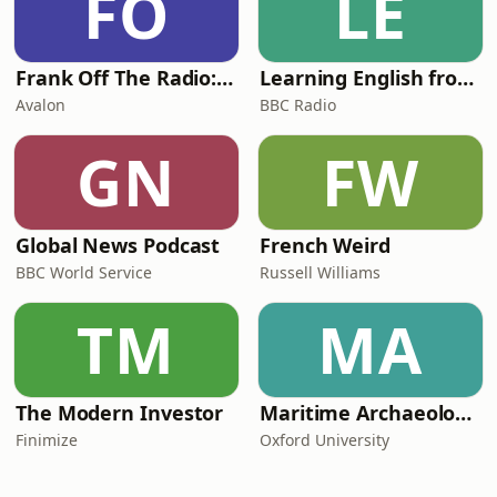
FO
LE
Frank Off The Radio: The Frank Skinner Podcast
Learning English from the News
Avalon
BBC Radio
GN
FW
Global News Podcast
French Weird
BBC World Service
Russell Williams
TM
MA
The Modern Investor
Maritime Archaeology: Research from the Oxford Centre for Maritime Archaeology (OCMA)
Finimize
Oxford University