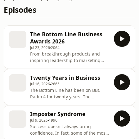
Episodes
The Bottom Line Business
Awards 2026
Jul 23, 2026
2064
From breakthrough products and
inspiring leadership to marketing
disasters and strategic own goals, a
panel of business leaders choose the
Twenty Years in Business
winners and losers from the last 12
Jul 16, 2026
2665
months in business. Evan Davis hosts
The Bottom Line has been on BBC
The Bottom Line's unofficial annual
Radio 4 for twenty years. The
awards, where the only prizes are the
programme was first broadcast in
praise or pillory of the judges.Guests:
2006. Back then smartphones weren't
Nicola Hodson, Deputy President,
Imposter Syndrome
on sale, Facebook had only just gone
techUK Peter Bazalgette, former Chair,
Jul 9, 2026
1996
public and people still went to
I
Success doesn't always bring
Blockbuster to rent videos and DVDs.
confidence. In fact, some of the most
Tony Blair was prime minister, a litre