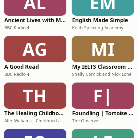
AL
EM
fuelled frustration with
Ancient Lives with Mary Beard
English Made Simple
BBC Radio 4
Keith Speaking Academy
AG
MI
A Good Read
My IELTS Classroom Podcast
BBC Radio 4
Shelly Cornick and Nick Lone
TH
F|
The Healing Childhood Trauma Podcast
Foundling | Tortoise Investigates
Alec Williams - Childhood and Relational Trauma Psychotherapist
The Observer