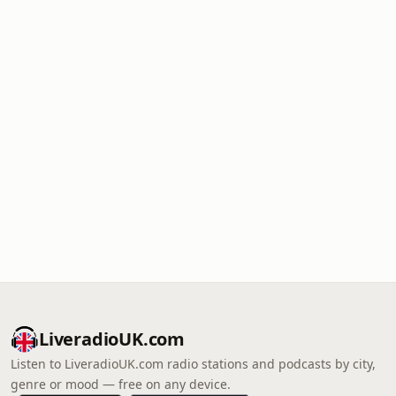
LiveradioUK.com
Listen to LiveradioUK.com radio stations and podcasts by city,
genre or mood — free on any device.