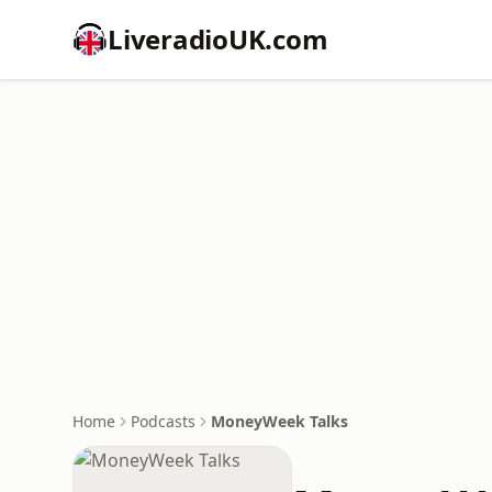
LiveradioUK.com
Home
Podcasts
MoneyWeek Talks