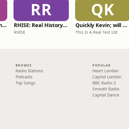
RR
QK
Write Me Dirty with Katherine Ryan
RHISE: Real History in Simple English (A2-B1, British)
Quickly Kevin; will he score? The 90s Football Show
RHISE
This Is A Real Test Ltd
BROWSE
POPULAR
Radio Stations
Heart London
Podcasts
Capital London
Top Songs
BBC Radio 2
Smooth Radio
Capital Dance