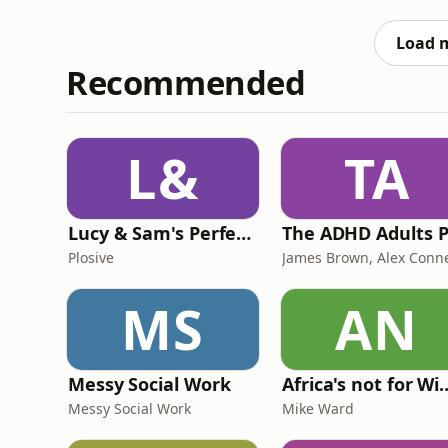
of fulfilling larger overseas orders. It hi
place pressure on
Load 
Recommended
L&
TA
Lucy & Sam's Perfect Brains
Plosive
MS
AN
Messy Social Work
Africa's not
Messy Social Work
Mike Ward