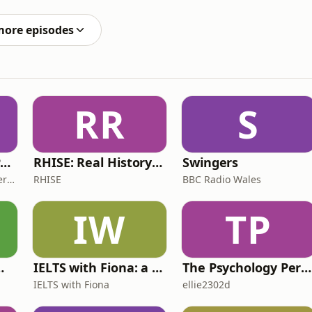
ghlights how delays between production and payment can
more episodes
RR
S
The ADHD Adults Podcast
RHISE: Real History in Simple English (B2-C1, British)
Swingers
James Brown, Alex Conner and Sam Brown
RHISE
BBC Radio Wales
IW
TP
 for Wimps
IELTS with Fiona: a comprehensive guide to IELTS
The Psychology Perspective
IELTS with Fiona
ellie2302d