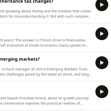
nheritance tax changes?
around speaking about money and the emotion that comes
storm for misunderstanding it. But with such complex
worth talking about – and sooner rather than later.Lisa
er and founder of LCH Wealth, speaks to MoneyWeek's
0 years? The answer is China's drive to financialise,
hief economist at Enodo Economics.Diana speaks to
e AI race differs in China versus the west, the
et, and the breakdown of globalisation.
emerging markets?
s, co-fund manager of Utilico Emerging Markets Trust,
he challenges posed by the latest oil shock, and long-
re and utilities.
Kent-based chocolate brand, about its growth journey
 conversation explores the practical realities of
w and production cycles to navigating the challenges