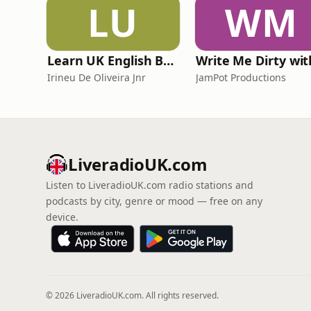
LU
WM
Learn UK English By Podcast
Irineu De Oliveira Jnr
JamPot Productions
LiveradioUK.com
Listen to LiveradioUK.com radio stations and
podcasts by city, genre or mood — free on any
device.
© 2026 LiveradioUK.com. All rights reserved.