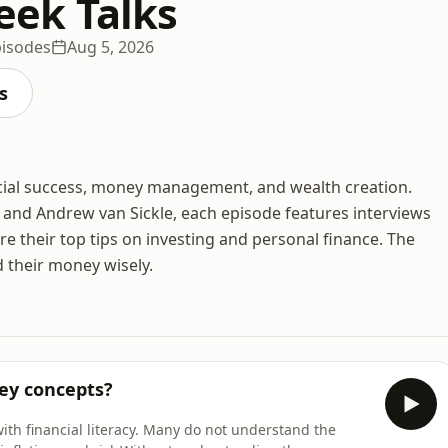
ek Talks
pisodes
Aug 5, 2026
s
cial success, money management, and wealth creation.
and Andrew van Sickle, each episode features interviews
e their top tips on investing and personal finance. The
 their money wisely.
ey concepts?
with financial literacy. Many do not understand the