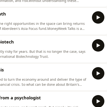
inflation, and risk.Without understanding these
becomes harder. Indeed the rising levels of young
ning can be linked back to poor numeracy skills in
wth
he right opportunities in the space can bring returns
of Aberdeen's Asia Focus fund.MoneyWeek Talks is a
 financial success, where experts share their top tips
uilding wealth.Subscribe to the MoneyWeek Talks
biotech
 risky for years. But that is no longer the case, says
ernational Biotechnology Trust.
is
ed to turn the economy around and deliver the type of
ancial crisis. So what can be done about Britain's
Jessop told the MoneyWeek Talks podcast that part of
untry.But the best way to do this for Jessop is not
from a psychologist