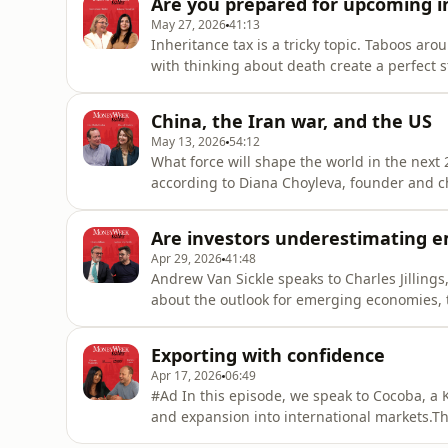
Are you prepared for upcoming i
shou
May 27, 2026
41:13
Inheritance tax is a tricky topic. Taboos 
with thinking about death create a perfect 
rules around inheritance, it is a topic well 
Conway Hughes, a certified financial advis
China, the Iran war, and the US
Kalpana Fitz
May 13, 2026
54:12
What force will shape the world in the next 2
according to Diana Choyleva, founder and c
MoneyWeek's Cris Sholto Heaton about how th
transformation of the country's equity mark
Are investors underestimating 
Apr 29, 2026
41:48
Andrew Van Sickle speaks to Charles Jilling
about the outlook for emerging economies, t
term investment opportunities in infrastructu
Exporting with confidence
Apr 17, 2026
06:49
#Ad In this episode, we speak to Cocoba, a 
and expansion into international markets.The
exporting for SMEs: from managing cash flo