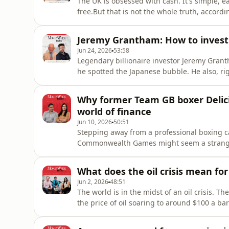
The UK is obsessed with cash. It's simple, eas
free.But that is not the whole truth, accor
research at Vanguard.While, yes investing can 
MoneyWeek Talks.MoneyWeek Talks is a podcas
Jeremy Grantham: How to invest 
success, where expe
Jun 24, 2026
53:58
Legendary billionaire investor Jeremy Grant
he spotted the Japanese bubble. He also, ri
dramatically during the dotcom crash.Now, w
are commanding, does he think a bubble is
Why former Team GB boxer Delicio
you unlock the
world of finance
Jun 10, 2026
50:51
Stepping away from a professional boxing ca
Commonwealth Games might seem a strange d
retired from the sport last May, tells Kalpa
financial world, which offers him something 
What does the oil crisis mean for
Jun 2, 2026
48:51
The world is in the midst of an oil crisis. T
the price of oil soaring to around $100 a ba
than just the price of petrol. MoneyWeek edi
Sholto Heaton make sense of what is happen