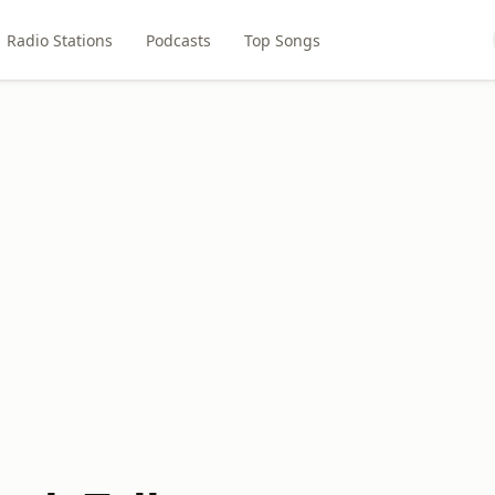
Radio Stations
Podcasts
Top Songs