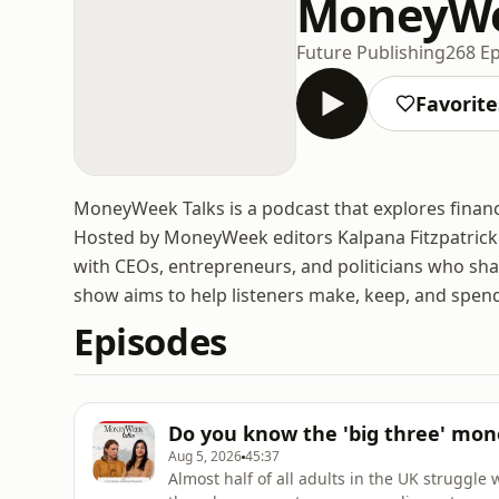
MoneyWe
Future Publishing
268 E
Favorite
MoneyWeek Talks is a podcast that explores finan
Hosted by MoneyWeek editors Kalpana Fitzpatrick 
with CEOs, entrepreneurs, and politicians who shar
show aims to help listeners make, keep, and spend
Episodes
Do you know the 'big three' mon
Aug 5, 2026
45:37
Almost half of all adults in the UK struggle 