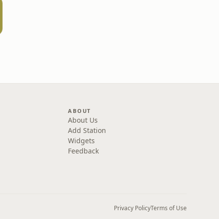
ABOUT
About Us
Add Station
Widgets
Feedback
Privacy Policy
Terms of Use