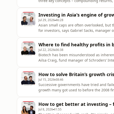
three key concepts – compounding returns, 
concepts, building financial independence 
people not in education, employment or trai
Investing in Asia's engine of gro
schools.That presents a “hu
Jul 29, 2026
46:28
Asian small caps are often overlooked, but t
for investors, says Gabriel Sacks, manager 
podcast that helps you unlock the secrets to
on managing money, investing wisely and b
Where to find healthy profits in 
podcast and get read
Jul 22, 2026
36:38
Biotech has been misunderstood as inherently
Ailsa Craig, fund manager of Schroders’ Int
How to solve Britain’s growth cris
Jul 15, 2026
38:46
Successive governments have tried and fail
growth many got used to before the 2008 fin
growth issue?Independent economist Julian 
the answer is boosting productivity in the co
How to get better at investing – 
necessarily pourin
Jul 8, 2026
41:55