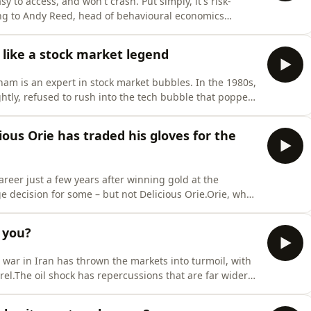
y to access, and won't crash. Put simply, it's risk-
ding to Andy Reed, head of behavioural economics
be risky. It is also risky not to invest, Reed tells
t that helps you unlock the secrets to financial
like a stock market legend
ham is an expert in stock market bubbles. In the 1980s,
ghtly, refused to rush into the tech bubble that popped
ith all eyes on the astronomical valuations AI firms
 emerging?MoneyWeek Talks is a podcast that helps
us Orie has traded his gloves for the
reer just a few years after winning gold at the
ecision for some – but not Delicious Orie.Orie, who
na Fitzpatrick he has now embarked on a career in the
boxing couldn’t – fulfilment.
 you?
he war in Iran has thrown the markets into turmoil, with
rrel.The oil shock has repercussions that are far wider
tors Kalpana Fitzpatrick, Andrew Van Sickle, and Cris
ing now, where the crisis could go next, and what you