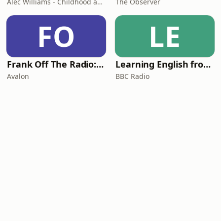
Alec Williams - Childhood and Relational Trauma Psychotherapist
The Observer
FO
LE
Frank Off The Radio: The Frank Skinner Podcast
Learning English from the News
Avalon
BBC Radio