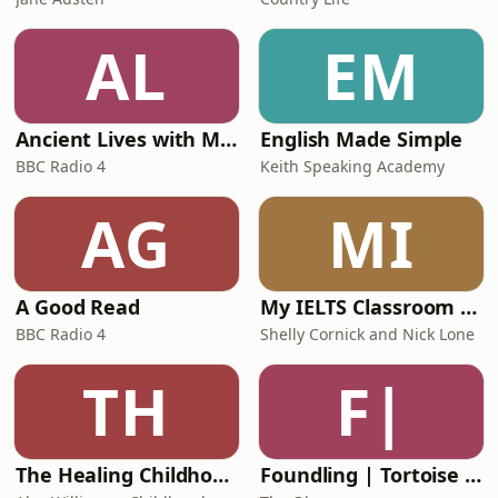
AL
EM
Ancient Lives with Mary Beard
English Made Simple
BBC Radio 4
Keith Speaking Academy
AG
MI
A Good Read
My IELTS Classroom Podcast
BBC Radio 4
Shelly Cornick and Nick Lone
TH
F|
The Healing Childhood Trauma Podcast
Foundling | Tortoise Investigates