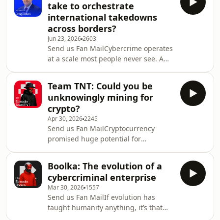
take to orchestrate
out of their account. Everything
international takedowns
checks out, so access is restored.
across borders?
Except it wasn&apos;t them. In that
Jun 23, 2026
2603
moment, you&apos;ve handed the
Send us Fan MailCybercrime operates
keys to Scattered Spider — a group
at a scale most people never see. A
that has spent three years proving
single incident can cost hundreds of
that human trust is
millions of pounds, disrupt
Team TNT: Could you be
businesses overnight, or devastate
unknowingly mining for
individuals and families. What often
crypto?
follows is a simple question: how do
Apr 30, 2026
2245
you stop something that moves this
Send us Fan MailCryptocurrency
fast, across so many borders?The
promised huge potential for
reality is far from straightforward.
investors. But it’s cybercriminals who
Building a case against
are reaping the benefits. From
cybercriminals means trac
Boolka: The evolution of a
multimillion-dollar ransomware
cybercriminal enterprise
payouts to borderless money
Mar 30, 2026
1557
laundering, cryptocurrency has
Send us Fan MailIf evolution has
quietly become the fuel powering a
taught humanity anything, it’s that
global cybercrime economy.As
adaptation is key to survival. As prey