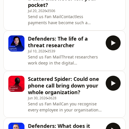
pocket?
Jul 20, 2026
3506
Send us Fan MailContactless
payments have become such a
routine part of everyday life that we
rarely think twice about how they are
Defenders: The life of a
secured. For decades, every
threat researcher
contactless transaction has been built
Jul 10, 2026
3539
on the assumption that your card
Send us Fan MailThreat researchers
needs to be physically present to
work deep in the digital
make the purchase. Now, there is one
underground, mapping adversaries,
Chinese-language Fraud-as-a-Service
exposing tactics, and turning
operation that has found a way to
Scattered Spider: Could one
fragments of intelligence into
break that assumption. Firs
phone call bring down your
protection that actively stops attacks.
whole organization?
Despite the impact of their work, the
Jun 30, 2026
3628
reality of what they do remains
Send us Fan MailCan you recognise
largely hidden from view.In this
every employee in your organisation?
episode of Masked Actors, Group-IB’s
Most companies cannot — and
Gary Ruddell is joined by Anastasia
attackers know it.A routine IT request
Tikhonova, Global Threat Rese
Defenders: What does it
comes in from a senior leader locked