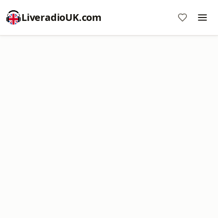
LiveradioUK.com