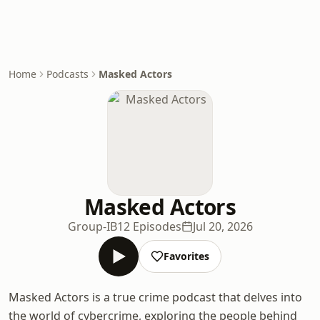
Home
Podcasts
Masked Actors
Masked Actors
Group-IB
12 Episodes
Jul 20, 2026
Favorites
Masked Actors is a true crime podcast that delves into
the world of cybercrime, exploring the people behind