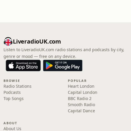
LiveradioUK.com
Listen to LiveradioUK.com radio stations and podcasts by city,
genre or mood — free on any device.
BROWSE
POPULAR
Radio Stations
Heart London
Podcasts
Capital London
Top Songs
BBC Radio 2
Smooth Radio
Capital Dance
ABOUT
About Us