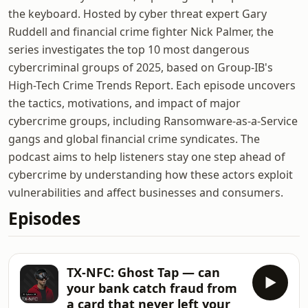
the keyboard. Hosted by cyber threat expert Gary
Ruddell and financial crime fighter Nick Palmer, the
series investigates the top 10 most dangerous
cybercriminal groups of 2025, based on Group-IB's
High-Tech Crime Trends Report. Each episode uncovers
the tactics, motivations, and impact of major
cybercrime groups, including Ransomware-as-a-Service
gangs and global financial crime syndicates. The
podcast aims to help listeners stay one step ahead of
cybercrime by understanding how these actors exploit
vulnerabilities and affect businesses and consumers.
Episodes
TX-NFC: Ghost Tap — can
your bank catch fraud from
a card that never left your