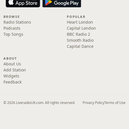
BROWSE
POPULAR
Radio Stations
Heart London
Podcasts
Capital London
Top Songs
BBC Radio 2
Smooth Radio
Capital Dance
ABOUT
About Us
Add Station
Widgets
Feedback
© 2026 LiveradioUK.com. All rights reserved.
Privacy Policy
Terms of Use