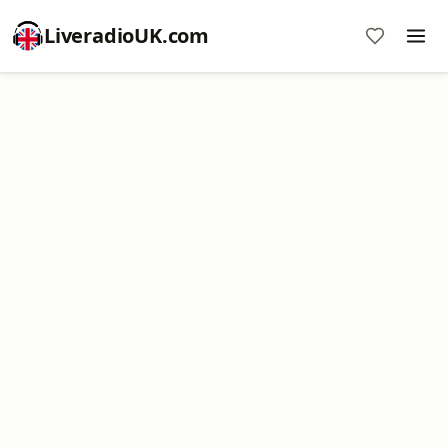
LiveradioUK.com