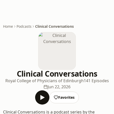
Home
Podcasts
Clinical Conversations
Clinical Conversations
Royal College of Physicians of Edinburgh
141 Episodes
Jun 22, 2026
Favorites
Clinical Conversations is a podcast series by the