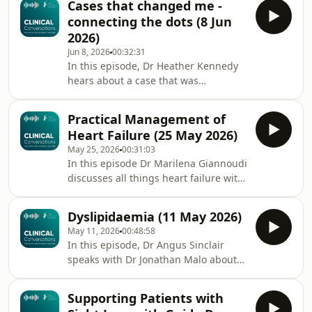
Cases that changed me -
understand and use digital health
connecting the dots (8 Jun
tools - with Professor Mahmood Adil,
2026)
RCPE's outgoing Clinical Data &
Jun 8, 2026
00:32:31
Digital Health Lead. Prof Adil provides
In this episode, Dr Heather Kennedy
insights into the evolution of digital
hears about a case that was
health and clinical informatics over
challenging but rewarding for Dr Neil
his career and how doctors can
Watson, which he had presented at
enhance their
Practical Management of
the recent RCPE Medical Trainees
Heart Failure (25 May 2026)
Conference. They discuss multi-
May 25, 2026
00:31:03
system disease, and the challenge of
In this episode Dr Marilena Giannoudi
connecting the dots between
discusses all things heart failure with
different symptoms and
Dr Sam McClure. They begin with how
presentations, highlighting the
to diagnose and classify heart failure
importance of combining specialism
Dyslipidaemia (11 May 2026)
with reduced ejection fraction and
and generalism. Dr Neil Watson is a
May 11, 2026
00:48:58
heart failure with preserved ejection
neurolog
In this episode, Dr Angus Sinclair
fraction before moving onto
speaks with Dr Jonathan Malo about
treatment and when to refer to the
dyslipidaemias. They discuss the
Heart Failure Team. Dr Sam McClure
different types of dyslipidaemias, the
is a Consultant Interventional
Supporting Patients with
treatments (including some new ones)
Cardiologist and Clinical Lead for