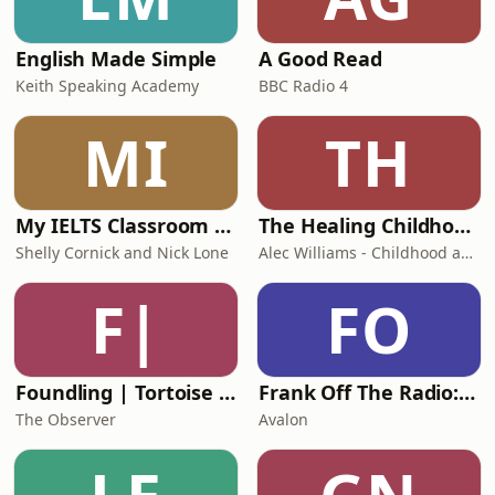
navigate complaints, adverse event
reviews
English Made Simple
A Good Read
Keith Speaking Academy
BBC Radio 4
MI
TH
My IELTS Classroom Podcast
The Healing Childhood Trauma Podcast
Shelly Cornick and Nick Lone
Alec Williams - Childhood and Relational Trauma Psychotherapist
F|
FO
Foundling | Tortoise Investigates
Frank Off The Radio: The Frank Skinner Podcast
The Observer
Avalon