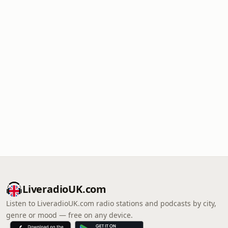
LiveradioUK.com
Listen to LiveradioUK.com radio stations and podcasts by city,
genre or mood — free on any device.