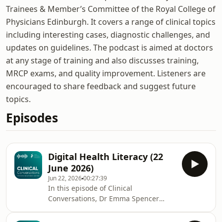
Trainees & Member’s Committee of the Royal College of
Physicians Edinburgh. It covers a range of clinical topics
including interesting cases, diagnostic challenges, and
updates on guidelines. The podcast is aimed at doctors
at any stage of training and also discusses training,
MRCP exams, and quality improvement. Listeners are
encouraged to share feedback and suggest future
topics.
Episodes
Digital Health Literacy (22
June 2026)
Jun 22, 2026
00:27:39
In this episode of Clinical
Conversations, Dr Emma Spencer
discusses the importance of digital
health literacy - the ability to access,