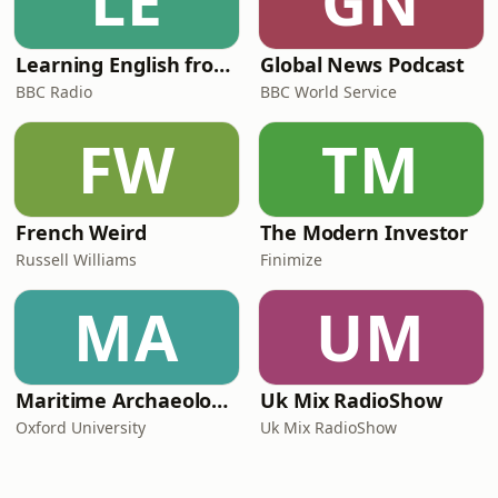
LE
GN
Learning English from the News
Global News Podcast
BBC Radio
BBC World Service
FW
TM
French Weird
The Modern Investor
Russell Williams
Finimize
MA
UM
Maritime Archaeology: Research from the Oxford Centre for Maritime Archaeology (OCMA)
Uk Mix RadioShow
Oxford University
Uk Mix RadioShow