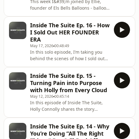
This week I&#39;m joined by Ellie,
and what you can actually expect on
founder of Els Bells Balloons - balloon
July 12th. Oh and we did it as a
and event decor specialist building a
mukbang. No r
luxury brand on her own terms.We
Inside The Suite Ep. 16 - How
talk about losing your creative spark,
I Sold Out HER FOUNDER
finding it again on a hungover sofa,
ERA
your first ever paid client and what it
May 17, 2026
00:48:49
actually takes to position yourself for
In this solo episode, I’m taking you
the clients you want. Plus confidence,
behind the scenes of how I sold out
community and why no one is ever
my first ever Her Founder Era
really ready.Just start. T
event.I’m talking about where the
Inside The Suite Ep. 15 -
idea came from, how I promoted it,
Turning Pain into Purpose
what actually sold the tickets, what
with Holly from Every Cloud
went wrong on the day and what I
May 12, 2026
00:45:14
learned from bringing 70+ women
In this episode of Inside The Suite,
together in one room.If you’ve ever
Holly Connolly shares the story
thought about hosting your own
behind Every Cloud — from being
event, building a real community or
diagnosed with premature ovarian
turning your online aud
Inside The Suite Ep. 14 - Why
insufficiency at 28, to becoming a
You’re Doing “All The Right
mum, building a community and