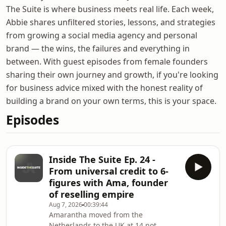
The Suite is where business meets real life. Each week,
Abbie shares unfiltered stories, lessons, and strategies
from growing a social media agency and personal
brand — the wins, the failures and everything in
between. With guest episodes from female founders
sharing their own journey and growth, if you're looking
for business advice mixed with the honest reality of
building a brand on your own terms, this is your space.
Episodes
Inside The Suite Ep. 24 -
From universal credit to 6-
figures with Ama, founder
of reselling empire
Aug 7, 2026
00:39:44
Amarantha moved from the
Netherlands to the UK at 14 not