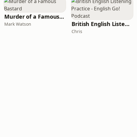
Murder of a Famous Bastard
British English Listening Practice - English Go! Podcast
Mark Watson
Chris