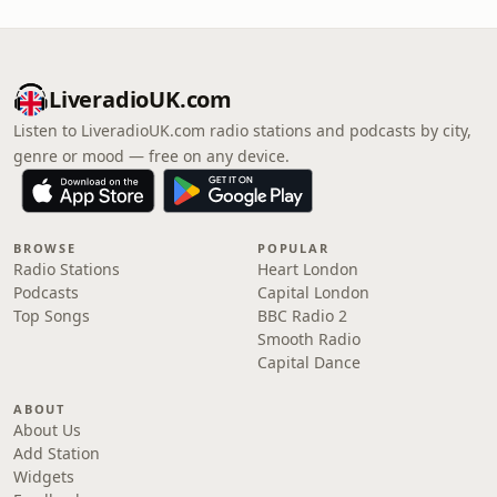
LiveradioUK.com
Listen to LiveradioUK.com radio stations and podcasts by city,
genre or mood — free on any device.
BROWSE
POPULAR
Radio Stations
Heart London
Podcasts
Capital London
Top Songs
BBC Radio 2
Smooth Radio
Capital Dance
ABOUT
About Us
Add Station
Widgets