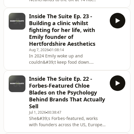
speaking a word of English. She got
an HR degree that led nowhere,
Inside The Suite Ep. 23 -
worked minimum wage jobs, and
Building a clinic whilst
ended up taking out payday loans just
fighting for her life, with
to have a life.She started a mini
Emily founder of
pancake kiosk. The pandemic killed it.
Hertfordshire Aesthetics
So she sold off the equipment on
eBay, watched every reselling video
Aug 7, 2026
01:08:14
In 2024 Emily woke up and
she could find, and built a six-figure
couldn&#39;t keep food down.
business flipping items fro
Months later doctors told her her
stomach had stopped working, with
Inside The Suite Ep. 22 -
no explanation. She dropped to 4
Forbes-Featured Chloe
stone 8, was fed through tubes, went
Blades on the Psychology
into cardiac arrest, and was told she
Behind Brands That Actually
had 18 months left because the NHS
Sell
doesn&#39;t fund the surgery that
could save her. So she&#39;s flying to
Jul 1, 2026
00:38:47
She&#39;s Forbes-featured, works
Thailand in January for treatment.This
with founders across the US, Europe
episode covers everyth
&amp; Australia and breaks down