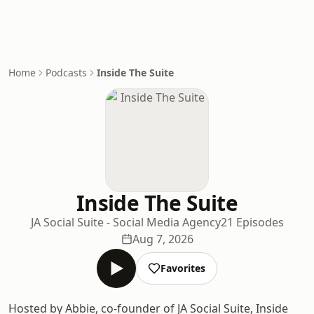
Home
Podcasts
Inside The Suite
Inside The Suite
JA Social Suite - Social Media Agency
21 Episodes
Aug 7, 2026
Favorites
Hosted by Abbie, co-founder of JA Social Suite, Inside