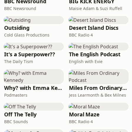
BBC Newsround
BIG KICK ENERGY
blocks, and
BBC Newsround
Maisie Adam & Suzi Ruffell
Outsiding
Desert Island Discs
Cold Glass Productions
BBC Radio 4
It's a Superpower??
The English Podcast
The Daily Tism
English with Evie
Why? with Emma Kennedy
Miles From Ordinary Podcast
Podmasters
Jess Learmonth & Bex Milnes
Off The Telly
Moral Maze
BBC Sounds
BBC Radio 4