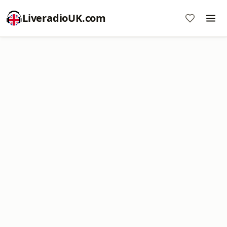
LiveradioUK.com