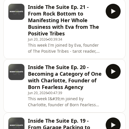
why personal brand isn&#39;t hooks
Inside The Suite Ep. 21 -
and hype, it&#39;s psychology.Chloe
From Rock Bottom to
takes us from a scrapped fashion
Manifesting Her Whole
degree and a season in Ibiza to
Business with Eva from The
quitting her job the moment furlough
Positive Tribes
gave her the push and building a
business rooted in psychology, not
Jun 20, 2026
00:39:34
This week I'm joined by Eva, founder
trends. We get into why chasing
of The Positive Tribes - tarot reader,
virality doesn&#39;t build
manifestation teacher and spiritual
business owner who's been running
Inside The Suite Ep. 20 -
her own business since she was
Becoming a Category of One
23.Eva opens up about the really hard
with Charlotte, Founder of
years and how The Secret and the law
Born Fearless Agency
of attraction completely changed her
Jun 20, 2026
00:47:39
life.She shares how she went from air
This week I&#39;m joined by
hostess and corporate jobs to going
Charlotte, founder of Born Fearless
viral in Ireland and tripling her inc
Agency - the No.1 agency for
aesthetic clinic owners, fresh off a
Inside The Suite Ep. 19 -
huge rebrand.Charlotte helps female
From Garage Packing to
founders turn their fear of being