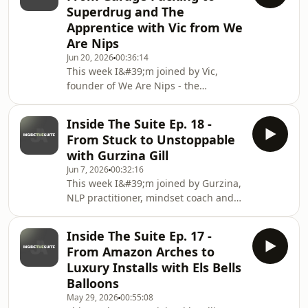
Superdrug and The
&quot;too bold, too opinionated, too
Apprentice with Vic from We
much&quot; into their biggest
Are Nips
competitive advantage. She takes us
from training as a performer and
Jun 20, 2026
00:36:14
This week I&#39;m joined by Vic,
dancing at Disneyland Paris, to losing
founder of We Are Nips - the
all her work in lockdown,
reusable, no-glue, hypoallergenic
nipple cover brand she built
Inside The Suite Ep. 18 -
completely solo, from her bedroom,
From Stuck to Unstoppable
around a full-time 9 to 5.We talk about
with Gurzina Gill
the party that sparked the idea,
Jun 7, 2026
00:32:16
taking a £1,000 gamble on 500 units
This week I&#39;m joined by Gurzina,
from a supplier she&#39;d never met,
NLP practitioner, mindset coach and
and the daily post office runs no one
founder of Disrupt World and the
sees online. Plus the moment
guest speaker at Her Founder Era
Superdrug asked where her f
Inside The Suite Ep. 17 -
2.0.We talk about why waiting to feel
From Amazon Arches to
ready is keeping you stuck, what
Luxury Installs with Els Bells
procrastination is actually protecting
Balloons
you from, the difference between
May 29, 2026
00:55:08
founder identity and personal brand