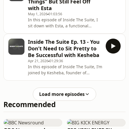
Things” But Still Feel Off
helping women feel less alone.A raw
with Esta
and honest conversation about
May 1, 2026
01:03:56
fertility, women’s health, motherhood
In this episode of Inside The Suite, I
and purpose! All the conversations we
sit down with Esta, a functional
should be having out loud.And a
wellness practitioner in training, to
reminder, good things are c
talk about why so many women feel
Inside The Suite Ep. 13 - You
bloated, tired, foggy and burnt out,
Don’t Need to Sit Pretty to
even when they think they’re doing
Be Successful with Kesheba
everything right!We chat about gut
Apr 21, 2026
01:29:36
health, blood sugar, low-tox living,
In this episode of Inside The Suite, I’m
nutrition, supplements, mindset,
joined by Kesheba, founder of
journaling, nervous system support,
MarketHer Club.We chat about going
alcohol, fasting, and why food really
from influencing to building a
does
business, why you do not need to
Load more episodes
become a polished version of yourself
Recommended
to be successful, and how creativity,
confidence and visibility all come back
to trusting who you already are.We
also dive into memberships vs
mentorship, personal brand, business