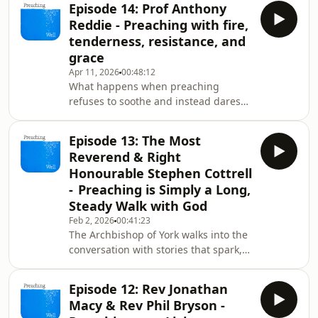
Episode 14: Prof Anthony
and the raw edges of human
Reddie - Preaching with fire,
experience. In this episode, he opens
tenderness, resistance, and
his study, his honesty, and his hard-
grace
won wisdom. We move fast: from
Apr 11, 2026
00:48:12
Pascal’s “night of fire” to Grenfell’s
What happens when preaching
ash; from the surprises hidden in
refuses to soothe and instead dares
familiar texts to the quiet weight of a
to tell the truth?In this episode
pre
of Preaching Well, Professor Anthony
Episode 13: The Most
Reddie — theologian, storyteller,
Reverend & Right
disruptor, and one of the UK’s leading
Honourable Stephen Cottrell
voices in Black liberation theology —
- Preaching is Simply a Long,
takes us into the pulpit as a place of
Steady Walk with God
protest, imagination, memory, and
mercy.Anthony speaks of Windrush
Feb 2, 2026
00:41:23
The Archbishop of York walks into the
beginnings, Bradford classrooms,
conversation with stories that spark,
family storytel
stretch, and surprise. Stephen Cottrell
opens up about the craft he loves -
Episode 12: Rev Jonathan
preaching that overflows, reveals,
Macy & Rev Phil Bryson -
repeats, slows down, and dares to