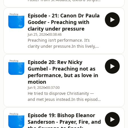
preaching back to its core: speak
Jesus, trust the Spirit, love the people
Episode - 21: Canon Dr Paula
in front of you.From serving coffee to
Gooder - Preaching with
leading a new generation of
clarity under pressure
preachers, he shares what actually
Jun 25, 2026
00:38:46
forms a voice that connects—across
Preaching isn’t performance. It’s
ages, doubts, and a culture that feels
clarity under pressure.In this lively,
&quot;pre‑Christian” again.Expect
wisdom‑packed conversation, Paula
sharp honesty, surprising hope, and a
Gooderpulls back the curtain on what
si
Episode 20: Rev Nicky
really makes a sermon land. Do the
Gumbel - Preaching not as
deep work—but don’t show off your
performance, but as love in
notes. Know your congregation—
motion
Choose one thing. Say it simply. Let it
Jun 9, 2026
00:37:00
travel.From cathedral pulpits to small
He tried to disprove Christianity —
congregations, Paulaexplores how
and met Jesus instead.In this episode
great preaching adapts, listens, and
of Preaching Well, we are joined by
lives i
Nicky Gumbel, the pioneer of Alpha, a
Episode 19: Bishop Eleanor
storyteller of faith, and a quiet
Sanderson - Prayer, Fire, and
evangelist to millions.Nicky talks