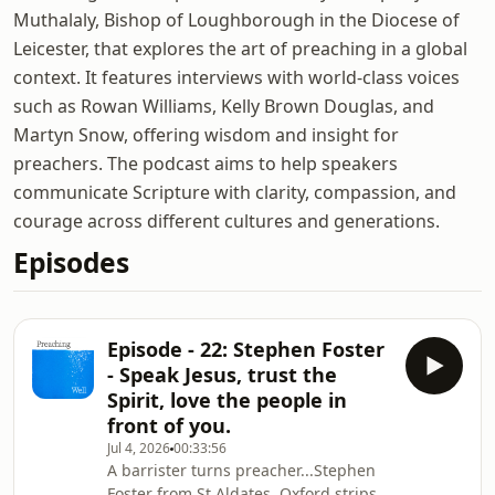
Muthalaly, Bishop of Loughborough in the Diocese of
Leicester, that explores the art of preaching in a global
context. It features interviews with world-class voices
such as Rowan Williams, Kelly Brown Douglas, and
Martyn Snow, offering wisdom and insight for
preachers. The podcast aims to help speakers
communicate Scripture with clarity, compassion, and
courage across different cultures and generations.
Episodes
Episode - 22: Stephen Foster
- Speak Jesus, trust the
Spirit, love the people in
front of you.
Jul 4, 2026
00:33:56
A barrister turns preacher...Stephen
Foster from St Aldates, Oxford strips