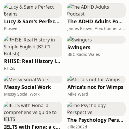
like riding a bike with the wind in his
face. He talks about reading Scripture
like a long, living
Lucy & Sam's Perfect Brains
The ADHD Adults Podcast
Plosive
James Brown, Alex Conner and Sam Brown
Swingers
BBC Radio Wales
RHISE: Real History in Simple English (B2-C1, British)
RHISE
Messy Social Work
Africa's not for Wimps
Messy Social Work
Mike Ward
The Psychology Perspective
IELTS with Fiona: a comprehensive guide to IELTS
ellie2302d