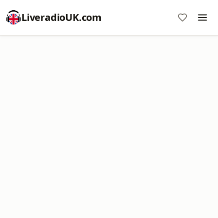
LiveradioUK.com