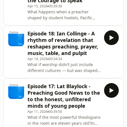
the Courage to Speak
about the night he opened the New
Apr 15, 2026
00:39:38
Testament as a sceptic — and found
What happens when a preacher
himself addressed. About preaching
shaped by student hostels, Pacific
not as performance, but as love in
villages, and the aftermath of the
motion: introducing people to Jesus
Christchurch attacks steps into the
because
Episode 18: Ian Collinge - A
pulpit? Bishop Eleanor Sanderson
rhythm of revelation that
brings a rare mix of tenderness and
reshapes preaching, prayer,
power—prayer that burns deep,
music, table, and pulpit
vulnerability that risks everything,
Apr 14, 2026
00:34:34
and a global vision that refuses to
What if worship didn’t just include
shrink God to one culture.In this
different cultures — but was shaped
episode, she talks mission as
by them?In this episode of Preaching
apprenticeship, preaching as
Well, Bishop Saju sits down with Ian
Episode 17: Lat Blaylock -
Collinge, an ethnodoxologist —a
Preaching Good News to the
listener of cultures, rhythms, stories,
to the honest, unfiltered
and songs. Not a curator. A guest. A
minds of young people
learner.They talk about the move from
Apr 11, 2026
00:39:50
multicultural worship (many cultures
What if the most powerful theologians
present) to intercultural worship
in the room are eleven years old?In
(many cultures shaping the song toge