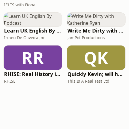
IELTS with Fiona
Learn UK English By Podcast
Write Me Dirty with Katherine Ryan
Irineu De Oliveira Jnr
JamPot Productions
RR
QK
RHISE: Real History in Simple English (A2-B1, British)
Quickly Kevin; will he score? The 90s Football Show
RHISE
This Is A Real Test Ltd