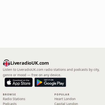
LiveradioUK.com
Listen to LiveradioUK.com radio stations and podcasts by city,
genre or mood — free on any device.
BROWSE
POPULAR
Radio Stations
Heart London
Podcasts
Capital London