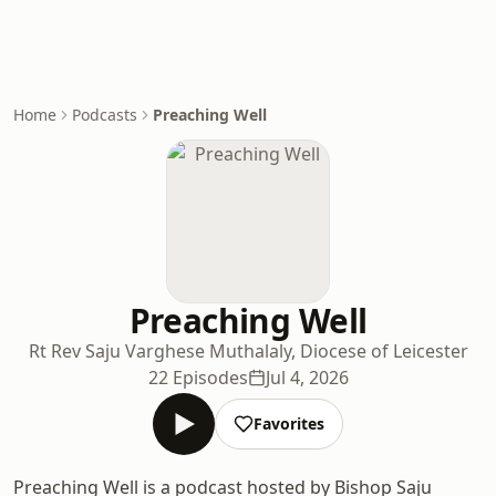
Home
Podcasts
Preaching Well
Preaching Well
Rt Rev Saju Varghese Muthalaly, Diocese of Leicester
22 Episodes
Jul 4, 2026
Favorites
Preaching Well is a podcast hosted by Bishop Saju