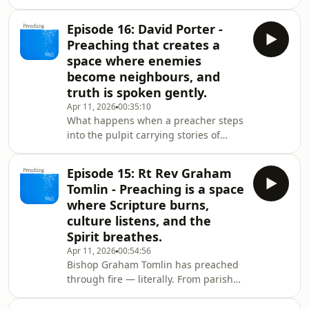
this episode of Preaching Well, Lat
Blaylock — teacher, thinker, storyteller,
Episode 16: David Porter -
and longtime shaper of young hearts
Preaching that creates a
— takes us to the frontier where
space where enemies
school and church meet.Lat moves
become neighbours, and
between classrooms and chapels,
truth is spoken gently.
parables and poetry, Gandhi essays
and jigsaw‑piece souls.He shows how
Apr 11, 2026
00:35:10
What happens when a preacher steps
children crack open questions adults
into the pulpit carrying stories of
are to
Belfast, Bosnia, Coventry — and the
hard‑won wisdom of reconciliation?In
Episode 15: Rt Rev Graham
this episode of Preaching Well, David
Tomlin - Preaching is a space
Porter — strategist, peacebuilder,
where Scripture burns,
listener, and longtime companion in
culture listens, and the
conflict‑torn places — opens up the
Spirit breathes.
craft of preaching as a public act of
courage, humility, and deep, attentive
Apr 11, 2026
00:54:56
Bishop Graham Tomlin has preached
love.David talks flags and fractur
through fire — literally. From parish
pulpits to national crises, he’s carried
a voice shaped by Scripture, culture,