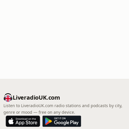
LiveradioUK.com
Listen to LiveradioUK.com radio stations and podcasts by city,
genre or mood — free on any device.