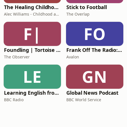
The Healing Childhood Trauma Podcast
Stick to Football
Alec Williams - Childhood and Relational Trauma Psychotherapist
The Overlap
F|
FO
Foundling | Tortoise Investigates
Frank Off The Radio: The Frank Skinner Podcast
The Observer
Avalon
LE
GN
Learning English from the News
Global News Podcast
BBC Radio
BBC World Service