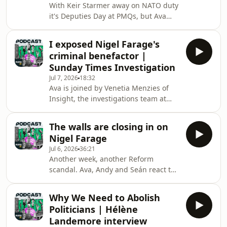
With Keir Starmer away on NATO duty
cabinet.Subscribe to How to Rebuild
it's Deputies Day at PMQs, but Ava
Britain now:
and Seán are still here to unpack the
https://linktr.ee/howtorebuildbritain
drama.Nigel Farage's resignation
Hosted on Acast. See
I exposed Nigel Farage's
stunt has lost some momentum after
acast.com/privacy for more informa
criminal benefactor |
all the major parties announced they
Sunday Times Investigation
wouldn't be standing a candidate in
Jul 7, 2026
18:32
Farage's 'People v Establishment' by-
Ava is joined by Venetia Menzies of
election, meaning the Reform leader
Insight, the investigations team at
will spend his summer battling Count
The Sunday Times.Over the weekend,
Binface for the seat.At the despatch
Venetia and her colleagues published
box
The walls are closing in on
a story uncovering the extent of the
Nigel Farage
relationship between Reform's Nigel
Jul 6, 2026
36:21
Farage and 'Posh' George Cottrell, a
Another week, another Reform
convicted felon, as well as a potential
scandal. Ava, Andy and Seán react to
breach of the parliamentary rules
news of an investigation into Nigel
linked to gifts from Cottrell to
Farage after it emerged he accepted
Farage.Menzies breaks down the
Why We Need to Abolish
gifts from one George Cottrell, an old
story an
Politicians | Hélène
friend and colleague, before he
Landemore interview
became an MP.Subscribe to How to