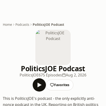
Home
Podcasts
PoliticsJOE Podcast
PoliticsJOE Podcast
PoliticsJOE
675 Episodes
Aug 2, 2026
Favorites
This is PoliticsJOE's podcast - the only explicitly anti-
nonce podcast in the UK. Reporting on British politics