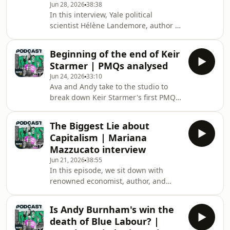
Jun 28, 2026
38:38
Rebuild Britain now:
In this interview, Yale political
https://linktr.ee/howtorebuildbritain
scientist Hélène Landemore, author of
Hosted on Acast. See
Politics Without Politicians, argues
acast.com/privacy for more
that the political systems we take for
information.
Beginning of the end of Keir
granted are no longer fit for purpose.
Starmer | PMQs analysed
As trust in politicians reaches historic
Jun 24, 2026
33:10
lows across Britain, Europe and the
Ava and Andy take to the studio to
United States, Landemore makes the
break down Keir Starmer's first PMQs
case that elections alone may no
since resigning, where he defended
longer be enough to produce
his government's record since taking
governments that truly represent
The Biggest Lie about
office in 2024.Download SAILY in your
ordinar
Capitalism | Mariana
app store and use our code politicsjoe
Mazzucato interview
at checkout to get an exclusive 15%
Jun 21, 2026
38:55
off your first purchase! For further
In this episode, we sit down with
details go to
renowned economist, author, and
https://saily.com/politicsjoeSubscribe
founder of the UCL Institute for
to How to Rebuild Britain now:
Innovation &amp; Public Purpose,
https://linktr.ee/howt
Is Andy Burnham's win the
Professor Mariana Mazzucato, to
death of Blue Labour? |
discuss her new book The Common