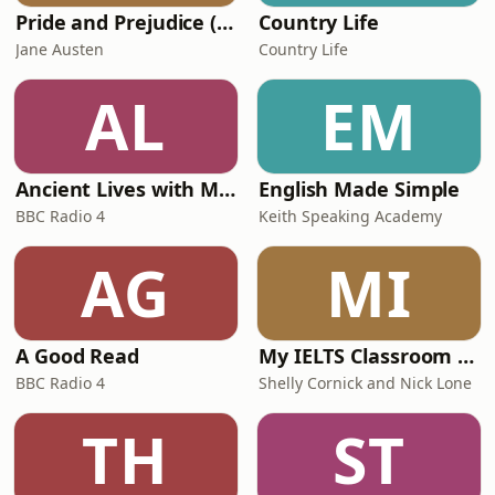
Pride and Prejudice (version 6, dramatic reading)
Country Life
Jane Austen
Country Life
AL
EM
Ancient Lives with Mary Beard
English Made Simple
BBC Radio 4
Keith Speaking Academy
AG
MI
A Good Read
My IELTS Classroom Podcast
BBC Radio 4
Shelly Cornick and Nick Lone
TH
ST