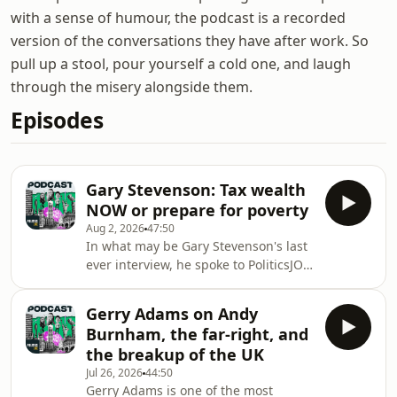
with a sense of humour, the podcast is a recorded
version of the conversations they have after work. So
pull up a stool, pour yourself a cold one, and laugh
through the misery alongside them.
Episodes
Gary Stevenson: Tax wealth
NOW or prepare for poverty
Aug 2, 2026
47:50
In what may be Gary Stevenson's last
ever interview, he spoke to PoliticsJOE
about his new documentary How To
Get Filthy Rich, the need for wealth
Gerry Adams on Andy
taxes, and how we got into this mess
Burnham, the far-right, and
in the first place.How To Get Filthy
the breakup of the UK
Rich is available now on Channel 4
Jul 26, 2026
44:50
streaming.Subscribe to How to
Gerry Adams is one of the most
Rebuild Britain now: