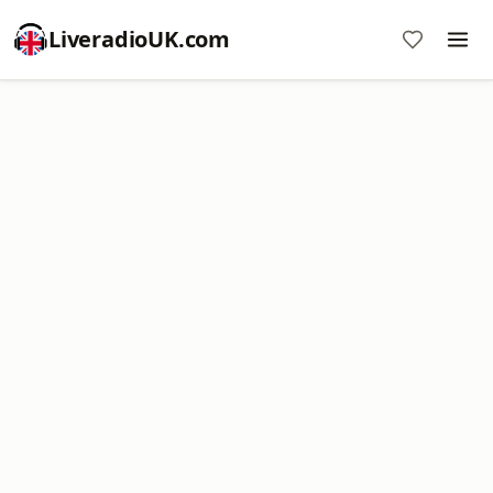
LiveradioUK.com