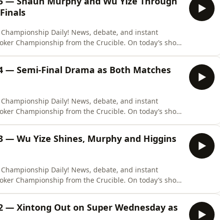
15 — Shaun Murphy and Wu Yize Through
Finals
 Championship Daily! News, debate, and instant
ooker Championship from the Crucible. On today’s show,
, television presenter, and reporter Rob Walker to
als at the Crucible. Shaun Murphy beat John Higgins
14 — Semi-Final Drama as Both Matches
 Championship Daily! News, debate, and instant
ooker Championship from the Crucible. On today’s show,
ommentator, organiser, and photographer David Burney
finals at the Crucible. John Higgins leads Shaun Murphy
3 — Wu Yize Shines, Murphy and Higgins
 Championship Daily! News, debate, and instant
ooker Championship from the Crucible. On today’s show,
to break down all the action from the start of the semi-
and John Higgins are locked at four frames apiece.
12 — Xintong Out on Super Wednesday as