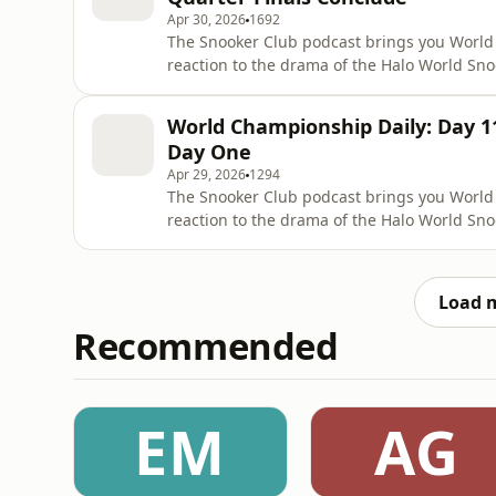
Apr 30, 2026
1692
The Snooker Club podcast brings you World
reaction to the drama of the Halo World Sn
Steven Hallworth is joined by Michael Holt t
Wednesday at the Crucible, as the quarter-f
World Championship Daily: Day 11
defending champion Zhao Xint
Day One
Apr 29, 2026
1294
The Snooker Club podcast brings you World
reaction to the drama of the Halo World Sn
Steven Hallworth is joined by Michael Holt a
the start of the quarter-finals at the Crucib
Elsewhere, the ot
Load 
Recommended
EM
AG