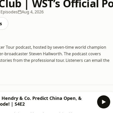
lub | WST’s Official P
 Episodes
Aug 4, 2026
s
ker Tour podcast, hosted by seven-time world champion
r-broadcaster Steven Hallworth. The podcast covers
ories from the professional tour. Listeners can email the
endry & Co. Predict China Open, &
ode! | S4E2