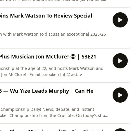
ins Mark Watson To Review Special
 with Mark Watson to discuss an exceptional 2025/26
lus Musician Jon McClure! 😍 | S3E21
ionship at the age of 22, and hosts Mark Watson and
Stephen Hendry are also joined by musician Jon McClure! Email: snookerclub@wst.tv
16 — Wu Yize Leads Murphy | Can He
 Championship Daily! News, debate, and instant
ooker Championship from the Crucible. On today’s show,
 commentator, organiser, and photographer David
 opening day of the final at the Crucible. Wu Yize leads