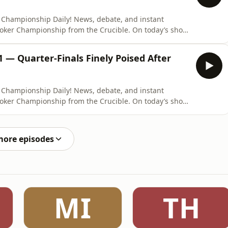
 Championship Daily! News, debate, and instant
ooker Championship from the Crucible. On today’s show,
o break down all the action from a thrilling Super
inals concluded. The Crucible Curse continued as
 — Quarter-Finals Finely Poised After
 Championship Daily! News, debate, and instant
ooker Championship from the Crucible. On today’s show,
nd Louis Hobbs to break down all the latest action from
le, which saw Neil Robertson take an overnight lead.
more episodes
MI
TH