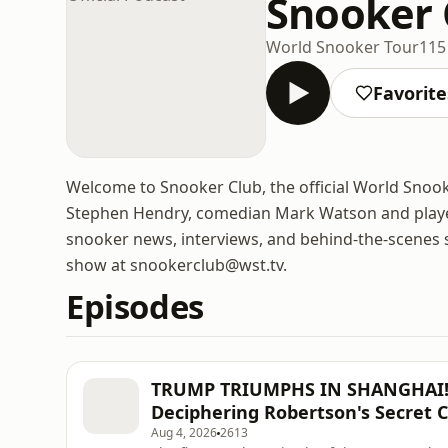
Snooker C
World Snooker Tour
115
Favorite
Welcome to Snooker Club, the official World Snoo
Stephen Hendry, comedian Mark Watson and playe
snooker news, interviews, and behind-the-scenes st
show at snookerclub@wst.tv.
Episodes
TRUMP TRIUMPHS IN SHANGHAI! H
Deciphering Robertson's Secret C
Aug 4, 2026
2613