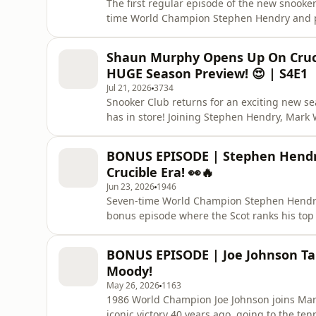
The first regular episode of the new snooke
time World Champion Stephen Hendry and pr
Shanghai Masters and look ahead to the res
professional title of his career with an 11-
Shaun Murphy Opens Up On Cruci
commentated on the final se
HUGE Season Preview! 😍 | S4E1
Jul 21, 2026
3734
Snooker Club returns for an exciting new s
has in store! Joining Stephen Hendry, Mark
is Shaun Murphy, who opens up on the heart
he's determined to become world number o
BONUS EPISODE | Stephen Hendry
also previews the season a
Crucible Era! 👀🔥
Jun 23, 2026
1946
Seven-time World Champion Stephen Hendr
bonus episode where the Scot ranks his top 
greats to modern superstars, Hendry shares 
explains the reasoning behind his selections
BONUS EPISODE | Joe Johnson Ta
best from the rest. Wh
Moody!
May 26, 2026
1163
1986 World Champion Joe Johnson joins Mark 
iconic victory 40 years ago, going to the ten