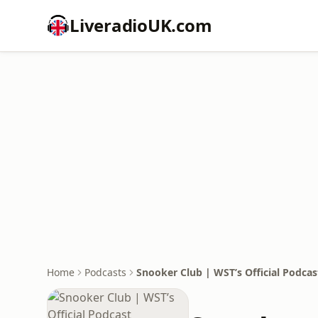
LiveradioUK.com
Home
Podcasts
Snooker Club | WST’s Official Podcas