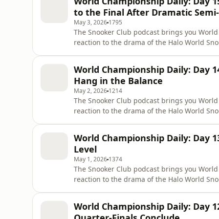
World Championship Daily: Day 
Shaun Murphy 10–7 after
to the Final After Dramatic Semi-
May 3, 2026
1795
The Snooker Club podcast brings you World
reaction to the drama of the Halo World Sn
Michael Holt is joined by sports commentator
break down all the action from the semi-fin
World Championship Daily: Day 
17–15 to book his place i
Hang in the Balance
May 2, 2026
1214
The Snooker Club podcast brings you World
reaction to the drama of the Halo World Sn
Phil Haigh is joined by Canadian snooker c
to break down all the action from the semi-
World Championship Daily: Day 1
13–11, while Mark All
Level
May 1, 2026
1374
The Snooker Club podcast brings you World
reaction to the drama of the Halo World Sn
Steven Hallworth is joined by Abigail Davies 
finals at the Crucible, where Shaun Murphy 
World Championship Daily: Day 
Meanwhile, Wu Yize l
Quarter-Finals Conclude