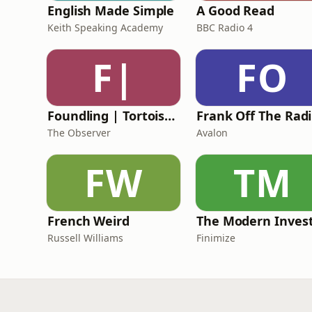
English Made Simple
A Good Read
Keith Speaking Academy
BBC Radio 4
F|
FO
Foundling | Tortoise Investigates
F
The Observer
Avalon
FW
TM
French Weird
The Modern Inves
Russell Williams
Finimize