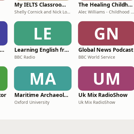
My IELTS Classroom Podcast
The Healing Childhood Trauma Podcast
Shelly Cornick and Nick Lone
Alec Williams - Childhood and Relational Trauma Psychotherapist
LE
GN
rank Off The Radio: The Frank Skinner Podcast
Learning English from the News
Global News Podcast
BBC Radio
BBC World Service
MA
UM
tor
Maritime Archaeology: Research from the Oxford Centre for Maritime Archaeology (OCMA)
Uk Mix RadioShow
Oxford University
Uk Mix RadioShow