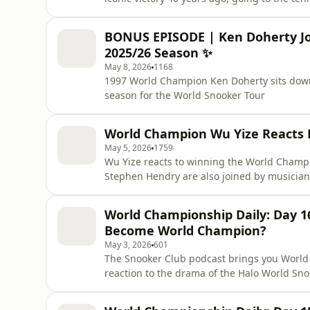
and coaching Stan Moody!
BONUS EPISODE | Ken Doherty Jo
2025/26 Season ✨
May 8, 2026
1168
1997 World Champion Ken Doherty sits down
season for the World Snooker Tour
World Champion Wu Yize Reacts P
May 5, 2026
1759
Wu Yize reacts to winning the World Champ
World Championship Daily: Day 
Become World Champion?
May 3, 2026
601
The Snooker Club podcast brings you World
reaction to the drama of the Halo World Sn
Michael Holt is joined by Canadian snooker
Burney to break down all the action from the