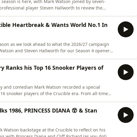
r season is here, with Mark Watson joined by seven-
ofessional player Steven Hallworth to review the
t of the China Swing. Judd Trump claimed the 45th
6 victory over Kyren Wilson in Shanghai. Hendry, who
ble Heartbreak & Wants World No.1 In
eason as we look ahead to what the 2026/27 campaign
 Watson and Steven Hallworth for our Season 4 opener
break of last season's Crucible defeat, explains why
ne, and looks ahead to the new campaign. The team
 Ranks his Top 16 Snooker Players of
y and comedian Mark Watson recorded a special
16 snooker players of the Crucible era. From all-time
his personal picks. Expect plenty of debate as Stephen
 and reflects on the qualities that separate the very
lks 1986, PRINCESS DIANA 😲 & Stan
Watson backstage at the Crucible to reflect on his
nis with Princess Diana and Cliff Richard (as you do!),