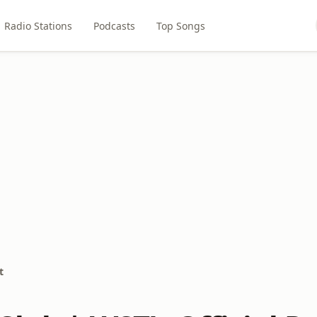
Radio Stations
Podcasts
Top Songs
t