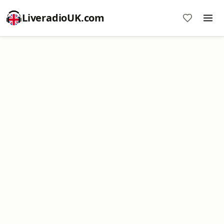
LiveradioUK.com