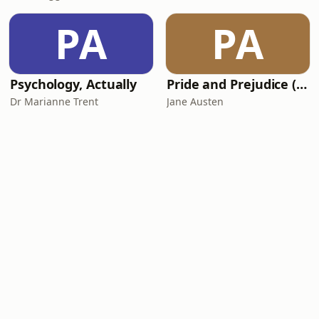
PA
PA
Psychology, Actually
Pride and Prejudice (version 6, dramatic reading)
Dr Marianne Trent
Jane Austen