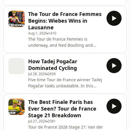
but Stage 2 was anything but routine.
Norwegian champion Sigrid Haugset
The road to Geneva was animated
who
The Tour de France Femmes
from the outset, with repeated attacks
Begins: Wiebes Wins in
over the climbs before Lidl-Trek threw
Lausanne
a late tactical punch through Riejanne
Aug 1, 2026
1410
Markus, whose solo move asked
The Tour de France Femmes is
serious questions of SD Worx-Protime.
underway, and Ned Boulting and
As Markus continued to dangle just
Lizzie Deignan are on the ground
ahead of the peloton deep into the fi
bringing you daily coverage the
How Tadej Pogačar
roadside. The opening stage from
Dominated Cycling
Lausanne to Lausanne was set to be a
Jul 28, 2026
2609
sprint, but the race delivered plenty
Five time Tour de France winner Tadej
of drama before the finish. A series of
Pogačar looks unbeatable. In this
attacks, a reduced peloton and a
episode, David Millar and Ned
technical run into the final climb put
Boulting give you the definitive
the pressure on early, with some of
The Best Finale Paris has
origins story of potentially the
the biggest names
Ever Seen? Tour de France
greatest rider of all time. 🎶 Music
Stage 21 Breakdown
courtesy of BMG Production Music
Jul 27, 2026
2581
__________________________________________________________
Tour de France 2026 Stage 21: Van der
EXCLUSIVE 15% off&nbsp;your first