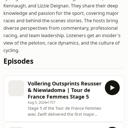
Kennaugh, and Lizzie Deignan. They share their deep
knowledge and passion for the sport, covering major
races and behind-the-scenes stories. The hosts bring
diverse perspectives from commentary, professional
racing, and team leadership. Listeners get an insider's
view of the peloton, race dynamics, and the culture of
cycling.
Episodes
Vollering Outsprints Reusser
& Niewiadoma | Tour de
France Femmes Stage 5
Aug 5, 2026
1757
Stage 5 of the Tour de France Femmes
avec Zwift delivered the first major
mountain battle of the race, with
relentless climbing from the start.