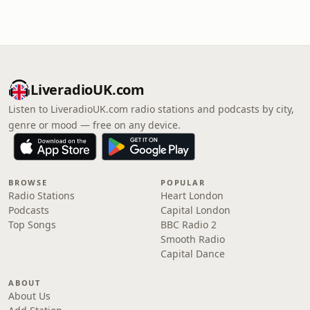
LiveradioUK.com
Listen to LiveradioUK.com radio stations and podcasts by city,
genre or mood — free on any device.
BROWSE
POPULAR
Radio Stations
Heart London
Podcasts
Capital London
Top Songs
BBC Radio 2
Smooth Radio
Capital Dance
ABOUT
About Us