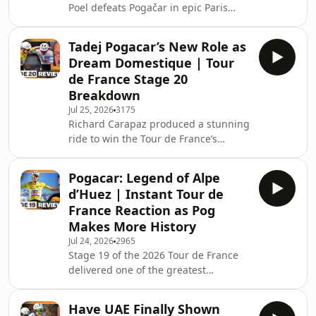
Poel defeats Pogačar in epic Paris
SAILY purchase!&nbsp;
finale as the Tour comes to a close
Download&nbsp;SAILY&nbsp;in your
The 2026 Tour de France concluded
app sto
Tadej Pogacar’s New Role as
with a spectacular finish on the
Dream Domestique | Tour
streets of Paris as Mathieu van der
de France Stage 20
Poel edged out Tadej Pogačar after an
Breakdown
unforgettable duel over the
Jul 25, 2026
3175
Montmartre climbs and onto the
Richard Carapaz produced a stunning
Champs-Élysées. With the yellow
ride to win the Tour de France’s
jersey already secured, Pogačar still
ultimate queen stage on Alpe d’Huez,
refused to settle
completing a brilliant final week by
Pogacar: Legend of Alpe
taking his second victory of the race
d’Huez | Instant Tour de
and sealing the polka-dot jersey. But
France Reaction as Pog
the Ecuadorian’s triumph came after a
Makes More History
dramatic finale, with Sepp Kuss
Jul 24, 2026
2965
looking destined for a famous stage
Stage 19 of the 2026 Tour de France
win before crashing twice on the
delivered one of the greatest
descent into the finish and seeing his
spectacles in modern cycling. A
hop
127.9km mountain stage from Gap to
Have UAE Finally Shown
Alpe d'Huez, with 3,500 metres of