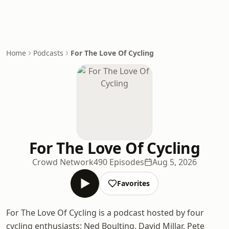
Home
Podcasts
For The Love Of Cycling
For The Love Of Cycling
Crowd Network
490 Episodes
Aug 5, 2026
Favorites
For The Love Of Cycling is a podcast hosted by four
cycling enthusiasts: Ned Boulting, David Millar, Pete