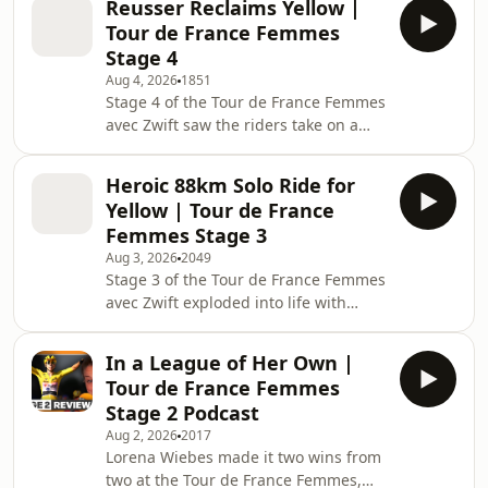
Reusser Reclaims Yellow |
Puck Pieterse dominated the Queen of
Tour de France Femmes
the Mountains competition, while the
Stage 4
general classification fight exploded
Aug 4, 2026
1851
on the final climbs. Demi Vollering's
Stage 4 of the Tour de France Femmes
decisive attack on the Mont Brouilly
avec Zwift saw the riders take on a
split the favourites before she, Marlen
crucial 21km individual time trial from
Reusser and Katarzyna Niewiad
Gévrey-Chambertin to Dijon. After
Heroic 88km Solo Ride for
Sigrid Haugset's stunning solo victory
Yellow | Tour de France
the day before, all eyes were on
Femmes Stage 3
whether she could defend the Yellow
Aug 3, 2026
2049
Jersey against the race's strongest
Stage 3 of the Tour de France Femmes
time trial specialists. Marlen Reusser
avec Zwift exploded into life with
lived up to her status as the reigning
attacks from the opening kilometres.
world champion, producing a do
Lucinda Brand was among the first to
In a League of Her Own |
go on the offensive before a powerful
Tour de France Femmes
10-rider breakaway formed featuring
Stage 2 Podcast
Lotte Kopecky, Liane Lippert, Lucinda
Aug 2, 2026
2017
Brand and several other big names.
Lorena Wiebes made it two wins from
Kopecky later launched a solo attack
two at the Tour de France Femmes,
with 76km remaining, but it was