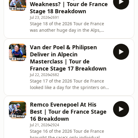
Weakness? | Tour de France
climbing, always promised fireworks,
Stage 18 Breakdown
but what unfolded on the Tour's most
Jul 23, 2026
2691
iconic climb exceeded every
Stage 18 of the 2026 Tour de France
expectation. Richard Carapaz, Lenny
was another huge day in the Alps,
Martinez and Sepp Kuss looked set to
taking the riders 185.2km from Voiron
fight for the stage after an elite
to Orcières-Merlette with 3,900
breakaway survived d
Van der Poel & Philipsen
metres of climbing. On paper, it
Deliver in Alpecin
looked like another day for the GC
Masterclass | Tour de
contenders—but instead, the
France Stage 17 Breakdown
breakaway finally had its moment. A
Jul 22, 2026
2682
world-class group fought all day for
Stage 17 of the 2026 Tour de France
the stage, with Richard Carapaz,
looked like a day for the sprinters on
Matteo Jorgenson, Mauro Schmid,
paper, but the 174.7km route from
Valentin Paret-Peintre
Chambéry to Voiron, featuring 2,200
Remco Evenepoel At His
metres of climbing, ensured nothing
Best | Tour de France Stage
was ever going to come easy. Instead,
16 Breakdown
it produced one of the most chaotic
Jul 21, 2026
2924
and entertaining stages of this year's
Stage 16 of the 2026 Tour de France
Tour. The breakaway split apart time
brought the race's only individual