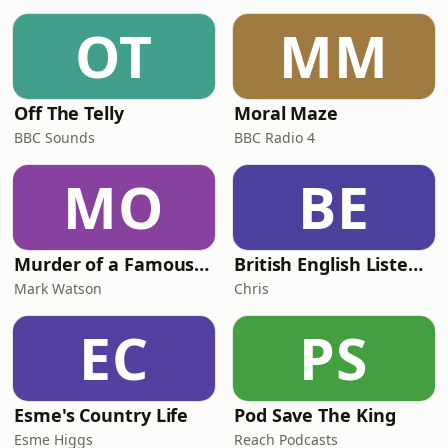
OT
MM
Off The Telly
Moral Maze
BBC Sounds
BBC Radio 4
MO
BE
Murder of a Famous Bastard
British English Listening Practice - English Go! Podcast
Mark Watson
Chris
EC
PS
Esme's Country Life
Pod Save The King
Esme Higgs
Reach Podcasts