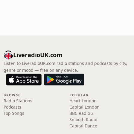
LiveradioUK.com
Listen to LiveradioUK.com radio stations and podcasts by city,
genre or mood — free on any device.
BROWSE
POPULAR
Radio Stations
Heart London
Podcasts
Capital London
Top Songs
BBC Radio 2
Smooth Radio
Capital Dance