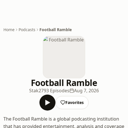
Home
Podcasts
Football Ramble
Football Ramble
Stak
2793 Episodes
Aug 7, 2026
Favorites
The Football Ramble is a global podcasting institution
that has provided entertainment, analysis and coverage