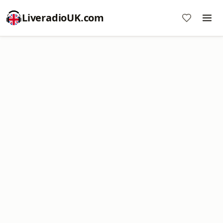
LiveradioUK.com