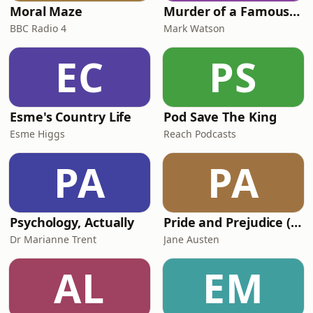
Moral Maze
Murder of a Famous Bastard
BBC Radio 4
Mark Watson
EC
PS
Esme's Country Life
Pod Save The King
Esme Higgs
Reach Podcasts
PA
PA
Psychology, Actually
Pride and Prejudice (version 6, dramatic reading)
Dr Marianne Trent
Jane Austen
AL
EM