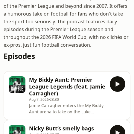
of the Premier League and beyond since 2007. It offers
a humorous take on football for fans who don't take
the sport too seriously. The podcast features daily
episodes during the Premier League season and
throughout the 2026 FIFA World Cup, with no clichés or
ex-pros, just fun football conversation.
Episodes
My Biddy Aunt: Premier
League Legends (feat. Jamie
Carragher)
Aug 7, 2026
23:30
Jamie Carragher enters the My Biddy
Aunt arena to take on the Luke
Nation.One of them has played
hundreds of games of My Biddy Aunt,
Nicky Butt’s smelly bags
the other has played hundreds of