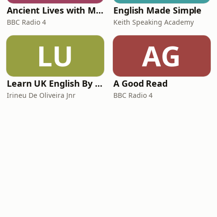
Ancient Lives with Mary Beard
English Made Simple
BBC Radio 4
Keith Speaking Academy
LU
AG
Learn UK English By Podcast
A Good Read
Irineu De Oliveira Jnr
BBC Radio 4