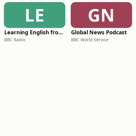
LE
GN
Learning English from the News
Global News Podcast
BBC Radio
BBC World Service