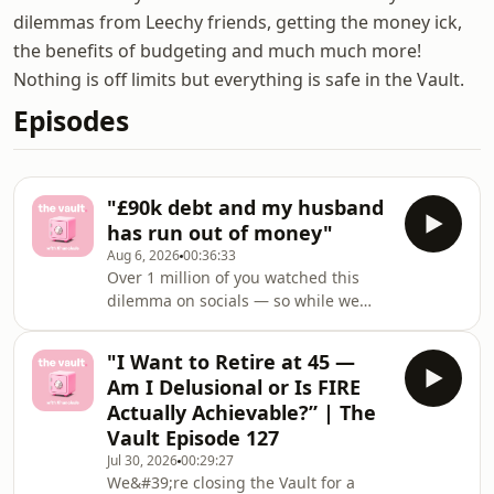
dilemmas from Leechy friends, getting the money ick,
the benefits of budgeting and much much more!
Nothing is off limits but everything is safe in the Vault.
Episodes
"£90k debt and my husband
has run out of money"
Aug 6, 2026
00:36:33
Over 1 million of you watched this
dilemma on socials — so while we
cook up the next chapter of The Vault,
we're bringing back the episodes you
"I Want to Retire at 45 —
couldn't stop talking about. 🤫This
Am I Delusional or Is FIRE
week we debate the controversial
Actually Achievable?” | The
opinion "couples should ALWAYS
Vault Episode 127
combine finances", before diving into
Jul 30, 2026
00:29:27
two listener dilemmas:💸 "I've always
We&#39;re closing the Vault for a
been an 'executive sponsor' for my