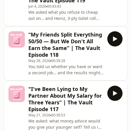
The Vault Episode 119
dilemma that&#39;s been living rent-
Jun 4, 2026
00:43:43
free in your head? Share it (totally
We asked what you refuse to cheap
anonymously 🤫) in the Financielle
out on… and Heinz, 3-ply toilet roll
app community or email us at
and a good mattress came up more
thevault@financielle.com 💌You
than we expected 😂This week's
“My Friends Split Everything
dilemmas:💸 "I Want to Go Self-
50/50 — But We Don't All
Employed — But I'm Terrified of
Earn the Same” | The Vault
Getting the Money Wrong"💸 "I Have
Episode 118
£10k Saved — Should I Blow It All to
May 28, 2026
00:39:28
Clear My Debt?"Got a money win or a
You told us whether you have or want
dilemma that's been living rent-free
a second job… and the results might
in your head? Share it (totally
surprise you 👀This week&#39;s
anonymously 🤫) in the Financ
dilemmas hit different:💸 &quot;My
"I've Been Lying to My
Landlord Wants to Sell and Is Offering
Partner About My Salary for
Me First Refusal — Can I Actually Buy
Three Years” | The Vault
This House?&quot;💸 &quot;My
Episode 117
Friends Split Everything 50/50 — But
May 21, 2026
00:38:53
We Don&#39;t All Earn the
We asked: what money advice would
Same&quot;Got a money win or a
you give your younger self? Tell us in
dilemma that&#39;s been living rent-