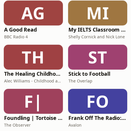
AG
MI
A Good Read
My IELTS Classroom Podcast
BBC Radio 4
Shelly Cornick and Nick Lone
TH
ST
The Healing Childhood Trauma Podcast
Stick to Football
Alec Williams - Childhood and Relational Trauma Psychotherapist
The Overlap
F|
FO
Foundling | Tortoise Investigates
Frank Off The Radio: The Frank Skinner Podcast
The Observer
Avalon