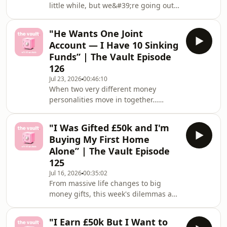
little while, but we&#39;re going out
friends"💸 "£90k debt and my
on a high 🥹This week&#39;s
husband has run out
dilemmas:💸 &quot;I Want to Retire at
"He Wants One Joint
45. Am I Being Delusional or Is FIRE
Account — I Have 10 Sinking
Actually Achievable on a Normal
Funds” | The Vault Episode
Salary?&quot;💸 &quot;My Brother
126
Gets £150 a Month in Pocket Money —
Jul 23, 2026
00:46:10
How Do I Set Him Up Financially
When two very different money
Before He Makes My Mistakes?
personalities move in together…
&quot;Thank you so much for being
something&#39;s gotta give 👀This
part of The Vault with Financiell
week&#39;s dilemmas:💸 &quot;He
"I Was Gifted £50k and I'm
Wants One Joint Account for
Buying My First Home
Everything — But I Have 10 Sinking
Alone” | The Vault Episode
Funds and I Cannot Give Them
125
Up&quot;💸 &quot;I Earn a Good
Jul 16, 2026
00:35:02
Salary, Own 2 Rental Properties, and
From massive life changes to big
Still Don&#39;t Know What to Do With
money gifts, this week's dilemmas are
My Money&quot;Got a dilemma
proof that even good things can still
that&#39;s been living rent-free in
keep you up at night 😅This week's
your head? Sha
"I Earn £50k But I Want to
dilemmas:💸 "I'm Moving Abroad for