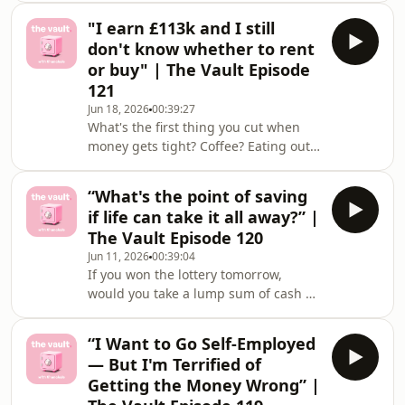
were shocking 😅💸This week&#39;s
that&#39
"I earn £113k and I still
dilemmas:💸 &quot;Do we stay for the
don't know whether to rent
pension or leave for the life we
or buy" | The Vault Episode
actually want?&quot;💸 &quot;Is this
121
lifestyle creep or self care?&quot;Got
Jun 18, 2026
00:39:27
a money win or a dilemma that&#39;s
What's the first thing you cut when
been living rent-free in your head?
money gets tight? Coffee? Eating out?
Share it (totally anonymously 🤫) in
Nails? 👀This week's dilemmas:💸 "I'm
the Financielle app
42, buying a house with my younger
“What's the point of saving
boyfriend — should we go big on the
if life can take it all away?” |
deposit or invest the rest?"💸 "I earn
The Vault Episode 120
£113k and I still don't know whether
Jun 11, 2026
00:39:04
to rent or buy"Got a money win or a
If you won the lottery tomorrow,
dilemma that's been living rent-free
would you take a lump sum of cash or
in your head? Share it (totally
Set for Life?This week&#39;s
anonymously 🤫) in the Financielle
dilemmas:💸 “My dad worked his
app c
“I Want to Go Self-Employed
whole life just to pay for his own
— But I'm Terrified of
care”💸 &quot;Help! The spreadsheet
Getting the Money Wrong” |
is his Bible…”Got a money win or a