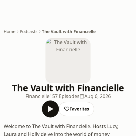
Home
Podcasts
The Vault with Financielle
The Vault with Financielle
Financielle
157 Episodes
Aug 6, 2026
Favorites
Welcome to The Vault with Financielle. Hosts Lucy,
Laura and Holly delve into the world of money