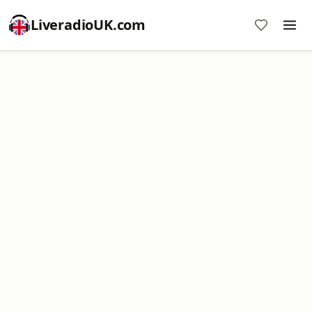
LiveradioUK.com