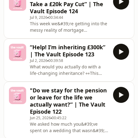
Take a £20k Pay Cut” | The
Two Years — What Happens to My
Vault Episode 124
Pension and ISA While I'm Gone?"💸 "I
Jul 9, 2026
00:34:44
Was Gifted £50k and I'm Buying My
This week we&#39;re getting into the
First Home Alone — What Do I Need
messy reality of mortgage
to Know?"Got a dilemma that's been
overpayments, emergency funds, and
living rent-free in your head? Share it
whether a dream job is worth a £20k
(totally ano
“Help! I’m inheriting £300k”
pay cut 👀This week&#39;s dilemmas:
| The Vault Episode 123
💸 &quot;I&#39;ve Been Overpaying
Jul 2, 2026
00:39:58
My Mortgage for Two Years — But I
What would you actually do with a
Have Nothing in Savings. Am I
life-changing inheritance? 👀This
Backwards?&quot;💸 &quot;I Earn
week&#39;s dilemmas go deep:💸
£50k and Want to Take a £20k Pay Cut
&quot;Help! I’m inheriting
— Am I Making a Huge Mistake?
"Do we stay for the pension
£300k&quot;💸 &quot;We&#39;re
&quot;Mentions:🏡 Amortization
or leave for the life we
Paying Off £9k of Debt, But I
calculat
actually want?” | The Vault
Can&#39;t Stop Spending On My
Episode 122
Daughter&quot;Plus we asked the
Jun 25, 2026
00:45:22
community: have you ever used AI for
We asked how much you&#39;ve
your finances? Would you trust it with
spent on a wedding that wasn&#39;t
your bank statements? 🤖Got a money
yours… and some of your answers
win worth celebrating? Or a dilemma