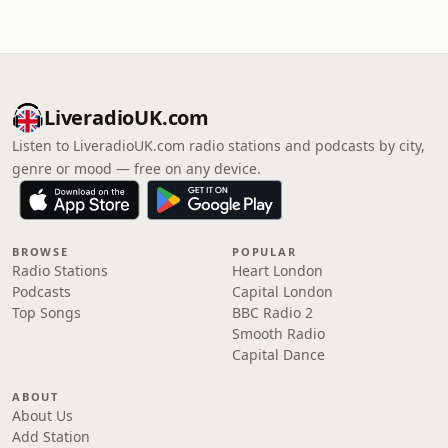
LiveradioUK.com
Listen to LiveradioUK.com radio stations and podcasts by city,
genre or mood — free on any device.
BROWSE
POPULAR
Radio Stations
Heart London
Podcasts
Capital London
Top Songs
BBC Radio 2
Smooth Radio
Capital Dance
ABOUT
About Us
Add Station