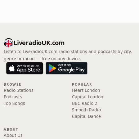
LiveradioUK.com
Listen to LiveradioUK.com radio stations and podcasts by city,
genre or mood — free on any device.
BROWSE
POPULAR
Radio Stations
Heart London
Podcasts
Capital London
Top Songs
BBC Radio 2
Smooth Radio
Capital Dance
ABOUT
About Us