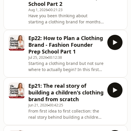
School Part 2
Aug 1, 2026
00:21:23
Have you been thinking about
starting a clothing brand for months
(or years) but still haven&#39;t taken
the leap? In this episode of Founder
Ep22: How to Plan a Clothing
Prep School, I share the three real
Brand - Fashion Founder
reasons founders get stuck before
Prep School Part 1
they launch, and they&#39;re not the
Jul 25, 2026
00:12:38
reasons you&#39;d expect.After years
Starting a clothing brand but not sure
of working with first-time clothing
where to actually begin? In this first
brand founders, I&#39;ve found the
episode of the Founder Prep School
biggest blockers aren&#39;t money or
series, I break down the one step
drawin
Ep21: The real story of
almost every first-time fashion
building a children's clothing
founder skips, and why it's the
brand from scratch
difference between a brand that lasts
Jun 21, 2026
00:42:25
and one that falls apart at the first
From first idea to first collection: the
hurdle.You'll hear why planning and
real story behind building a children's
laying strong foundations matters
fashion brand from scratchIf you've
more than jumping straight into
ever thought about starting a clothing
design, and