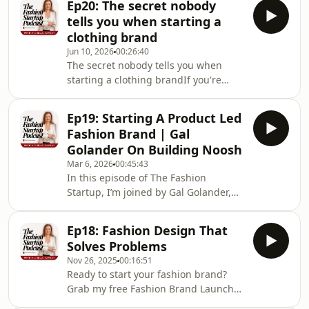
Ep20: The secret nobody
brand but had no idea where to begin
tells you when starting a
- or felt that creeping doubt of "who
clothing brand
do I think I am to do this?" - this
Jun 10, 2026
00:26:40
episode is going to feel very
The secret nobody tells you when
familiar.Michelle is joined by Sabrina
starting a clothing brandIf you're
Campbell, founder of Solly Little, a
dreaming about launching a fashion
children's nightwear brand
brand but feel like you keep going in
Ep19: Starting A Product Led
circles - or you've already started and
Fashion Brand | Gal
something just isn't clicking - this
Golander On Building Noosh
episode is going to make a lot of
Mar 6, 2026
00:45:43
things fall into place. In this solo
In this episode of The Fashion
episode, Michelle breaks down the
Startup, I’m joined by Gal Golander,
three approaches most fashion
founder and CEO of Noosh, to talk
startup founders take, why two of
about what it really takes to start a
them lead to
Ep18: Fashion Design That
fashion brand from scratch and build
Solves Problems
a product-led business in a
Nov 26, 2025
00:16:51
competitive market. We cover product
Ready to start your fashion brand?
development, manufacturing, direct-
Grab my free Fashion Brand Launch
to-consumer marketing, hiring, and
Blueprint to see the proven steps to
the realities of growing a fashion