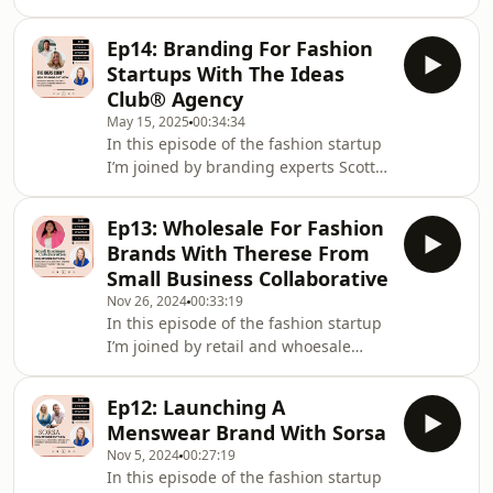
Raquel Braganza to talk all things
mindset and what&#39;s holding you
Ep14: Branding For Fashion
back as a fashion founder.We cover so
Startups With The Ideas
much inspiring content such as the
Club® Agency
inner critical voice, saying yes to your
May 15, 2025
00:34:34
dreams, waiting for that
In this episode of the fashion startup
&quot;right&quot; time to start and
I’m joined by branding experts Scott
overcoming fear to embrace
and Shona Watson from creative
something new.Raquel also has a
agency The Ideas Club. A Glasgow
special gift for you
Ep13: Wholesale For Fashion
based agency helping bring creative
Brands With Therese From
ideas to life. The duo share some gold
Small Business Collaborative
on choosing a brand name, how a
Nov 26, 2024
00:33:19
brand identity is more than just. logo
In this episode of the fashion startup
and some of the startup mistakes to
I’m joined by retail and whoesale
avoid.You can find out more about The
expert Therese Oertenblad of Small
Ideas Club here: ⁠⁠⁠WEBSITE⁠⁠ ⁠ ⁠⁠I⁠NSTA
Business Collaborative who works
Ep12: Launching A
with purpose-led, product-based
Menswear Brand With Sorsa
business owners who want to grow
Nov 5, 2024
00:27:19
their wholesale and create consistent
In this episode of the fashion startup
income. Therese shares her wisdom