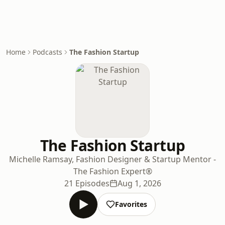
Home
Podcasts
The Fashion Startup
The Fashion Startup
Michelle Ramsay, Fashion Designer & Startup Mentor -
The Fashion Expert®
21 Episodes
Aug 1, 2026
Favorites