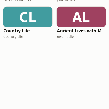
CL
AL
Country Life
Ancient Lives with Mary Beard
Country Life
BBC Radio 4