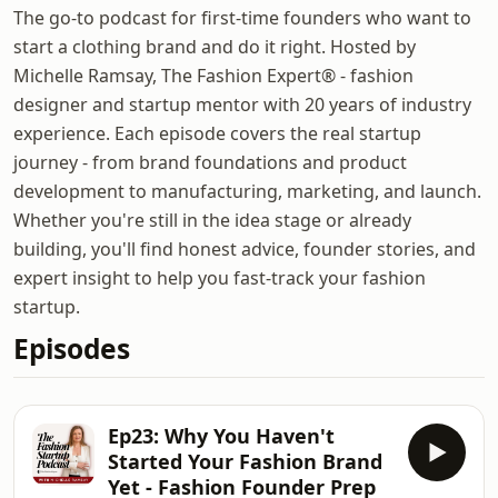
The go-to podcast for first-time founders who want to
start a clothing brand and do it right. Hosted by
Michelle Ramsay, The Fashion Expert® - fashion
designer and startup mentor with 20 years of industry
experience. Each episode covers the real startup
journey - from brand foundations and product
development to manufacturing, marketing, and launch.
Whether you're still in the idea stage or already
building, you'll find honest advice, founder stories, and
expert insight to help you fast-track your fashion
startup.
Episodes
Ep23: Why You Haven't
Started Your Fashion Brand
Yet - Fashion Founder Prep