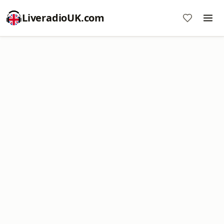
LiveradioUK.com