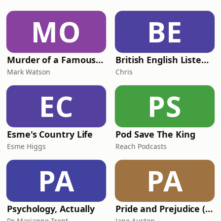
MO
BE
Murder of a Famous Bastard
British English Listening Practice - English Go! Podcast
Mark Watson
Chris
EC
PS
Esme's Country Life
Pod Save The King
Esme Higgs
Reach Podcasts
PA
PA
Psychology, Actually
Pride and Prejudice (version 6, dramatic reading)
Dr Marianne Trent
Jane Austen