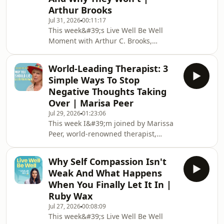
about finding purpose in the hardest
Arthur Brooks
moments of our lives and why the
Jul 31, 2026
00:11:17
things you don&#39;t put on social
This week&#39;s Live Well Be Well
media might be the most important
Moment with Arthur C. Brooks,
things of all.My book &#39;Healthy
Harvard professor and New York
Shouldn&#39;t Be This Hard&
Times bestselling author.We delve
World-Leading Therapist: 3
into the four idols — money, pleasure,
Simple Ways To Stop
power and fame, why your brain is
Negative Thoughts Taking
hardwired to chase them, and why
Over | Marisa Peer
none of them will ever give you what
Jul 29, 2026
01:23:06
you&#39;re actually looking for.My
This week I&#39;m joined by Marissa
book &#39;Healthy Shouldn&#39;t Be
Peer, world-renowned therapist,
This
bestselling author and founder of
Hard&#39;: https://www.amazon.co.uk/Healthy-
Rapid Transformational Therapy, and
Shouldnt-
Why Self Compassion Isn't
someone who has spent four decades
Weak And What Happens
helping people understand why they
When You Finally Let It In |
do what they do and how to change it
Ruby Wax
permanently.We explore the brain,
Jul 27, 2026
00:08:09
belief and what it really means to
This week&#39;s Live Well Be Well
rewire the way you think, feel and