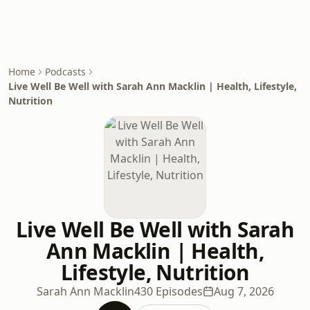
Home
Podcasts
Live Well Be Well with Sarah Ann Macklin | Health, Lifestyle,
Nutrition
Live Well Be Well with Sarah
Ann Macklin | Health,
Lifestyle, Nutrition
Sarah Ann Macklin
430 Episodes
Aug 7, 2026