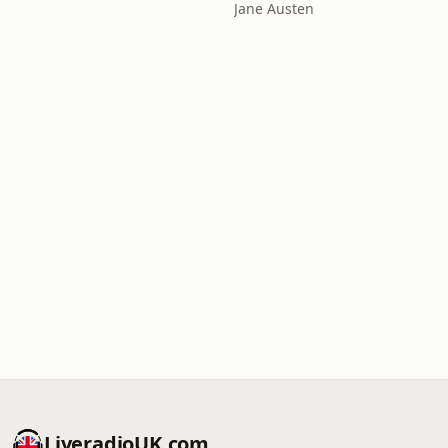
Jane Austen
LiveradioUK.com