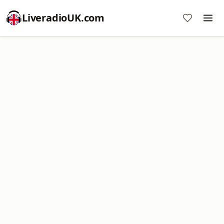
LiveradioUK.com