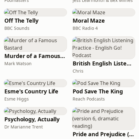
Podmasters
Jess Learmonth & Bex Milnes
Off The Telly
Moral Maze
BBC Sounds
BBC Radio 4
Murder of a Famous Bastard
British English Listening Practice - English Go! Podcast
Mark Watson
Chris
Esme's Country Life
Pod Save The King
Esme Higgs
Reach Podcasts
Psychology, Actually
Dr Marianne Trent
Pride and Prejudice (version 6, dramatic reading)