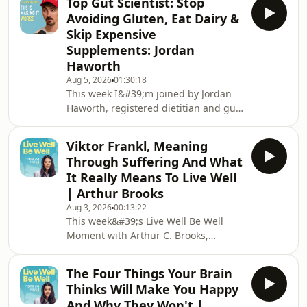
Top Gut Scientist: Stop
delve into why we keep going back to
Avoiding Gluten, Eat Dairy &
the wrong relationships, how Marisa
Skip Expensive
met her own husband, and why you
Supplements: Jordan
were born worthy of love and just
Haworth
need to reactivate what&#39;s already
there.My book &#39;Healthy
Aug 5, 2026
01:30:18
This week I&#39;m joined by Jordan
Shouldn&#39;t Be This
Haworth, registered dietitian and gut
Hard&#39;: https://www.amazon.co.uk/Heal
health specialist, and someone who
has dedicated his career to
Viktor Frankl, Meaning
understanding one of the most
Through Suffering And What
overlooked systems in the human
It Really Means To Live Well
body and how fixing your gut can
| Arthur Brooks
change everything.We explore the gut
Aug 3, 2026
00:13:22
microbiome, what we&#39;re getting
This week&#39;s Live Well Be Well
wrong about healthy eating, and the
Moment with Arthur C. Brooks,
surprisingly simple changes that can
Harvard professor and New York
transform your digestion
Times bestselling author.We delve
The Four Things Your Brain
into meaning, suffering and what
Thinks Will Make You Happy
Viktor Frankl&#39;s story teaches us
And Why They Won't |