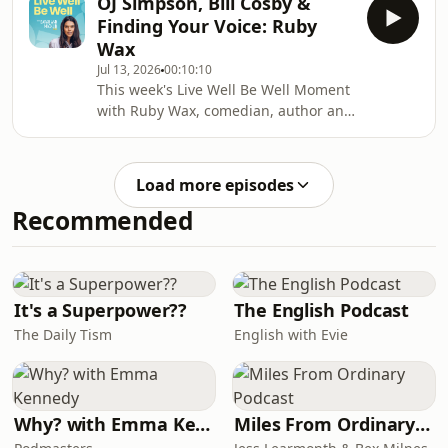
OJ Simpson, Bill Cosby &
human happiness, and someone who
Finding Your Voice: Ruby
has spent his life answering one of
Wax
the most fundamental questions we
Jul 13, 2026
00:10:10
all ask and what does it actually mean
This week's Live Well Be Well Moment
to live well?We explore happiness,
with Ruby Wax, comedian, author and
meaning, love and what the science
mental health advocate.We delve into
really says about building a life that
two of the most extraordinary
feel
moments of Ruby's career,
Load more episodes
interviewing OJ Simpson and being
Recommended
humiliated by Bill Cosby on camera
and what she would do completely
differently today.My book 'Healthy
Shouldn't Be This
Hard': https://www.amazon.co.uk/Healthy-
It's a Superpower??
The English Podcast
Shouldnt-Be-This-Hard-
The Daily Tism
English with Evie
ebook/dp/B0G1DHNR
Why? with Emma Kennedy
Miles From Ordinary Podcast