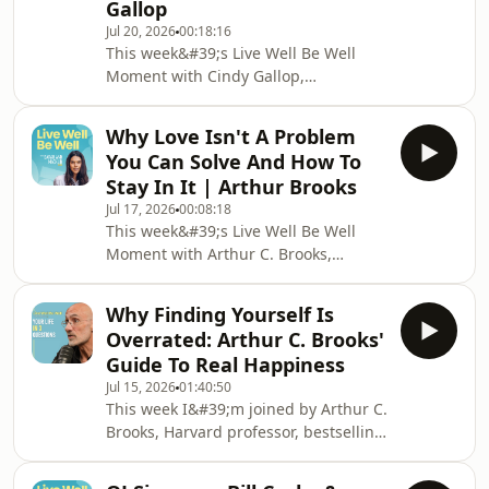
Gallop
understanding our brain change
Jul 20, 2026
00:18:16
everything?We explore human
This week&#39;s Live Well Be Well
behaviour, the neuroscience of threat
Moment with Cindy Gallop,
and reward, and what it really means
advertising icon, entrepreneur and
to work with your brain rather
founder of Make Love Not Porn.We
Why Love Isn't A Problem
delve into Cindy&#39;s three step
You Can Solve And How To
filter for online dating, how she
Stay In It | Arthur Brooks
accidentally started dating younger
Jul 17, 2026
00:08:18
men, and why she built the
This week&#39;s Live Well Be Well
world&#39;s first social sex video
Moment with Arthur C. Brooks,
sharing platform and what it has
Harvard professor and New York
done for couples&#39;
Times bestselling author.We delve
relationships.My book &#39;Healthy
Why Finding Yourself Is
into the science of staying in love —
Shouldn&#39;t Be
Overrated: Arthur C. Brooks'
why love is nothing like a business
Guide To Real Happiness
problem, the neurochemistry that
Jul 15, 2026
01:40:50
keeps couples bonded, and the three
This week I&#39;m joined by Arthur C.
things Arthur recommends every
Brooks, Harvard professor, bestselling
couple starts doing today.My book
author and one of the world&#39;s
&#39;Healthy Shouldn&#39;t Be This
leading experts on the science of
Hard&#39;: https://www.amazo