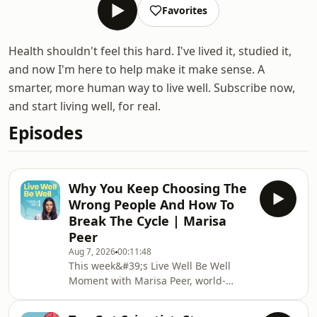
Favorites
Health shouldn't feel this hard. I've lived it, studied it,
and now I'm here to help make it make sense. A
smarter, more human way to live well. Subscribe now,
and start living well, for real.
Episodes
Why You Keep Choosing The
Wrong People And How To
Break The Cycle | Marisa
Peer
Aug 7, 2026
00:11:48
This week&#39;s Live Well Be Well
Moment with Marisa Peer, world-
renowned therapist and founder of
Rapid Transformational Therapy.We