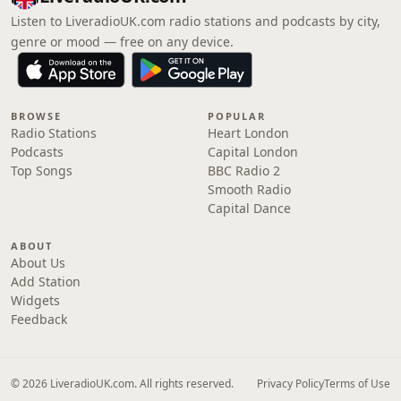
Listen to LiveradioUK.com radio stations and podcasts by city,
genre or mood — free on any device.
BROWSE
POPULAR
Radio Stations
Heart London
Podcasts
Capital London
Top Songs
BBC Radio 2
Smooth Radio
Capital Dance
ABOUT
About Us
Add Station
Widgets
Feedback
© 2026 LiveradioUK.com. All rights reserved.
Privacy Policy
Terms of Use