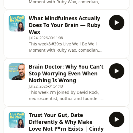
Moment with Ruby Wax, comedian,
live.Marissa Peer is one of the most
author and mental health
sought-after t
advocate.We delve into why self
What Mindfulness Actually
compassion feels so cringeworthy and
Does To Your Brain — Ruby
why Ruby believes it might be the
Wax
most important thing you can do for
Jul 24, 2026
00:11:08
your mental health. Plus the moment
This week&#39;s Live Well Be Well
Ruby discovered what took the poison
Moment with Ruby Wax, comedian,
away.My book &#39;Healthy
author and mental health
Shouldn&#39;t Be This
advocate.We delve into the real
Hard&#39;: https://www.amazon.co.uk/Healthy-
Brain Doctor: Why You Can't
science behind mindfulness, not the
Shoul
Stop Worrying Even When
colouring book version, but what
Nothing Is Wrong
actually happens in your brain when
Jul 22, 2026
01:51:43
you practise it, and why Ruby had to
This week I'm joined by David Rock,
go to Oxford before she believed it
neuroscientist, author and founder of
herself.My book &#39;Healthy
the NeuroLeadership Institute, and
Shouldn&#39;t Be This
someone who has spent 28 years
Hard&#39;: https://www.amazon.co.uk/Healthy-
Trust Your Gut, Date
answering one of the most
Shou
Differently & Why Make
fascinating questions in science:Why
Love Not P*rn Exists | Cindy
do we do what we do? And how can