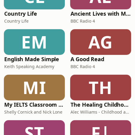
Country Life
Ancient Lives with Mary Beard
Country Life
BBC Radio 4
EM
AG
English Made Simple
A Good Read
Keith Speaking Academy
BBC Radio 4
MI
TH
My IELTS Classroom Podcast
The Healing Childhood Trauma Podcast
Shelly Cornick and Nick Lone
Alec Williams - Childhood and Relational Trauma Psychotherapist
ST
F|