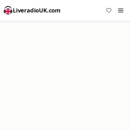
LiveradioUK.com