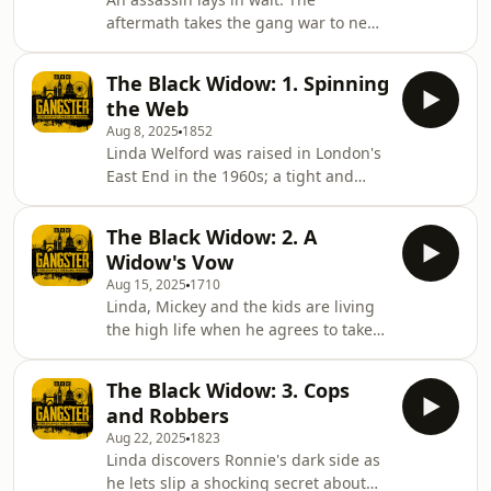
violence.Presenter: Livvy Haydock
aftermath takes the gang war to new
Series Producer: Paul Grant Producer:
levels of violence, leaving a young
Oliver Newlan Assistant Editor: Ciaran
innocent victim seriously hurt and
Tracey Technical Production and
The Black Widow: 1. Spinning
hardened criminals shocked at the
sound
the Web
callous brutality.This podcast contains
Aug 8, 2025
1852
strong language and descriptions of
Linda Welford was raised in London's
violence.Presenter: Livvy Haydock
East End in the 1960s; a tight and
Series Producer: Paul Grant Producer:
tough community with a reputation
Oliver Newlan Assistant Editor: Ciaran
for a thriving criminal underworld,
Tracey Technical Production and
The Black Widow: 2. A
ruled with an iron fist by gangsters
sound desi
Widow's Vow
like the Kray twins.One of nine
Aug 15, 2025
1710
children, Linda lived a sheltered life
Linda, Mickey and the kids are living
with her family in Stepney until she
the high life when he agrees to take
met armed robber Mickey Calvey. This
on a job with a new gang - a raid on a
was the so-called golden age of
cash collection at a London
armed robbery and Mickey was
The Black Widow: 3. Cops
supermarket just before Christmas.As
making a fortun
and Robbers
Linda waits at home, armed police are
Aug 22, 2025
1823
lying in wait outside the supermarket.
Linda discovers Ronnie's dark side as
When the police rush towards them,
he lets slip a shocking secret about
the rest of Mickey's team flee, leaving