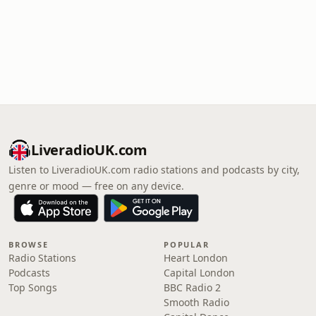
LiveradioUK.com
Listen to LiveradioUK.com radio stations and podcasts by city,
genre or mood — free on any device.
BROWSE
POPULAR
Radio Stations
Heart London
Podcasts
Capital London
Top Songs
BBC Radio 2
Smooth Radio