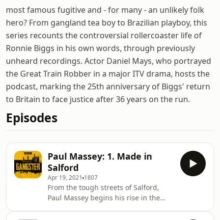
most famous fugitive and - for many - an unlikely folk
hero? From gangland tea boy to Brazilian playboy, this
series recounts the controversial rollercoaster life of
Ronnie Biggs in his own words, through previously
unheard recordings. Actor Daniel Mays, who portrayed
the Great Train Robber in a major ITV drama, hosts the
podcast, marking the 25th anniversary of Biggs' return
to Britain to face justice after 36 years on the run.
Episodes
Paul Massey: 1. Made in
Salford
Apr 19, 2021
1807
From the tough streets of Salford,
Paul Massey begins his rise in the
criminal underworld. While in jail, he
hatches a plan to bring the gangs