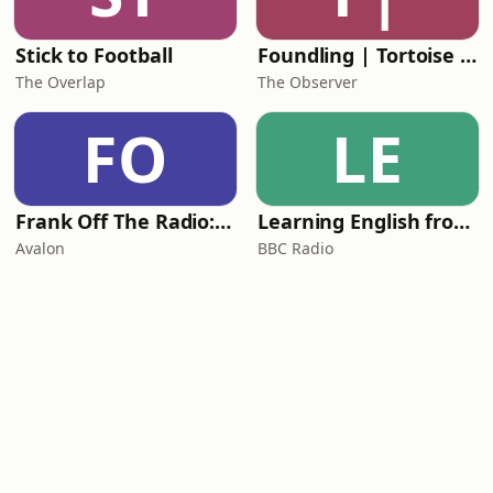
Stick to Football
Foundling | Tortoise Investigates
The Overlap
The Observer
FO
LE
Frank Off The Radio: The Frank Skinner Podcast
Learning English from the News
Avalon
BBC Radio