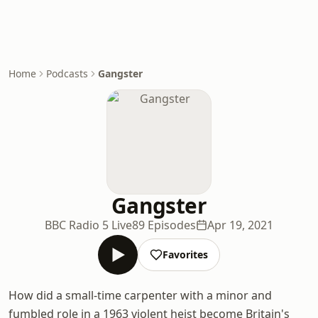
Home
Podcasts
Gangster
Gangster
BBC Radio 5 Live
89 Episodes
Apr 19, 2021
Favorites
How did a small-time carpenter with a minor and
fumbled role in a 1963 violent heist become Britain's