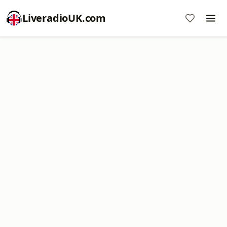
LiveradioUK.com