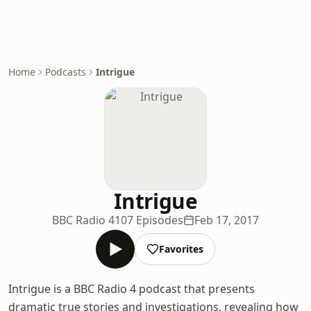
Home
Podcasts
Intrigue
Intrigue
BBC Radio 4
107 Episodes
Feb 17, 2017
Favorites
Intrigue is a BBC Radio 4 podcast that presents
dramatic true stories and investigations, revealing how