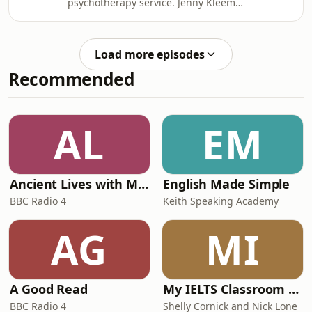
psychotherapy service. Jenny Kleeman
from the US Capitol for an annual
traces the story of a nation’s secrets
event of fervent prayer about what
held to ransom by a faceless hacker.
they see as America's most pressing
We all have some thoughts we’d never
problems. Meanwhile, journalist Ben
Load more episodes
write down. Now, just imagine that
Lewis explores how a
Recommended
someone had got hold of those
thoughts, and was threatening to
publish them for all the world to see -
if you didn’t pay to stop them.This is
AL
EM
what happened to Tiina, a
Headteacher
Ancient Lives with Mary Beard
English Made Simple
BBC Radio 4
Keith Speaking Academy
AG
MI
A Good Read
My IELTS Classroom Podcast
BBC Radio 4
Shelly Cornick and Nick Lone