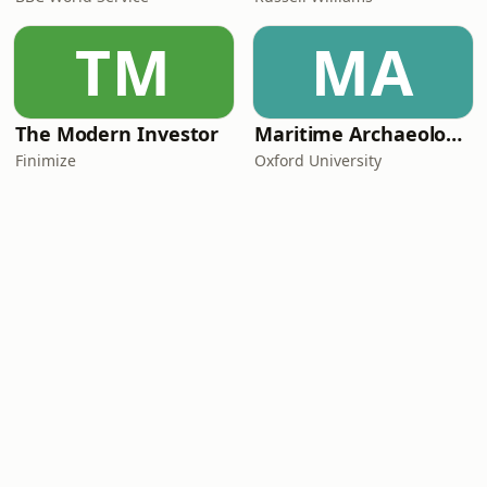
TM
MA
The Modern Investor
Maritime Archaeology: Research from the Oxford Centre for Maritime Archaeology (OCMA)
Finimize
Oxford University