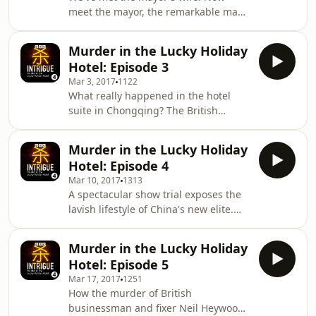
lurid show trial. Producers: Maria
meet the mayor, the remarkable man
Byrne and Neal Razzell Sound mix by
who takes this story to the national
James Beard
stage. The continuing true story of
Murder in the Lucky Holiday
death, sex and elite politics in China,
Hotel: Episode 3
presented by BBC's former China
Mar 3, 2017
1122
Editor Carrie Gracie. Producers: Maria
What really happened in the hotel
Byrne and Neal Razzell Sound mix by
suite in Chongqing? The British
James Beard.
businessman and go-between Neil
Heywood arrives in Chongqing, where
Murder in the Lucky Holiday
an"iron-blooded" police chief holds
Hotel: Episode 4
sway. The continuing true story of sex,
Mar 10, 2017
1313
death and Chinese politics, told by
A spectacular show trial exposes the
the BBC's former China Editor Carrie
lavish lifestyle of China's new elite.
Gracie. Producers: Maria Byrne and
The continuing true story of sex,
Neal Razzell Sound mix by James
death and top-level Chinese poltiics,
Beard.
Murder in the Lucky Holiday
told by the BBC's former China Editor,
Hotel: Episode 5
Carrie Gracie. Producers: Maria Byrne
Mar 17, 2017
1251
and Neal Razzell Sound mix by James
How the murder of British
Beard.
businessman and fixer Neil Heywood