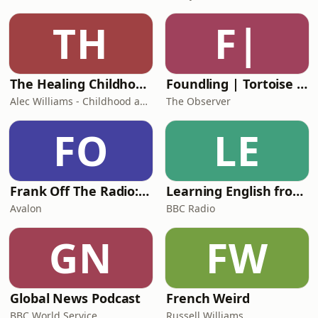
TH
F|
The Healing Childhood Trauma Podcast
Foundling | Tortoise Investigates
Alec Williams - Childhood and Relational Trauma Psychotherapist
The Observer
FO
LE
Frank Off The Radio: The Frank Skinner Podcast
Learning English from the News
Avalon
BBC Radio
GN
FW
Global News Podcast
French Weird
BBC World Service
Russell Williams