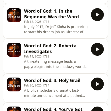
changed China. Concluding the true-
life tale of sex, death and politics, told
Word of God: 1. In the
by the BBC's former China Editor
Beginning Was the Word
Carrie Gracie. As we hear, however,
Feb 12, 2025
1733
the story isn't over - as one thing you
In July 2017, Dr Jeff Kloha is preparing
can't predict in China is the past.
to start his dream job as Director of
Producers: Maria Byrne and Neal
Collections at Washington DC's new
Razzell Sound mix by James Beard.
Museum of the Bible when he
Word of God: 2. Roberta
discovers his new employer’s biggest
Investigates
donor has been caught up in a
Feb 19, 2025
1733
government investigation.The donor,
A threatening message leads a
Hobby Lobby, has been ordered to
papyrologist into the shadowy world
return 3,500 artefacts and pay a $3
of online antiquities trading.On a
million settlement.Through exclusive
September morning in 2017, Dr
interviews with museum officials and
Word of God: 3. Holy Grail
Roberta Mazza opens her WhatsApp
evangelical
Feb 26, 2025
1734
to find menacing messages and
A biblical scholar's dramatic last-
warnings to "watch her back". How
minute announcement at a packed
did a respected academic specialising
debate hints at a fragment that could
in ancient texts find herself at the
rewrite history.On a winter's night in
crossroads of biblical scholarship and
Word of God: 4. You've Got