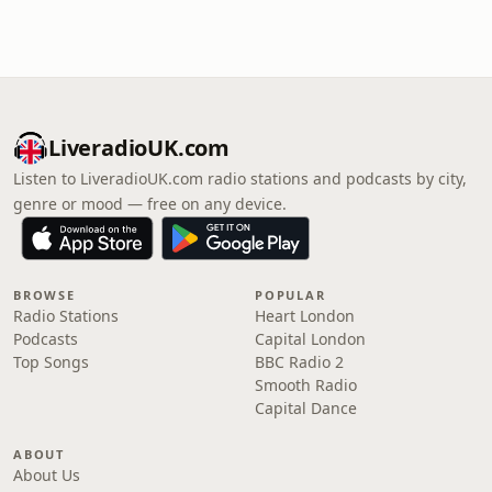
LiveradioUK.com
Listen to LiveradioUK.com radio stations and podcasts by city,
genre or mood — free on any device.
BROWSE
POPULAR
Radio Stations
Heart London
Podcasts
Capital London
Top Songs
BBC Radio 2
Smooth Radio
Capital Dance
ABOUT
About Us