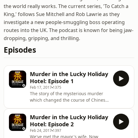
the world really works. The current series, 'To Catch a
King,' follows Sue Mitchell and Rob Lawrie as they
investigate a new people-smuggling boss operating
routes into the UK. The podcast is known for being jaw-
dropping, gripping, and thrilling.
Episodes
Murder in the Lucky Holiday
Hotel: Episode 1
Feb 17, 2017
1375
The story of the mysterious murder
which changed the course of Chinese
politics. Carrie Gracie investigates the
killing of a British man, Neil Heywood,
Murder in the Lucky Holiday
in Chongqing in 2011, and explores
Hotel: Episode 2
his links to China's up-and-coming
Feb 24, 2017
1397
power couple. China is gripped by a
We've met the mayor's wife. Now