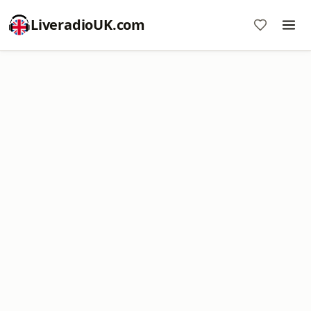
LiveradioUK.com