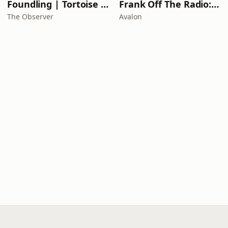
Foundling | Tortoise Investigates
Frank Off The Radio: The Frank Skinner Podcast
The Observer
Avalon