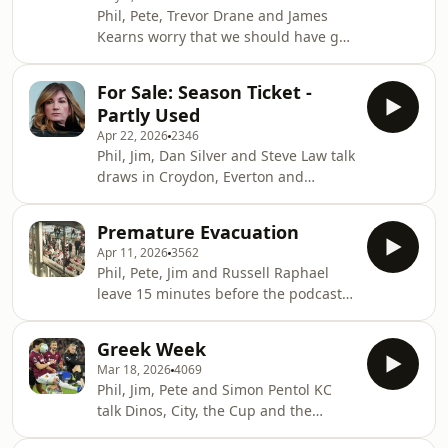
Media Production
Phil, Pete, Trevor Drane and James
⁠⁠⁠⁠⁠⁠⁠⁠⁠⁠⁠⁠⁠⁠⁠⁠⁠⁠⁠⁠⁠⁠⁠⁠⁠⁠⁠⁠⁠playbackmedia.co.uk⁠⁠⁠⁠⁠⁠⁠⁠⁠⁠⁠⁠⁠⁠⁠⁠⁠⁠⁠⁠⁠⁠⁠⁠⁠⁠⁠⁠⁠ Copyright 2026
Kearns worry that we should have got
Playback M
more out of Palace and Brentford and
look forward to Arsenal from behind
For Sale: Season Ticket -
the settee. ⁠⁠westhampodcast.com⁠⁠⁠⁠⁠⁠⁠⁠⁠⁠⁠⁠⁠⁠⁠⁠⁠⁠⁠⁠⁠⁠⁠⁠⁠⁠⁠⁠
Partly Used
⁠⁠⁠⁠⁠⁠⁠⁠⁠⁠⁠⁠⁠⁠⁠⁠⁠⁠⁠⁠⁠⁠⁠⁠⁠⁠⁠⁠@westhampodcast⁠⁠⁠⁠⁠⁠⁠⁠⁠⁠⁠⁠⁠⁠⁠⁠⁠⁠⁠⁠⁠⁠⁠⁠⁠⁠⁠⁠ Produced by Paul
Apr 22, 2026
2346
Myers and Mike Leigh A Playback
Phil, Jim, Dan Silver and Steve Law talk
Media Production ⁠⁠⁠⁠⁠⁠⁠⁠⁠⁠⁠⁠⁠⁠⁠⁠⁠⁠⁠⁠⁠⁠⁠⁠⁠⁠⁠⁠playbackmedia.co.
draws in Croydon, Everton and
regime change at the top.
⁠⁠westhampodcast.com⁠⁠⁠⁠⁠⁠⁠⁠⁠⁠⁠⁠⁠⁠⁠⁠⁠⁠⁠⁠⁠⁠⁠⁠⁠⁠⁠
Premature Evacuation
⁠⁠⁠⁠⁠⁠⁠⁠⁠⁠⁠⁠⁠⁠⁠⁠⁠⁠⁠⁠⁠⁠⁠⁠⁠⁠⁠@westhampodcast⁠⁠⁠⁠⁠⁠⁠⁠⁠⁠⁠⁠⁠⁠⁠⁠⁠⁠⁠⁠⁠⁠⁠⁠⁠⁠⁠ Produced by Paul
Apr 11, 2026
3562
Myers and Mike Leigh A Playback
Phil, Pete, Jim and Russell Raphael
Media Production
leave 15 minutes before the podcast
⁠⁠⁠⁠⁠⁠⁠⁠⁠⁠⁠⁠⁠⁠⁠⁠⁠⁠⁠⁠⁠⁠⁠⁠⁠⁠⁠playbackmedia.co.uk⁠⁠⁠⁠⁠⁠⁠⁠⁠⁠⁠⁠⁠⁠⁠⁠⁠⁠⁠⁠⁠⁠⁠⁠⁠⁠⁠ Copyright 2025
ends, barely managing to discuss
Playback Media
Leeds, Villa and, very nervously, the
Greek Week
Wolves game they’re about to go to.
Mar 18, 2026
4069
⁠⁠westhampodcast.com⁠⁠⁠⁠⁠⁠⁠⁠⁠⁠⁠⁠⁠⁠⁠⁠⁠⁠⁠⁠⁠⁠⁠⁠⁠⁠
Phil, Jim, Pete and Simon Pentol KC
⁠⁠⁠⁠⁠⁠⁠⁠⁠⁠⁠⁠⁠⁠⁠⁠⁠⁠⁠⁠⁠⁠⁠⁠⁠⁠@westhampodcast⁠⁠⁠⁠⁠⁠⁠⁠⁠⁠⁠⁠⁠⁠⁠⁠⁠⁠⁠⁠⁠⁠⁠⁠⁠⁠ Produced by Paul
talk Dinos, City, the Cup and the
Myers and Mike Leigh A Playback
history of South West London.
Media Production ⁠⁠⁠⁠⁠⁠⁠⁠⁠⁠⁠⁠⁠⁠⁠⁠⁠⁠⁠⁠⁠⁠⁠⁠⁠⁠pla