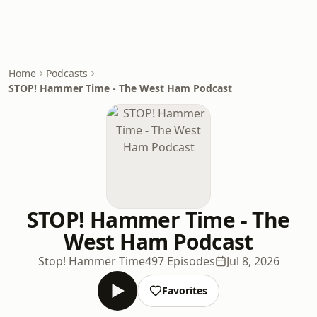
Home
Podcasts
STOP! Hammer Time - The West Ham Podcast
STOP! Hammer Time - The
West Ham Podcast
Stop! Hammer Time
497 Episodes
Jul 8, 2026
Favorites