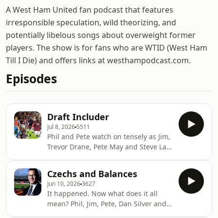
A West Ham United fan podcast that features
irresponsible speculation, wild theorizing, and
potentially libelous songs about overweight former
players. The show is for fans who are WTID (West Ham
Till I Die) and offers links at westhampodcast.com.
Episodes
Draft Includer
Jul 8, 2026
5511
Phil and Pete watch on tensely as Jim,
Trevor Drane, Pete May and Steve Law
pick XIs from the pool of relegated
WHU players 1978-2026. There are
Czechs and Balances
some cracking teams in there.
Jun 10, 2026
3627
⁠⁠⁠westhampodcast.com⁠⁠⁠⁠⁠⁠⁠⁠⁠⁠⁠⁠⁠⁠⁠⁠⁠⁠⁠⁠⁠⁠⁠⁠⁠⁠⁠⁠⁠⁠⁠⁠⁠&nbsp;
It happened. Now what does it all
⁠⁠⁠⁠⁠⁠⁠⁠⁠⁠⁠⁠⁠⁠⁠⁠⁠⁠⁠⁠⁠⁠⁠⁠⁠⁠⁠⁠⁠⁠⁠⁠⁠@westhampodcast⁠⁠⁠⁠⁠⁠⁠⁠⁠⁠⁠⁠⁠⁠⁠⁠⁠⁠⁠⁠⁠⁠⁠⁠⁠⁠⁠⁠⁠⁠⁠⁠⁠&nbsp; Produced
mean? Phil, Jim, Pete, Dan Silver and
by Paul Myers and Mike Leigh&nbsp;
Simon Pentol KC sift through the