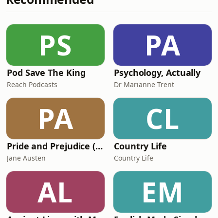
⁠⁠⁠⁠⁠⁠⁠⁠⁠⁠⁠⁠⁠⁠⁠⁠⁠⁠⁠⁠⁠⁠playbackmedia.co.uk⁠⁠⁠⁠⁠⁠⁠⁠⁠⁠⁠⁠⁠⁠⁠⁠⁠⁠⁠⁠⁠⁠ Copyright 2025
Playback Media Ltd - ⁠
PS
PA
Pod Save The King
Psychology, Actually
Reach Podcasts
Dr Marianne Trent
PA
CL
Pride and Prejudice (version 6, dramatic reading)
Country Life
Jane Austen
Country Life
AL
EM