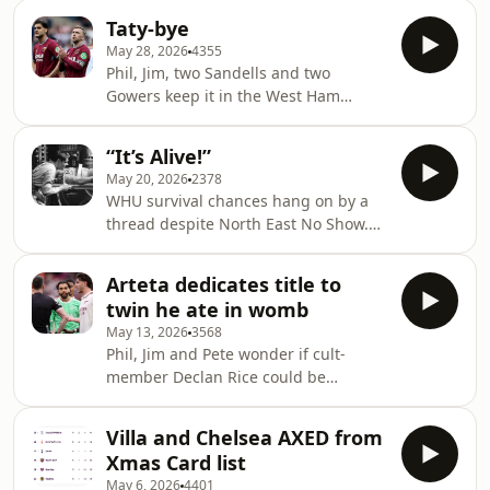
A Playback Media Productio
rubble hoping to find a football club.
Taty-bye
⁠⁠⁠westhampodcast.com⁠⁠⁠⁠⁠⁠⁠⁠⁠⁠⁠⁠⁠⁠⁠⁠⁠⁠⁠⁠⁠⁠⁠⁠⁠⁠⁠⁠⁠⁠⁠⁠
May 28, 2026
4355
⁠⁠⁠⁠⁠⁠⁠⁠⁠⁠⁠⁠⁠⁠⁠⁠⁠⁠⁠⁠⁠⁠⁠⁠⁠⁠⁠⁠⁠⁠⁠⁠@westhampodcast⁠⁠⁠⁠⁠⁠⁠⁠⁠⁠⁠⁠⁠⁠⁠⁠⁠⁠⁠⁠⁠⁠⁠⁠⁠⁠⁠⁠⁠⁠⁠⁠ Produced by Paul
Phil, Jim, two Sandells and two
Myers and Mike Leigh A Playback
Gowers keep it in the West Ham
Media Production ⁠⁠⁠⁠⁠⁠⁠⁠⁠⁠⁠⁠⁠⁠⁠⁠⁠⁠⁠⁠⁠⁠⁠⁠⁠⁠⁠⁠⁠⁠⁠⁠playbackmedia
family. Although we’re down, we’re
not down. ⁠⁠⁠westhampodcast.com⁠⁠⁠⁠⁠⁠⁠⁠⁠⁠⁠⁠⁠⁠⁠⁠⁠⁠⁠⁠⁠⁠⁠⁠⁠⁠⁠⁠⁠⁠⁠
“It’s Alive!”
⁠⁠⁠⁠⁠⁠⁠⁠⁠⁠⁠⁠⁠⁠⁠⁠⁠⁠⁠⁠⁠⁠⁠⁠⁠⁠⁠⁠⁠⁠⁠@westhampodcast⁠⁠⁠⁠⁠⁠⁠⁠⁠⁠⁠⁠⁠⁠⁠⁠⁠⁠⁠⁠⁠⁠⁠⁠⁠⁠⁠⁠⁠⁠⁠ Produced by Paul
May 20, 2026
2378
Myers and Mike Leigh A Playback
WHU survival chances hang on by a
Media Production
thread despite North East No Show.
⁠⁠⁠⁠⁠⁠⁠⁠⁠⁠⁠⁠⁠⁠⁠⁠⁠⁠⁠⁠⁠⁠⁠⁠⁠⁠⁠⁠⁠⁠⁠playbackmedia.co.uk⁠⁠⁠⁠⁠⁠⁠⁠⁠⁠⁠⁠⁠⁠⁠⁠⁠⁠⁠⁠⁠⁠⁠⁠⁠⁠⁠⁠⁠⁠⁠
Jim, Pete and Phil half-fill their
glasses. ⁠⁠⁠westhampodcast.com⁠⁠⁠⁠⁠⁠⁠⁠⁠⁠⁠⁠⁠⁠⁠⁠⁠⁠⁠⁠⁠⁠⁠⁠⁠⁠⁠⁠⁠⁠
Arteta dedicates title to
⁠⁠⁠⁠⁠⁠⁠⁠⁠⁠⁠⁠⁠⁠⁠⁠⁠⁠⁠⁠⁠⁠⁠⁠⁠⁠⁠⁠⁠⁠@westhampodcast⁠⁠⁠⁠⁠⁠⁠⁠⁠⁠⁠⁠⁠⁠⁠⁠⁠⁠⁠⁠⁠⁠⁠⁠⁠⁠⁠⁠⁠⁠ Produced by Paul
twin he ate in womb
Myers and Mike Leigh A Playback
May 13, 2026
3568
Media Production
Phil, Jim and Pete wonder if cult-
⁠⁠⁠⁠⁠⁠⁠⁠⁠⁠⁠⁠⁠⁠⁠⁠⁠⁠⁠⁠⁠⁠⁠⁠⁠⁠⁠⁠⁠⁠playbackmedia.co.uk⁠⁠⁠⁠⁠⁠⁠⁠⁠⁠⁠⁠⁠⁠⁠⁠⁠⁠⁠⁠⁠⁠⁠⁠⁠⁠⁠⁠⁠⁠
member Declan Rice could be
kidnapped and deprogrammed.
⁠⁠⁠westhampodcast.com⁠⁠⁠⁠⁠⁠⁠⁠⁠⁠⁠⁠⁠⁠⁠⁠⁠⁠⁠⁠⁠⁠⁠⁠⁠⁠⁠⁠⁠
Villa and Chelsea AXED from
⁠⁠⁠⁠⁠⁠⁠⁠⁠⁠⁠⁠⁠⁠⁠⁠⁠⁠⁠⁠⁠⁠⁠⁠⁠⁠⁠⁠⁠@westhampodcast⁠⁠⁠⁠⁠⁠⁠⁠⁠⁠⁠⁠⁠⁠⁠⁠⁠⁠⁠⁠⁠⁠⁠⁠⁠⁠⁠⁠⁠ Produced by Paul
Xmas Card list
Myers and Mike Leigh A Playback
May 6, 2026
4401