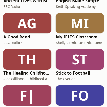
Ancient Lives with Mary Beard
English Made Simple
BBC Radio 4
Keith Speaking Academy
AG
MI
A Good Read
My IELTS Classroom Podcast
BBC Radio 4
Shelly Cornick and Nick Lone
TH
ST
The Healing Childhood Trauma Podcast
Stick to Football
Alec Williams - Childhood and Relational Trauma Psychotherapist
The Overlap
F|
FO