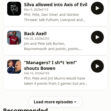
⁠⁠westhampodcast.com⁠⁠⁠⁠⁠⁠⁠⁠⁠⁠⁠⁠⁠⁠⁠⁠⁠⁠⁠⁠⁠⁠⁠⁠⁠
Silva allowed into Axis of Evil
⁠⁠⁠⁠⁠⁠⁠⁠⁠⁠⁠⁠⁠⁠⁠⁠⁠⁠⁠⁠⁠⁠⁠⁠⁠@westhampodcast⁠⁠⁠⁠⁠⁠⁠⁠⁠⁠⁠⁠⁠⁠⁠⁠⁠⁠⁠⁠⁠⁠⁠⁠⁠ Produced by Paul
Mar 9, 2026
3113
Myers and Mike Leigh A Playback
Phil, Pete, Dan Silver and Gordon
Media Production
Thrower talk Fulham, Liverpool and
⁠⁠⁠⁠⁠⁠⁠⁠⁠⁠⁠⁠⁠⁠⁠⁠⁠⁠⁠⁠⁠⁠⁠⁠⁠playbackmedia.co.uk⁠⁠⁠⁠⁠⁠⁠⁠⁠⁠⁠⁠⁠⁠⁠⁠⁠⁠⁠⁠⁠⁠⁠⁠⁠ Copyright 2025
the cup. Content warning: Some
Playback Media Ltd -
issuing of challenges.
Back Axel!
⁠⁠westhampodcast.com⁠⁠⁠⁠⁠⁠⁠⁠⁠⁠⁠⁠⁠⁠⁠⁠⁠⁠⁠⁠⁠⁠⁠⁠
Feb 26, 2026
2255
⁠⁠⁠⁠⁠⁠⁠⁠⁠⁠⁠⁠⁠⁠⁠⁠⁠⁠⁠⁠⁠⁠⁠⁠@westhampodcast⁠⁠⁠⁠⁠⁠⁠⁠⁠⁠⁠⁠⁠⁠⁠⁠⁠⁠⁠⁠⁠⁠⁠⁠ Produced by Paul
Jim and Pete talk Burton,
Myers and Mike Leigh A Playback
Bournemouth and points, points,
Media Production
points. ⁠⁠westhampodcast.com⁠⁠⁠⁠⁠⁠⁠⁠⁠⁠⁠⁠⁠⁠⁠⁠⁠⁠⁠⁠⁠⁠⁠
⁠⁠⁠⁠⁠⁠⁠⁠⁠⁠⁠⁠⁠⁠⁠⁠⁠⁠⁠⁠⁠⁠⁠⁠playbackmedia.co.uk⁠⁠⁠⁠⁠⁠⁠⁠⁠⁠⁠⁠⁠⁠⁠⁠⁠⁠⁠⁠⁠⁠⁠⁠ Copyright 2025
⁠⁠⁠⁠⁠⁠⁠⁠⁠⁠⁠⁠⁠⁠⁠⁠⁠⁠⁠⁠⁠⁠⁠@westhampodcast⁠⁠⁠⁠⁠⁠⁠⁠⁠⁠⁠⁠⁠⁠⁠⁠⁠⁠⁠⁠⁠⁠⁠ Produced by Paul
Pla
“Managers? I sh*t ‘em!”
Myers and Mike Leigh A Playback
shouts Bowen
Media Production
Feb 16, 2026
3193
⁠⁠⁠⁠⁠⁠⁠⁠⁠⁠⁠⁠⁠⁠⁠⁠⁠⁠⁠⁠⁠⁠⁠playbackmedia.co.uk⁠⁠⁠⁠⁠⁠⁠⁠⁠⁠⁠⁠⁠⁠⁠⁠⁠⁠⁠⁠⁠⁠⁠ Copyright 2025
Phil, Pete and Jim Munro would have
Playback Media Ltd
taken 4 points from 2 games but are
- ⁠⁠⁠⁠⁠⁠⁠⁠⁠⁠⁠⁠⁠⁠⁠⁠⁠⁠⁠⁠⁠⁠⁠playbackmedia.co.uk/c
still fuming about 7 mins of Fergie
time. ⁠⁠westhampodcast.com⁠⁠⁠⁠⁠⁠⁠⁠⁠⁠⁠⁠⁠⁠⁠⁠⁠⁠⁠⁠⁠⁠
⁠⁠⁠⁠⁠⁠⁠⁠⁠⁠⁠⁠⁠⁠⁠⁠⁠⁠⁠⁠⁠⁠@westhampodcast⁠⁠⁠⁠⁠⁠⁠⁠⁠⁠⁠⁠⁠⁠⁠⁠⁠⁠⁠⁠⁠⁠ Produced by Paul
Load more episodes
Myers and Mike Leigh A Playback
Recommended
Media Production