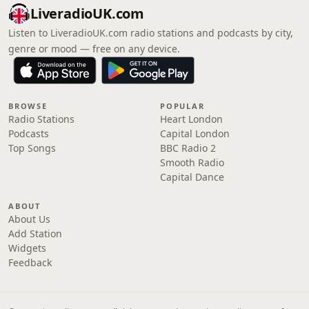
LiveradioUK.com
Listen to LiveradioUK.com radio stations and podcasts by city,
genre or mood — free on any device.
BROWSE
POPULAR
Radio Stations
Heart London
Podcasts
Capital London
Top Songs
BBC Radio 2
Smooth Radio
Capital Dance
ABOUT
About Us
Add Station
Widgets
Feedback