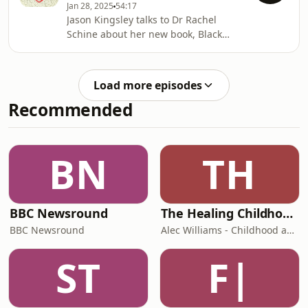
Jan 28, 2025
54:17
Acast. See acast.com/privacy for more
Jason Kingsley talks to Dr Rachel
information.
Schine about her new book, Black
Knights.Produced by: Natt
TapleyAudio: Pete Dennis Hosted on
Acast. See acast.com/privacy for more
Load more episodes
information.
Recommended
BN
TH
BBC Newsround
The Healing Childhood Trauma Podcast
BBC Newsround
Alec Williams - Childhood and Relational Trauma Psychotherapist
ST
F|