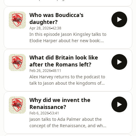
TapleyAudio: Pete Dennis Hosted on
Acast. See acast.com/privacy for more
Who was Boudicca's
information.
daughter?
Apr 28, 2026
42:38
In this episode Jason Kingsley talks to
Elodie Harper about her new book:
Boudicca's Daughter. They talk about
what we know about the Iceni queen
What did Britain look like
and her family, and the revolt that
after the Romans left?
changed the face of the Roman
Feb 26, 2026
48:11
Empire.Producer: Natt TapleyAudio:
Alex Harvey returns to the podcast to
Pete Dennis Hosted on Acast. See
talk to Jason about the kingdoms of
acast.com/privacy for more
the British Isles after the Romans
information.
left.Producer: Natt TapleyAudio: Pete
Why did we invent the
Dennis Hosted on Acast. See
Renaissance?
acast.com/privacy for more
Feb 6, 2026
53:41
information.
Jason talks to Ada Palmer about the
concept of the Renaissance, and what
distinguishes it from the mediaeval?