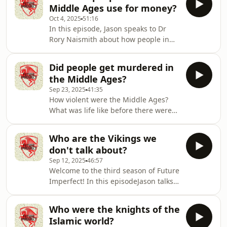
They discuss all of this, and their new
Middle Ages use for money?
book, Oathbreakers.Producer: Natt
Oct 4, 2025
51:16
TapleyAudio: Pete Dennis Hosted on
In this episode, Jason speaks to Dr
Acast. See acast.com/privacy for more
Rory Naismith about how people in
information.
the MIddle Ages used money. Did
they have money? Did they use cash?
Did people get murdered in
And what did they do when there was
the Middle Ages?
no money?Producer: Natt
Sep 23, 2025
41:35
TapleyAudio: Pete Dennis Hosted on
How violent were the Middle Ages?
Acast. See acast.com/privacy for more
What was life like before there were
information.
police? In this episode, Jason talks to
Annie Whitehead about murder in the
Who are the Vikings we
age of the Anglo-Saxons.Producer:
don't talk about?
Natt TapleyAudio: Pete Dennis Hosted
Sep 12, 2025
46:57
on Acast. See acast.com/privacy for
Welcome to the third season of Future
more information.
Imperfect! In this episodeJason talks
to Alex Harvey about the sorts of
Vikings we don't often mention
Who were the knights of the
nowadays.Producer: Natt
Islamic world?
TapleyAudio: Pete Dennis Hosted on