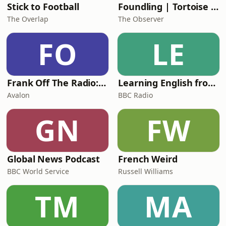
Stick to Football
Foundling | Tortoise Investigates
The Overlap
The Observer
FO
LE
Frank Off The Radio: The Frank Skinner Podcast
Learning English from the News
Avalon
BBC Radio
GN
FW
Global News Podcast
French Weird
BBC World Service
Russell Williams
TM
MA