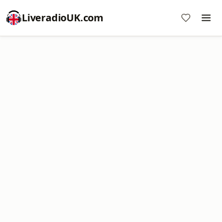
LiveradioUK.com