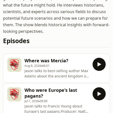
what the future might hold. He interviews historians,
scientists, and experts across various fields to discuss
potential future scenarios and how we can prepare for
them. The show blends historical insights with forward-
looking perspectives.
Episodes
Where was Mercia?
Aug 8, 2026
48:01
Jason talks to best-selling author Max
Adams about the ancient kingdom of
Mercia. Where was it? Who lived
there? And how did it become so
Who were Europe's last
important? Producer: Natt
pagans?
TapleyAudio: Pete Dennis Hosted on
Jul 7, 2026
38:08
Acast. See acast.com/privacy for more
Jason talks to Francis Young about
information.
Europe's last pagans.Producer: Natt