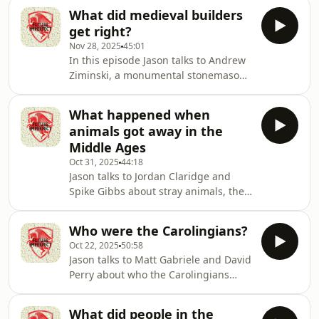
Producer: Natt TapleyAudio: Pete
What did medieval builders
Dennis Hosted on Acast. See
get right?
acast.com/privacy for more
Nov 28, 2025
45:01
information.
In this episode Jason talks to Andrew
Ziminski, a monumental stonemason,
about building in the Middle
Ages.Producer: Natt TapleyAudio: Pete
What happened when
Dennis Hosted on Acast. See
animals got away in the
acast.com/privacy for more
Middle Ages
information.
Oct 31, 2025
44:18
Jason talks to Jordan Claridge and
Spike Gibbs about stray animals, the
damage they could do, and what
happened to them in the Middle
Who were the Carolingians?
Ages.Producer: Natt TapleyAudio: Pete
Oct 22, 2025
50:58
Dennis Hosted on Acast. See
Jason talks to Matt Gabriele and David
acast.com/privacy for more
Perry about who the Carolingians
information.
were. What relationship were they to
Charlemagne? Where did they live?
What did people in the