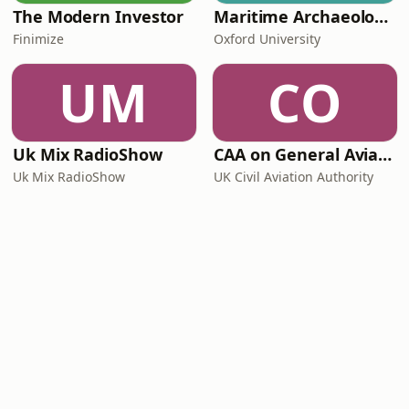
The Modern Investor
Maritime Archaeology: Research from the Oxford Centre for Maritime Archaeology (OCMA)
Finimize
Oxford University
UM
CO
Uk Mix RadioShow
CAA on General Aviation
Uk Mix RadioShow
UK Civil Aviation Authority