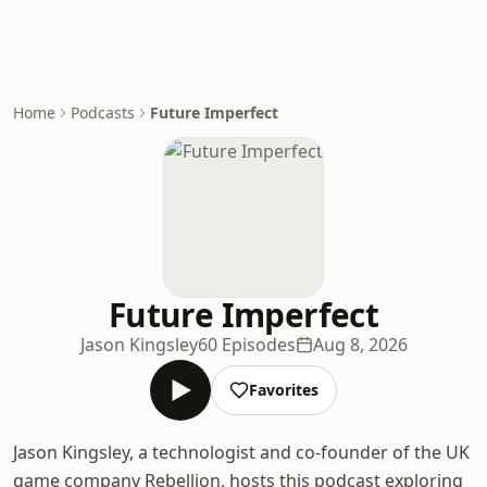
Home
Podcasts
Future Imperfect
Future Imperfect
Jason Kingsley
60 Episodes
Aug 8, 2026
Favorites
Jason Kingsley, a technologist and co-founder of the UK
game company Rebellion, hosts this podcast exploring