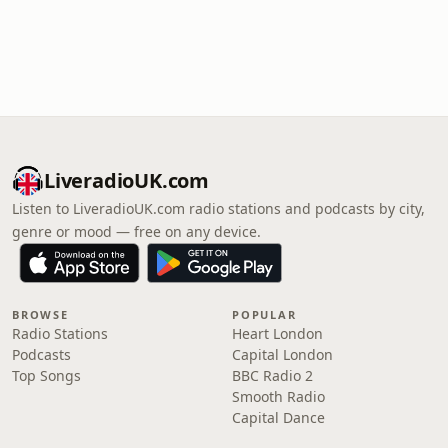
LiveradioUK.com
Listen to LiveradioUK.com radio stations and podcasts by city,
genre or mood — free on any device.
BROWSE
POPULAR
Radio Stations
Heart London
Podcasts
Capital London
Top Songs
BBC Radio 2
Smooth Radio
Capital Dance