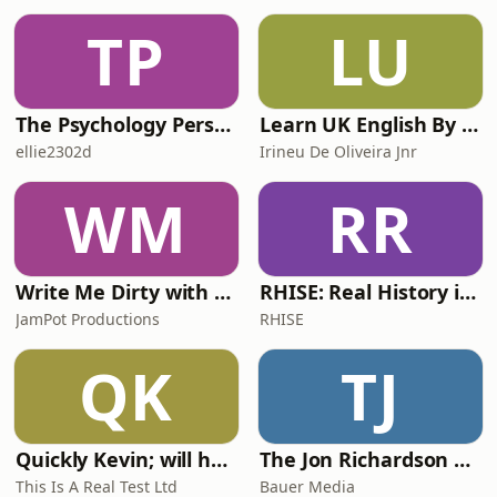
TP
LU
The Psychology Perspective
Learn UK English By Podcast
ellie2302d
Irineu De Oliveira Jnr
WM
RR
Write Me Dirty with Katherine Ryan
RHISE: Real History in Simple English (A2-B1, British)
JamPot Productions
RHISE
QK
TJ
Quickly Kevin; will he score? The 90s Football Show
The Jon Richardson Show on Absolute Radio
This Is A Real Test Ltd
Bauer Media