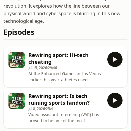
revolution. It explores how the line between our
physical world and cyberspace is blurring in this new
technological age.
Episodes
Rewiring sport: Hi-tech
cheating
Jul 15, 2026
29:46
At the Enhanced Games in Las Vegas
earlier this year, athletes used
performance-enhancing drugs and
banned equipment in an attempt to
Rewiring sport: Is tech
break world records. At the same
ruining sports fandom?
time, companies such as Adidas are
Jul 8, 2026
25:41
designing new types of equipment
Video-assistant refereeing (VAR) has
that fall within the rules, but give
proved to be one of the most
athletes an edge. So where is the line
controversial pieces of technology
between cheating and innovation?