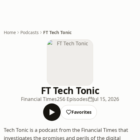
Home
Podcasts
FT Tech Tonic
FT Tech Tonic
Financial Times
256 Episodes
Jul 15, 2026
Favorites
Tech Tonic is a podcast from the Financial Times that
investigates the promises and perils of the digital