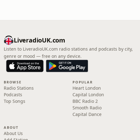
LiveradioUK.com
Listen to LiveradioUK.com radio stations and podcasts by city,
genre or mood — free on any device.
BROWSE
POPULAR
Radio Stations
Heart London
Podcasts
Capital London
Top Songs
BBC Radio 2
Smooth Radio
Capital Dance
ABOUT
About Us
Add Station