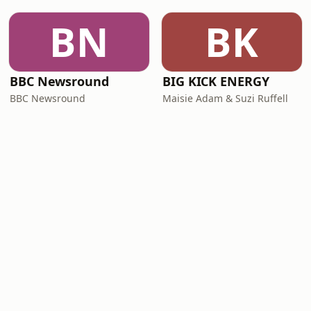
BN
BK
BBC Newsround
BIG KICK ENERGY
BBC Newsround
Maisie Adam & Suzi Ruffell