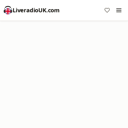
LiveradioUK.com