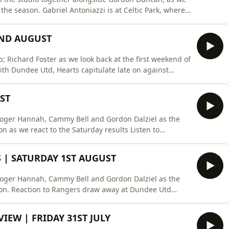
the season. Gabriel Antoniazzi is at Celtic Park, where
se the flag before taking on Dundee. We're also
United on Friday night, and what it means for Derek
2ND AUGUST
 Richard Foster as we look back at the first weekend of
th Dundee Utd, Hearts capitulate late on against
afternoon before Celtic and Dundee wrap the weekend
 on Rayo:
ST
oard/X: https://x.co
Roger Hannah, Cammy Bell and Gordon Dalziel as the
 we react to the Saturday results Listen to
co.uk/podcasts/superscoreboard/X:
www.instagram.com/clyde1ssbFacebook:
 | SATURDAY 1ST AUGUST
s://www.tiktok.co
Roger Hannah, Cammy Bell and Gordon Dalziel as the
son. Reaction to Rangers draw away at Dundee Utd
k Listen to previous shows on Rayo:
eboard/X: https://x.com/ClydeSSBInstagram:
IEW | FRIDAY 31ST JULY
ok: https: