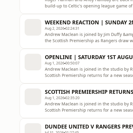
build-up to Celtic's opening league game of 
the Scottish Premiership champions will rai
reacting to Rangers' 1-1 draw with Dundee 
WEEKEND REACTION | SUNDAY 
McInnes' side. You ha
Aug 2, 2026
02:24:31
Andrew Maclean is joined by Jim Duffy &amp;
the Scottish Premiership as Rangers draw wi
Aberdeen ad we have to belters on Sunday 
up tomorrow night!Listen to previous shows
OPENLINE | SATURDAY 1ST AUGU
https://hellorayo.co.uk/podcasts/superscoreb
Aug 1, 2026
00:50:07
Andrew Maclean is joined in the studio by 
Scottish Premiership returns for a new season as
previous shows on Rayo: https://hellorayo.
https://x.com/ClydeSSBInstagram: https://
SCOTTISH PREMIERSHIP RETURNS
https://www.facebook.com/clyde1TikTok: http
Aug 1, 2026
02:35:20
Andrew Maclean is joined in the studio by 
Scottish Premiership returns for a new sea
&amp; St Mirren get a victory against Falkir
https://hellorayo.co.uk/podcasts/superscor
DUNDEE UNITED V RANGERS PREV
https://www.instagram.com/clyde1ssbFacebo
Jul 31, 2026
01:27:45