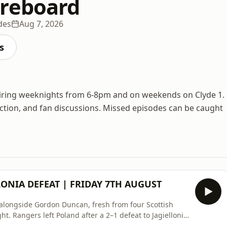
reboard
des
Aug 7, 2026
s
 airing weeknights from 6-8pm and on weekends on Clyde 1.
 action, and fan discussions. Missed episodes can be caught
LONIA DEFEAT | FRIDAY 7TH AUGUST
o alongside Gordon Duncan, fresh from four Scottish
ht. Rangers left Poland after a 2–1 defeat to Jagiellonia
s scored a late winner to finish 2–1 against Shkëndija,