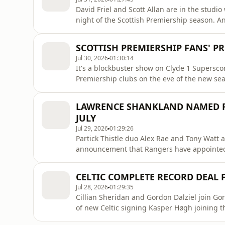
David Friel and Scott Allan are in the studi
night of the Scottish Premiership season. 
host Rangers in the season opener. We're di
news that Celtic have received bids for Arne 
SCOTTISH PREMIERSHIP FANS' PR
the cryst
Jul 30, 2026
01:30:14
It's a blockbuster show on Clyde 1 Superscor
Premiership clubs on the eve of the new se
campaign and discuss which players across t
Gordon Dalziel join Gordon Duncan to give t
LAWRENCE SHANKLAND NAMED R
caller who's about to get mar
JULY
Jul 29, 2026
01:29:26
Partick Thistle duo Alex Rae and Tony Watt a
announcement that Rangers have appointed
discussing if he's the best option for the c
chosen. Plus, we hear from Kasper Høgh for th
CELTIC COMPLETE RECORD DEAL 
We're also spe
Jul 28, 2026
01:29:35
Cillian Sheridan and Gordon Dalziel join Go
of new Celtic signing Kasper Høgh joining t
Norwegian football expert Petter Veland on h