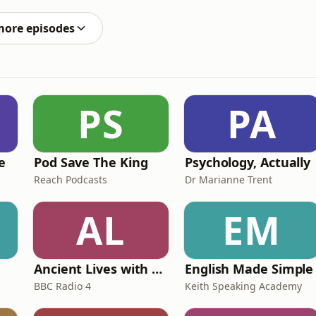
ide. Plus, we're discussing who should be Rangers'
more episodes
PS
PA
e
Pod Save The King
Psychology, Actually
Reach Podcasts
Dr Marianne Trent
AL
EM
Ancient Lives with Mary Beard
English Made Simple
BBC Radio 4
Keith Speaking Academy