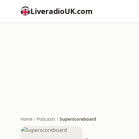
LiveradioUK.com
Home
Podcasts
Superscoreboard