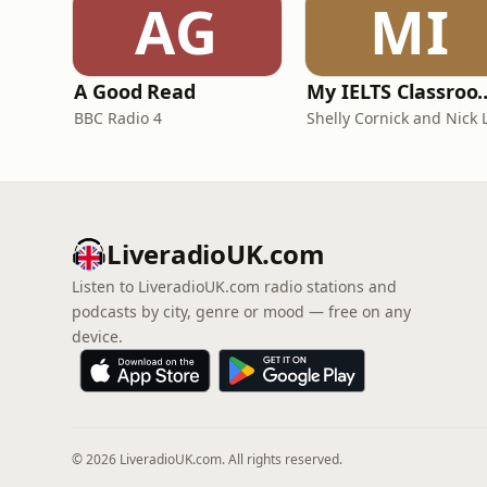
AG
MI
A Good Read
My IELTS Class
BBC Radio 4
LiveradioUK.com
Listen to LiveradioUK.com radio stations and
podcasts by city, genre or mood — free on any
device.
© 2026 LiveradioUK.com. All rights reserved.