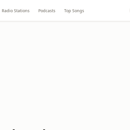
Radio Stations
Podcasts
Top Songs