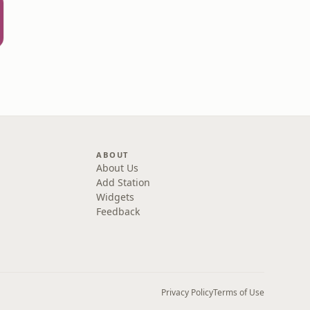
ABOUT
About Us
Add Station
Widgets
Feedback
Privacy Policy
Terms of Use