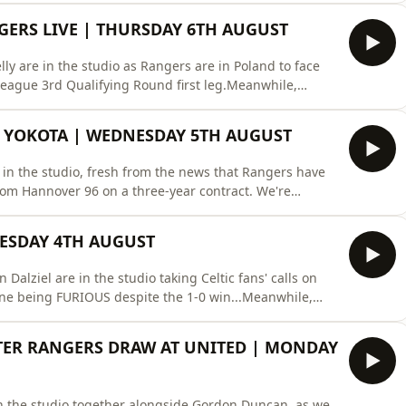
night losing 6–1 to Benfica in Portugal. The team review
NGERS LIVE | THURSDAY 6TH AUGUST
y are in the studio as Rangers are in Poland to face
 League 3rd Qualifying Round first leg.Meanwhile,
inki.Plus Beat The Pundit and the Full-Time
tps://hellorayo.co.uk/podcasts/superscoreboard/X:
 YOKOTA | WEDNESDAY 5TH AUGUST
in the studio, fresh from the news that Rangers have
rom Hannover 96 on a three-year contract. We're
w night's first leg tie against Jagiellonia Białystok in
fans discuss what business needs done ahead of their
UESDAY 4TH AUGUST
alziel are in the studio taking Celtic fans' calls on
ne being FURIOUS despite the 1-0 win...Meanwhile,
peak to St Mirren chief Keith Lasley and daylight
o previous shows on Rayo:
FTER RANGERS DRAW AT UNITED | MONDAY
eboard
n the studio together alongside Gordon Duncan, as we