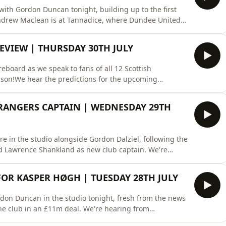
o with Gordon Duncan tonight, building up to the first
Andrew Maclean is at Tannadice, where Dundee United
scussing Rangers team selection, plus, reflecting on
Engels and Alistair Johnston. We'll also be looking into
EVIEW | THURSDAY 30TH JULY
eboard as we speak to fans of all 12 Scottish
ason!We hear the predictions for the upcoming
he division are ones to look out for.Cammy Bell and
heir thoughts also, and play Beat The Pundit against a
ANGERS CAPTAIN | WEDNESDAY 29TH
re in the studio alongside Gordon Dalziel, following the
 Lawrence Shankland as new club captain. We're
lub, and what other options the Ibrox side could have
e first time after his club-record signing for Celtic.
FOR KASPER HØGH | TUESDAY 28TH JULY
rdon Duncan in the studio tonight, fresh from the news
he club in an £11m deal. We're hearing from
ow he'll fit in to the Scottish league, and what