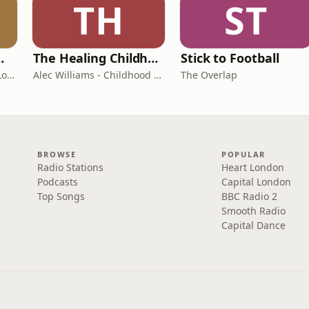
TH
ST
room Podcast
The Healing Childhood Trauma Podcast
Stick to Football
Shelly Cornick and Nick Lone
Alec Williams - Childhood and Relational Trauma Psychotherapist
The Overlap
BROWSE
POPULAR
Radio Stations
Heart London
Podcasts
Capital London
Top Songs
BBC Radio 2
Smooth Radio
Capital Dance