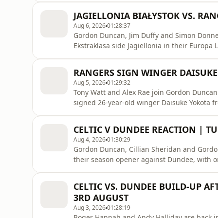
while Hearts earned the biggest feat of the 
JAGIELLONIA BIAŁYSTOK VS. RA
a
Aug 6, 2026
01:28:37
Gordon Duncan, Jim Duffy and Simon Donnell
Ekstraklasa side Jagiellonia in their Europa
Motherwell are in action against HJK in Hels
Teaser.Listen to previous shows on Rayo: ht
RANGERS SIGN WINGER DAISUKE
https://x.com/ClydeSSBInstagra
Aug 5, 2026
01:29:32
Tony Watt and Alex Rae join Gordon Duncan 
signed 26-year-old winger Daisuke Yokota f
discussing how Rangers look ahead of tomorro
the Europa League qualifiers. Plus, Celtic 
CELTIC V DUNDEE REACTION | T
Champions League p
Aug 4, 2026
01:30:29
Gordon Duncan, Cillian Sheridan and Gordon D
their season opener against Dundee, with o
Rangers are set to sign Daisuke Yokota, we s
robbery occurs on Beat The Pundit!Listen t
CELTIC VS. DUNDEE BUILD-UP A
https://hellorayo.co.uk/podcasts/superscor
3RD AUGUST
Aug 3, 2026
01:28:19
Roger Hannah and Andy Halliday are back i