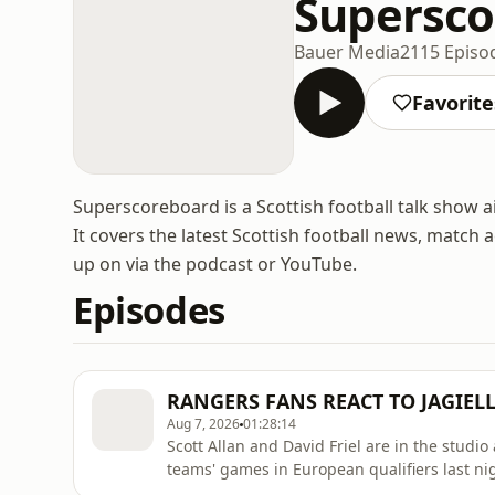
Supersco
Bauer Media
2115 Episo
Favorite
Superscoreboard is a Scottish football talk show
It covers the latest Scottish football news, match
up on via the podcast or YouTube.
Episodes
RANGERS FANS REACT TO JAGIEL
Aug 7, 2026
01:28:14
Scott Allan and David Friel are in the studi
teams' games in European qualifiers last nig
Białystok, Motherwell drew 1–1 with HJK, Hib