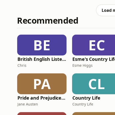
signings are needed next for the Parkhead s
next captain, ahead of their
Load 
Recommended
BE
EC
British English Listening Practice - English Go! Podcast
Esme's Country Lif
Chris
Esme Higgs
PA
CL
Pride and Prejudice (version 6, dramatic reading)
Country Life
Jane Austen
Country Life