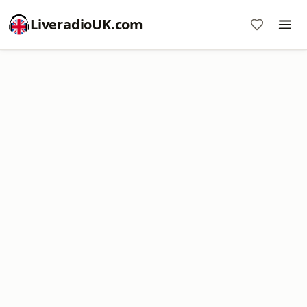
LiveradioUK.com