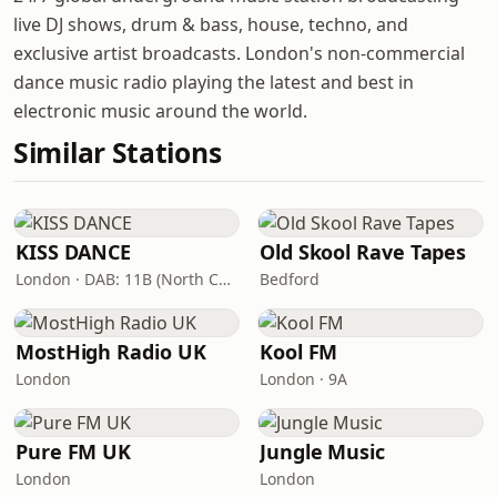
live DJ shows, drum & bass, house, techno, and
exclusive artist broadcasts. London's non-commercial
dance music radio playing the latest and best in
electronic music around the world.
Similar Stations
KISS DANCE
Old Skool Rave Tapes
London · DAB: 11B (North Cumbria)
Bedford
MostHigh Radio UK
Kool FM
London
London · 9A
Pure FM UK
Jungle Music
London
London