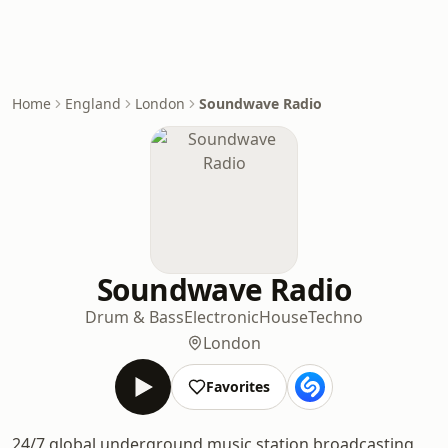
Home
England
London
Soundwave Radio
Soundwave Radio
Drum & Bass
Electronic
House
Techno
London
Favorites
24/7 global underground music station broadcasting