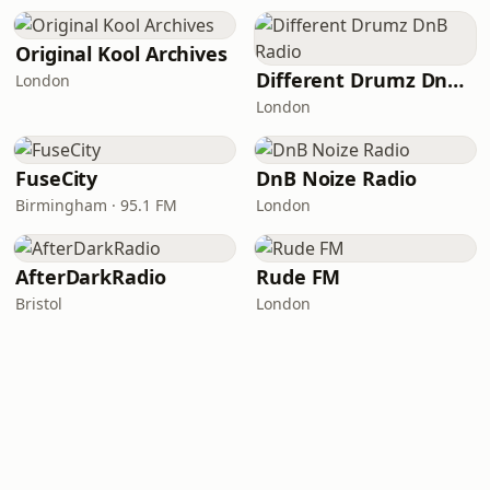
Original Kool Archives
Different Drumz DnB Radio
London
London
FuseCity
DnB Noize Radio
Birmingham · 95.1 FM
London
AfterDarkRadio
Rude FM
Bristol
London