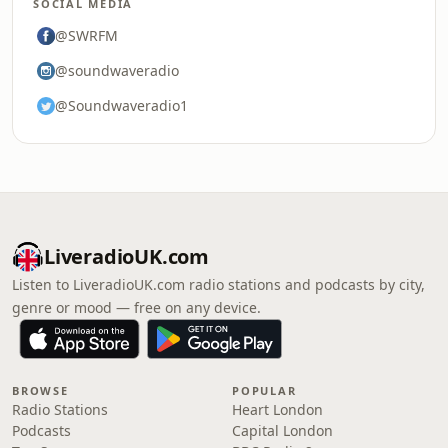
SOCIAL MEDIA
@SWRFM
@soundwaveradio
@Soundwaveradio1
LiveradioUK.com
Listen to LiveradioUK.com radio stations and podcasts by city,
genre or mood — free on any device.
BROWSE
POPULAR
Radio Stations
Heart London
Podcasts
Capital London