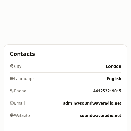
Contacts
City
London
Language
English
Phone
+441252219015
Email
admin@soundwaveradio.net
Website
soundwaveradio.net