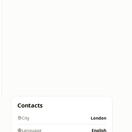
Contacts
City
London
Language
English