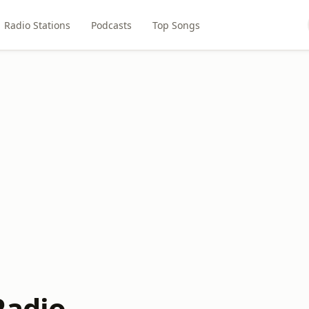
Radio Stations
Podcasts
Top Songs
Radio