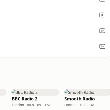
BBC Radio 2
Smooth Radio
London · 88.8 - 89.1 FM
London · 102.2 FM