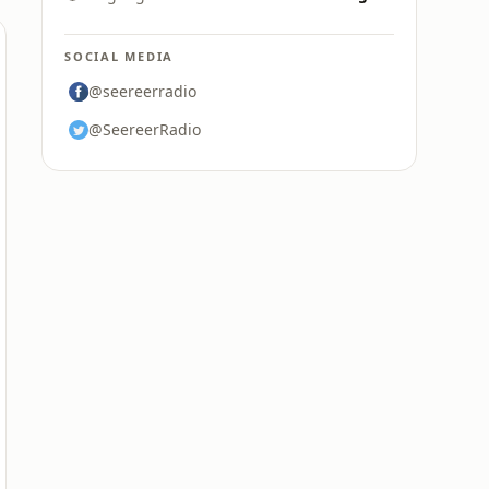
SOCIAL MEDIA
@seereerradio
@SeereerRadio