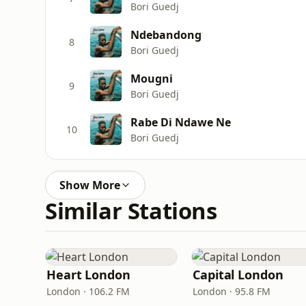
Bori Guedj
Ndebandong
8
Bori Guedj
Mougni
9
Bori Guedj
Rabe Di Ndawe Ne
10
Bori Guedj
Show More
Similar Stations
Heart London
Capital London
London · 106.2 FM
London · 95.8 FM