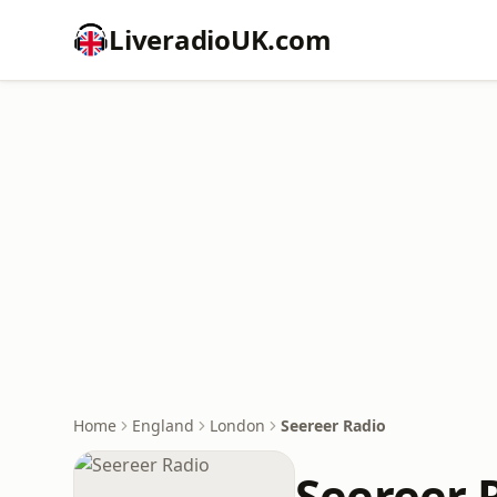
LiveradioUK.com
Home
England
London
Seereer Radio
Seereer 