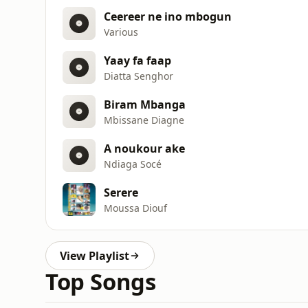
Ceereer ne ino mbogun
Various
Yaay fa faap
Diatta Senghor
Biram Mbanga
Mbissane Diagne
A noukour ake
Ndiaga Socé
Serere
Moussa Diouf
View Playlist
Top Songs