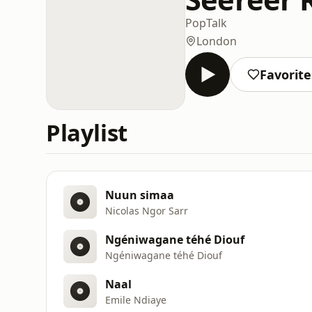
Pop
Talk
London
Favorite
Playlist
Nuun simaa
Nicolas Ngor Sarr
Ngéniwagane téhé Diouf
Ngéniwagane téhé Diouf
Naal
Emile Ndiaye