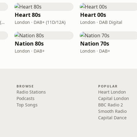
Heart 80s
Heart 00s
London · DAB+: 11D/12A (UK)
London · DAB+ (11D/12A)
London · DAB Digital
Nation 80s
Nation 70s
London · DAB+
London · DAB+
BROWSE
POPULAR
Radio Stations
Heart London
Podcasts
Capital London
Top Songs
BBC Radio 2
Smooth Radio
Capital Dance