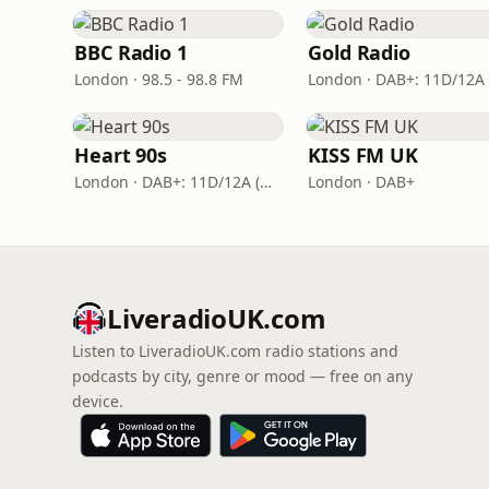
BBC Radio 1
Gold Radio
London · 98.5 - 98.8 FM
Heart 90s
KISS FM UK
London · DAB+: 11D/12A (Digital One)
London · DAB+
LiveradioUK.com
Listen to LiveradioUK.com radio stations and
podcasts by city, genre or mood — free on any
device.