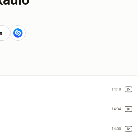
s
14:10
14:04
14:00