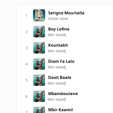
Serigne Mourtalla
1
Simon Sene
Boy Lofine
2
Bori Guedj
Koumakh
3
Bori Guedj
Diam Fa Lalo
4
Bori Guedj
Dooli Baale
5
Bori Guedj
Mbamboulane
6
Bori Guedj
Mbir Kaamil
7