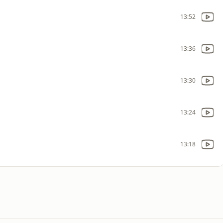
13:52
13:36
13:30
13:24
13:18