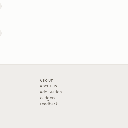
ABOUT
About Us
Add Station
Widgets
Feedback