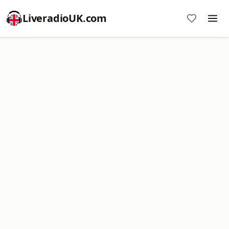
LiveradioUK.com