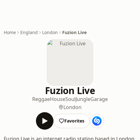
Home
England
London
Fuzion Live
Fuzion Live
Reggae
House
Soul
Jungle
Garage
London
Favorites
Fuzion Live is an internet radio station based in London,