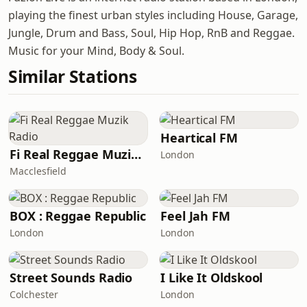
playing the finest urban styles including House, Garage,
Jungle, Drum and Bass, Soul, Hip Hop, RnB and Reggae.
Music for your Mind, Body & Soul.
Similar Stations
Heartical FM
Fi Real Reggae Muzik Radio
London
Macclesfield
BOX : Reggae Republic
Feel Jah FM
London
London
Street Sounds Radio
I Like It Oldskool
Colchester
London