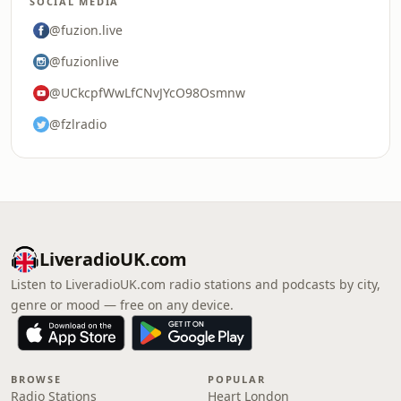
SOCIAL MEDIA
@fuzion.live
@fuzionlive
@UCkcpfWwLfCNvJYcO98Osmnw
@fzlradio
LiveradioUK.com
Listen to LiveradioUK.com radio stations and podcasts by city,
genre or mood — free on any device.
BROWSE
POPULAR
Radio Stations
Heart London