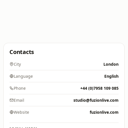
Contacts
City
London
Language
English
Phone
+44 (0)7958 109 085
Email
studio@fuzionlive.com
Website
fuzionlive.com