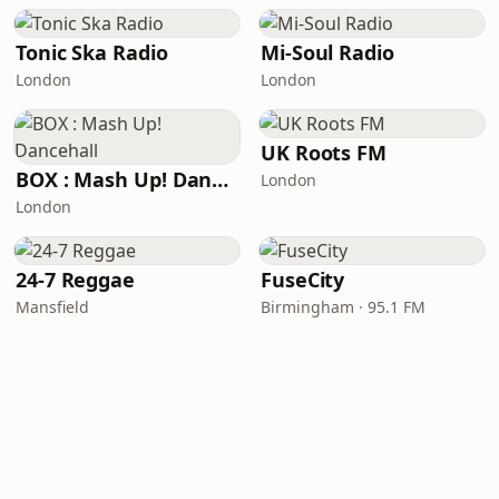
Tonic Ska Radio
Mi-Soul Radio
London
London
UK Roots FM
BOX : Mash Up! Dancehall
London
London
24-7 Reggae
FuseCity
Mansfield
Birmingham · 95.1 FM