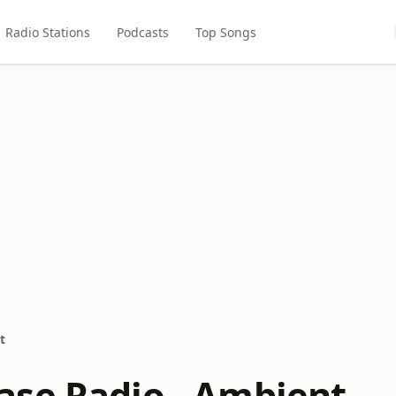
Radio Stations
Podcasts
Top Songs
t
se Radio - Ambient