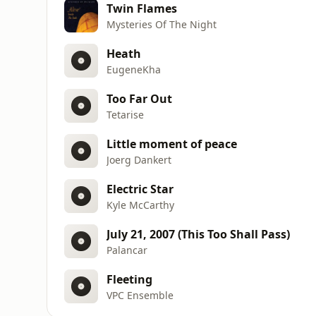
Twin Flames
Mysteries Of The Night
Heath
EugeneKha
Too Far Out
Tetarise
Little moment of peace
Joerg Dankert
Electric Star
Kyle McCarthy
July 21, 2007 (This Too Shall Pass)
Palancar
Fleeting
VPC Ensemble