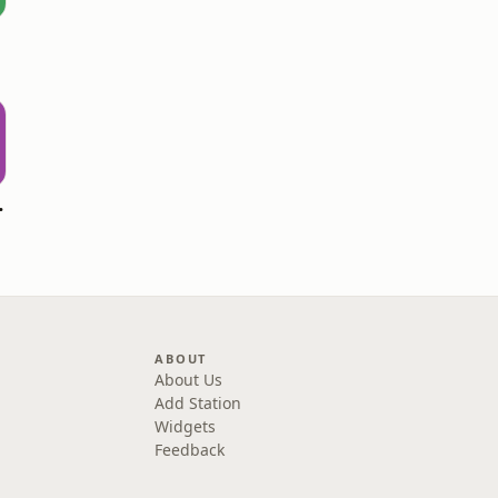
 Chill
ABOUT
About Us
Add Station
Widgets
Feedback