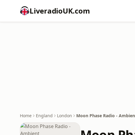
LiveradioUK.com
Home
England
London
Moon Phase Radio - Ambien
Moon Pha