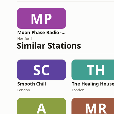
MP
Moon Phase Radio - Chill
Hertford
Similar Stations
SC
TH
Smooth Chill
London
London
A
MR