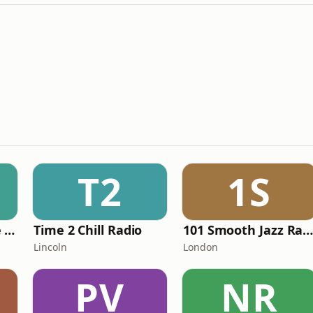
T2
1S
The Healing House Collective
Time 2 Chill Radio
101 Smooth Jazz Radio - Mellow Mi
Lincoln
London
PV
NR