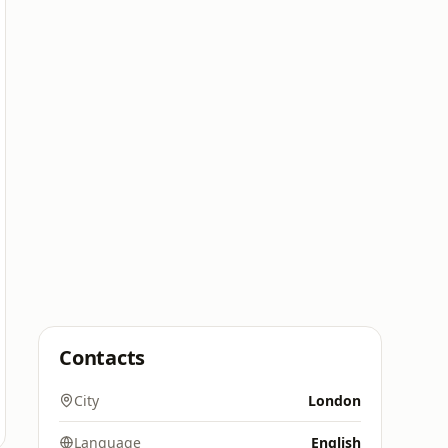
Contacts
City
London
Language
English