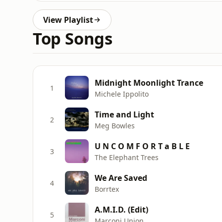
View Playlist
Top Songs
Midnight Moonlight Trance
1
Michele Ippolito
Time and Light
2
Meg Bowles
U N C O M F O R T a B L E
3
The Elephant Trees
We Are Saved
4
Borrtex
A.M.I.D. (Edit)
5
Marconi Union