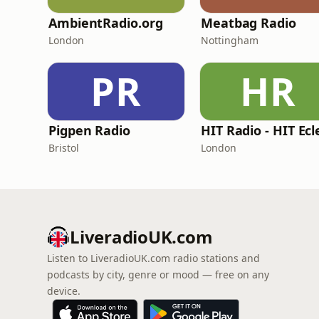
AmbientRadio.org
Meatbag Radio
London
Nottingham
PR
HR
Pigpen Radio
Bristol
London
LiveradioUK.com
Listen to LiveradioUK.com radio stations and
podcasts by city, genre or mood — free on any
device.