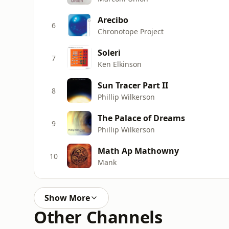
Arecibo
6
Chronotope Project
Soleri
7
Ken Elkinson
Sun Tracer Part II
8
Phillip Wilkerson
The Palace of Dreams
9
Phillip Wilkerson
Math Ap Mathowny
10
Mank
Show More
Other Channels