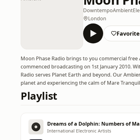
Downtempo
Ambient
Ele
London
Favorite
Moon Phase Radio brings to you commercial free
commenced broadcasting on 1st January 2010. Wi
Radio serves Planet Earth and beyond. Our Ambient
planet and experiencing the calm of Mare Tranquill
Playlist
Dreams of a Dolphin: Numbers of M
International Electronic Artists