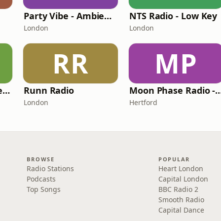
Party Vibe - Ambient Radio
NTS Radio - Low Key
London
London
RR
MP
HIT Radio - HIT Eclectic
Runn Radio
Moon Phase Radio -
London
Hertford
BROWSE
POPULAR
Radio Stations
Heart London
Podcasts
Capital London
Top Songs
BBC Radio 2
Smooth Radio
Capital Dance