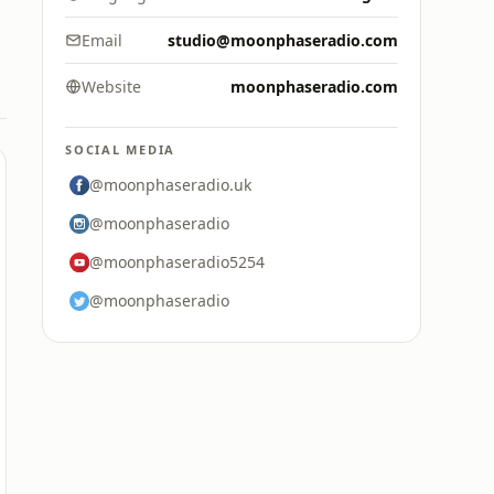
Email
studio@moonphaseradio.com
Website
moonphaseradio.com
SOCIAL MEDIA
@moonphaseradio.uk
@moonphaseradio
@moonphaseradio5254
@moonphaseradio