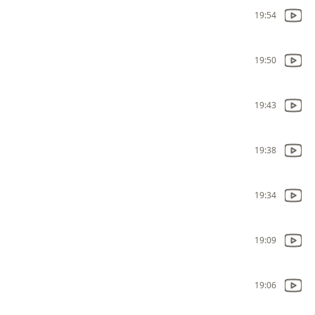
19:54
19:50
19:43
19:38
19:34
19:09
19:06