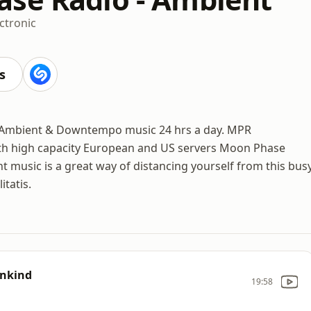
ctronic
s
 Ambient & Downtempo music 24 hrs a day. MPR
th high capacity European and US servers Moon Phase
 music is a great way of distancing yourself from this bus
itatis.
ankind
19:58