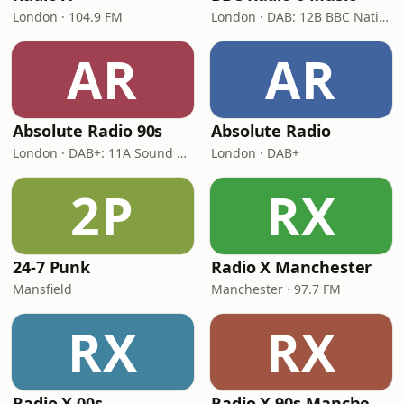
London · 104.9 FM
London · DAB: 12B BBC National DAB
AR
AR
Absolute Radio 90s
Absolute Radio
London · DAB+: 11A Sound Digital (UK)
London · DAB+
2P
RX
24-7 Punk
Radio X Manchester
Mansfield
Manchester · 97.7 FM
RX
RX
Radio X 00s
Radio X 90s Manchester