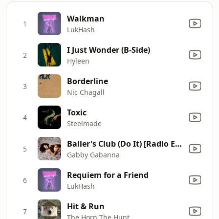
Walkman
1
LukHash
I Just Wonder (B-Side)
2
Hyleen
Borderline
3
Nic Chagall
Toxic
4
Steelmade
Baller's Club (Do It) [Radio Edit]
5
Gabby Gabanna
Requiem for a Friend
6
LukHash
Hit & Run
7
The Horn The Hunt