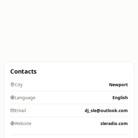
Contacts
City
Newport
Language
English
Email
dj_sle@outlook.com
Website
sleradio.com