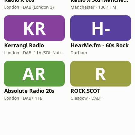
London · DAB (London 3)
Manchester · 106.1 FM
KR
H-
Kerrang! Radio
HearMe.fm - 60s Rock
London · DAB: 11A (SDL National)
Durham
AR
R
Absolute Radio 20s
ROCK.SCOT
London · DAB+ 11B
Glasgow · DAB+