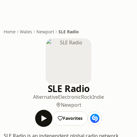
Home
Wales
Newport
SLE Radio
SLE Radio
Alternative
Electronic
Rock
Indie
Newport
Favorites
SLE Radio is an independent global radio network