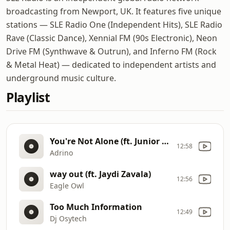
broadcasting from Newport, UK. It features five unique
stations — SLE Radio One (Independent Hits), SLE Radio
Rave (Classic Dance), Xennial FM (90s Electronic), Neon
Drive FM (Synthwave & Outrun), and Inferno FM (Rock
& Metal Heat) — dedicated to independent artists and
underground music culture.
Playlist
You're Not Alone (ft. Junior Paes)
12:58
Adrino
way out (ft. Jaydi Zavala)
12:56
Eagle Owl
Too Much Information
12:49
Dj Osytech