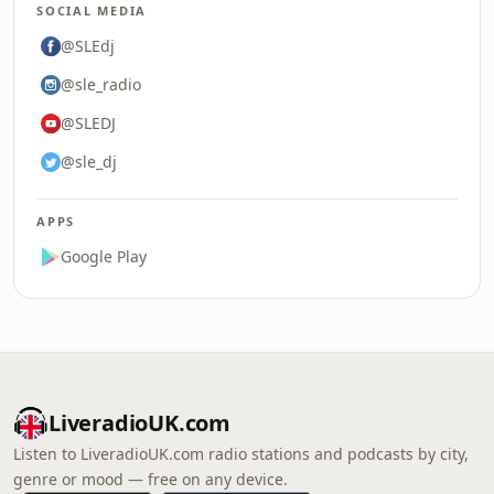
SOCIAL MEDIA
@SLEdj
@sle_radio
@SLEDJ
@sle_dj
APPS
Google Play
LiveradioUK.com
Listen to LiveradioUK.com radio stations and podcasts by city,
genre or mood — free on any device.