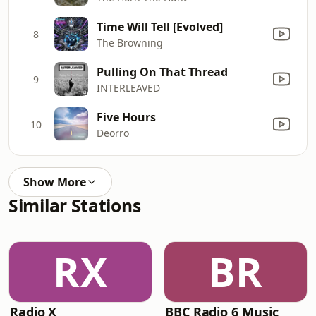
Time Will Tell [Evolved]
8
The Browning
Pulling On That Thread
9
INTERLEAVED
Five Hours
10
Deorro
Show More
Similar Stations
RX
BR
Radio X
BBC Radio 6 Music