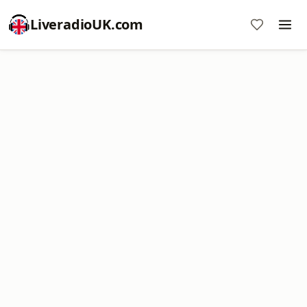
LiveradioUK.com