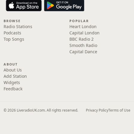
BROWSE
POPULAR
Radio Stations
Heart London
Podcasts
Capital London
Top Songs
BBC Radio 2
Smooth Radio
Capital Dance
ABOUT
About Us
Add Station
Widgets
Feedback
© 2026 LiveradioUK.com. All rights reserved.
Privacy Policy
Terms of Use