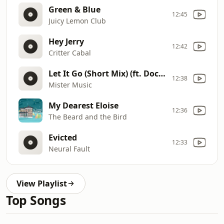
Green & Blue
12:45
Juicy Lemon Club
Hey Jerry
12:42
Critter Cabal
Let It Go (Short Mix) (ft. Doctor Beat)
12:38
Mister Music
My Dearest Eloise
12:36
The Beard and the Bird
Evicted
12:33
Neural Fault
View Playlist
Top Songs