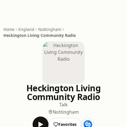
Home
England
Nottingham
Heckington Living Community Radio
Heckington Living
Community Radio
Talk
Nottingham
Favorites