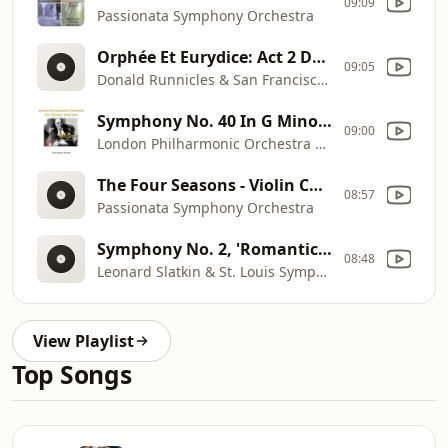
09:09
Passionata Symphony Orchestra
Orphée Et Eurydice: Act 2 Danse Des Furies
09:05
Donald Runnicles & San Francisco Opera Orchestra
Symphony No. 40 In G Minor, KV 550: III. Menuetto & Trio
09:00
London Philharmonic Orchestra & Sir Thomas Beecham
The Four Seasons - Violin Concerto in F Major, Op. 8, No. 3, RV 293 "L'autunno": III. Allegro
08:57
Passionata Symphony Orchestra
Symphony No. 2, 'Romantic': II. Andante Con Tenerezza
08:48
Leonard Slatkin & St. Louis Symphony Orchestra
View Playlist
Top Songs