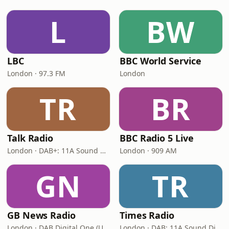
L
BW
LBC
BBC World Service
London · 97.3 FM
London
TR
BR
Talk Radio
BBC Radio 5 Live
London · DAB+: 11A Sound Digital
London · 909 AM
GN
TR
GB News Radio
Times Radio
London · DAB Digital One (UK)
London · DAB: 11A Sound Digital