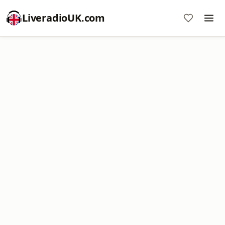
LiveradioUK.com