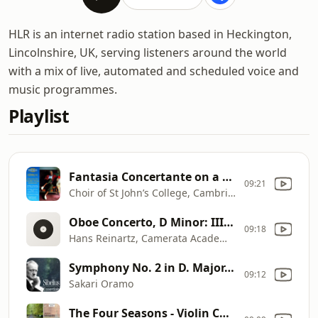
HLR is an internet radio station based in Heckington,
Lincolnshire, UK, serving listeners around the world
with a mix of live, automated and scheduled voice and
music programmes.
Playlist
Fantasia Concertante on a Theme of Corelli
09:21
Choir of St John’s College, Cambridge & George Guest
Oboe Concerto, D Minor: III. Presto
09:18
Hans Reinartz, Camerata Academica Würzburg & Kurt Hausmann
Symphony No. 2 in D. Major, Op. 43: III. Vivacissimo
09:12
Sakari Oramo
The Four Seasons - Violin Concerto in G Minor, Op. 8, No. 2, RV 315 "L'estate": III. Presto