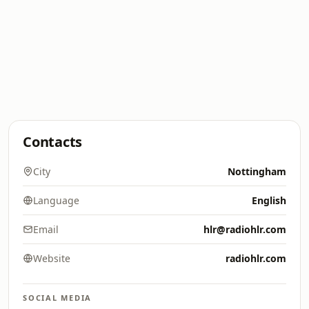
Contacts
City
Nottingham
Language
English
Email
hlr@radiohlr.com
Website
radiohlr.com
SOCIAL MEDIA