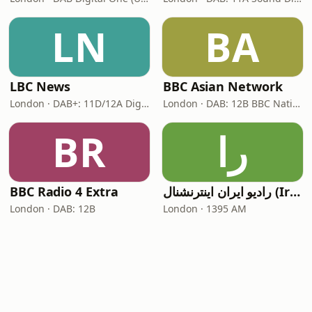
LN
BA
LBC News
BBC Asian Network
London · DAB+: 11D/12A Digital One
London · DAB: 12B BBC National DAB
BR
را
BBC Radio 4 Extra
رادیو ایران اینترنشنال (Iran International)
London · DAB: 12B
London · 1395 AM