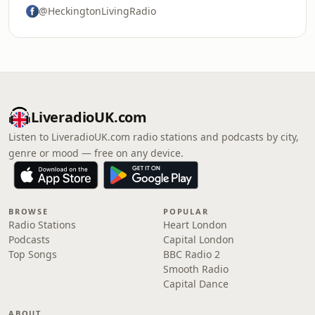
@HeckingtonLivingRadio
LiveradioUK.com
Listen to LiveradioUK.com radio stations and podcasts by city,
genre or mood — free on any device.
BROWSE
POPULAR
Radio Stations
Heart London
Podcasts
Capital London
Top Songs
BBC Radio 2
Smooth Radio
Capital Dance
ABOUT