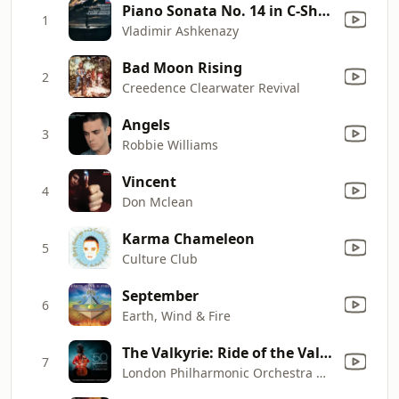
Piano Sonata No. 14 in C-Sharp Minor, Op. 27 No. 2 "Moonlight": I. Adagio sostenuto
1
Vladimir Ashkenazy
Bad Moon Rising
2
Creedence Clearwater Revival
Angels
3
Robbie Williams
Vincent
4
Don Mclean
Karma Chameleon
5
Culture Club
September
6
Earth, Wind & Fire
The Valkyrie: Ride of the Valkyries
7
London Philharmonic Orchestra & David Parry