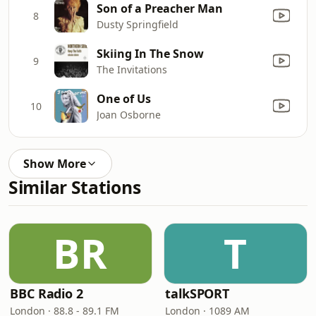
Son of a Preacher Man
8
Dusty Springfield
Skiing In The Snow
9
The Invitations
One of Us
10
Joan Osborne
Show More
Similar Stations
BR
T
BBC Radio 2
talkSPORT
London · 88.8 - 89.1 FM
London · 1089 AM