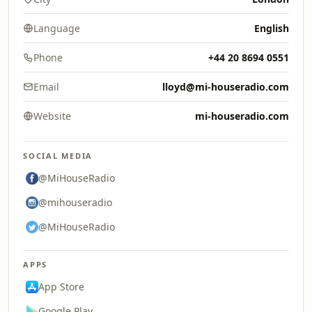
Language
English
Phone
+44 20 8694 0551
Email
lloyd@mi-houseradio.com
Website
mi-houseradio.com
SOCIAL MEDIA
@MiHouseRadio
@mihouseradio
@MiHouseRadio
APPS
App Store
Google Play