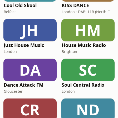
Cool Old Skool
KISS DANCE
Belfast
London · DAB: 11B (North Cumbria)
JH
HM
Just House Music
House Music Radio
London
Brighton
DA
SC
Dance Attack FM
Soul Central Radio
Gloucester
London
CR
ND