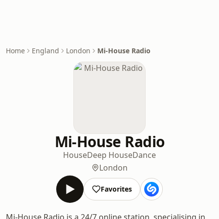
Home
England
London
Mi-House Radio
Mi-House Radio
House
Deep House
Dance
London
Favorites
Mi-House Radio is a 24/7 online station, specialising in