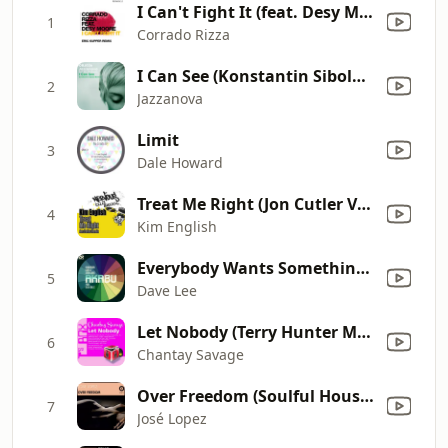
I Can't Fight It (feat. Desy Moore) [Eric Kupper Remix]
1
Corrado Rizza
I Can See (Konstantin Sibold Remix) [feat. Ben Westbeech]
2
Jazzanova
Limit
3
Dale Howard
Treat Me Right (Jon Cutler Vocal Mix)
4
Kim English
Everybody Wants Something (feat. Alex Mills) [with Akabu] [Joey Negro Strip Mix]
5
Dave Lee
Let Nobody (Terry Hunter Main Mix)
6
Chantay Savage
Over Freedom (Soulful House Barcelona)
7
José Lopez