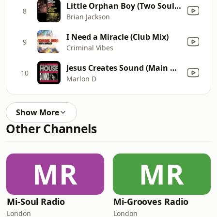
Little Orphan Boy (Two Soul Fusion Extended Remix)
8
Brian Jackson
I Need a Miracle (Club Mix)
9
Criminal Vibes
Jesus Creates Sound (Main Mix) [Mixed]
10
Marlon D
Show More
Other Channels
MR
MR
Mi-Soul Radio
Mi-Grooves Radio
London
London