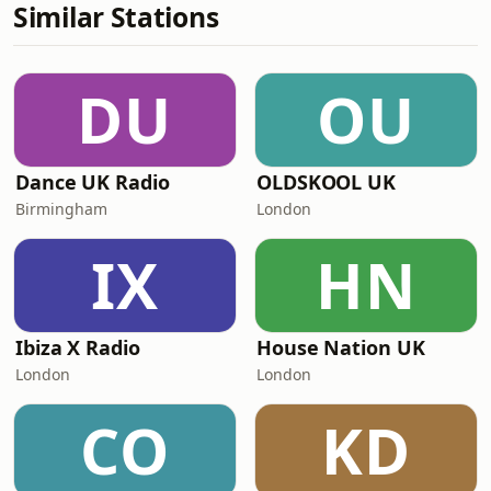
Similar Stations
DU
OU
Dance UK Radio
OLDSKOOL UK
Birmingham
London
IX
HN
Ibiza X Radio
House Nation UK
London
London
CO
KD