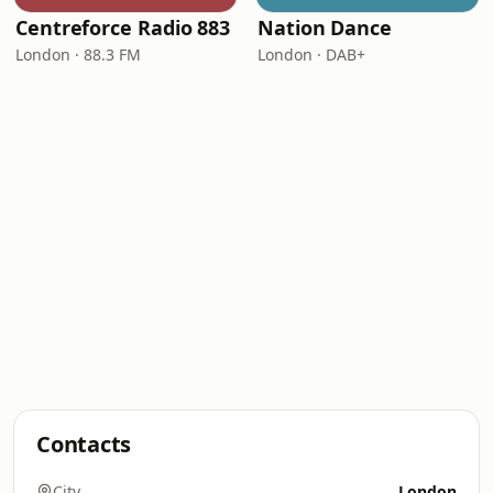
Centreforce Radio 883
Nation Dance
London · 88.3 FM
London · DAB+
Contacts
City
London