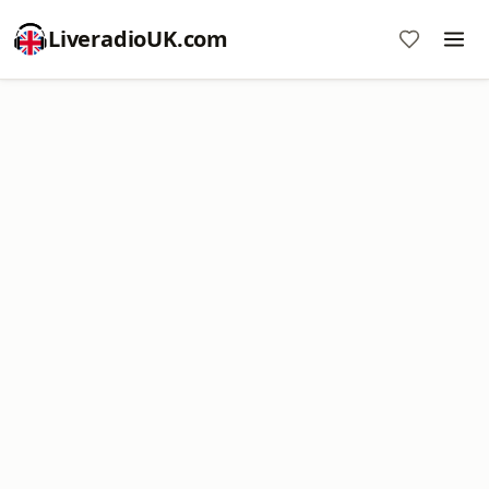
LiveradioUK.com