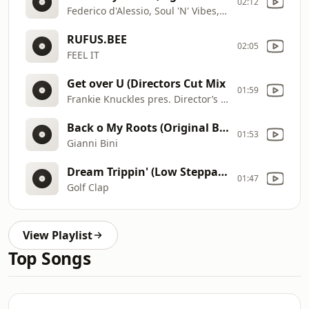
02:12
Federico d'Alessio, Soul 'N' Vibes, Vangela Crowe
RUFUS.BEE
02:05
FEEL IT
Get over U (Directors Cut Mix
01:59
Frankie Knuckles pres. Director’s Cut feat. B. Slade
Back o My Roots (Original Bootleg Mix)
01:53
Gianni Bini
Dream Trippin' (Low Steppa Remix)
01:47
Golf Clap
View Playlist
Top Songs