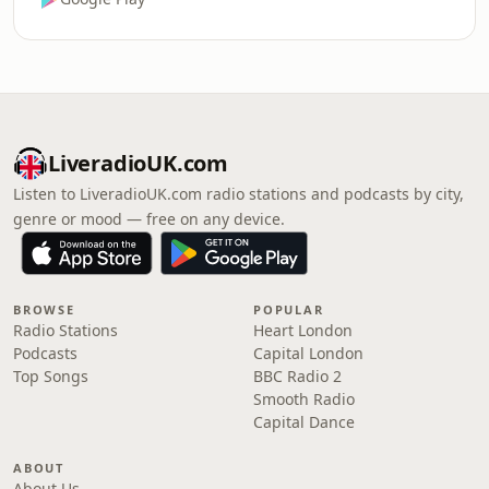
LiveradioUK.com
Listen to LiveradioUK.com radio stations and podcasts by city,
genre or mood — free on any device.
BROWSE
POPULAR
Radio Stations
Heart London
Podcasts
Capital London
Top Songs
BBC Radio 2
Smooth Radio
Capital Dance
ABOUT
About Us