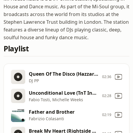
House and Dance music. As part of the Mi-Soul group, it
broadcasts across the world from its studios at the
Stephen Lawrence Trust building in London. The station
features a diverse lineup of DJs playing classic, deep,
soulful house and funky dance music.
Playlist
Queen Of The Disco (Hazzaro & Jerome Robins Remix)
02:36
DJ PP
Unconditional Love (TnT Inc. Original)
02:28
Fabio Tosti, Michelle Weeks
Father and Brother
02:19
Fabrizio Colasanti
Break My Heart (Rightside & Soul 'N' Vibes Remix)