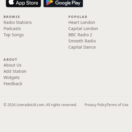
BROWSE
POPULAR
Radio Stations
Heart London
Podcasts
Capital London
Top Songs
BBC Radio 2
Smooth Radio
Capital Dance
ABOUT
About Us
Add Station
Widgets
Feedback
© 2026 LiveradioUK.com. All rights reserved.
Privacy Policy
Terms of Use