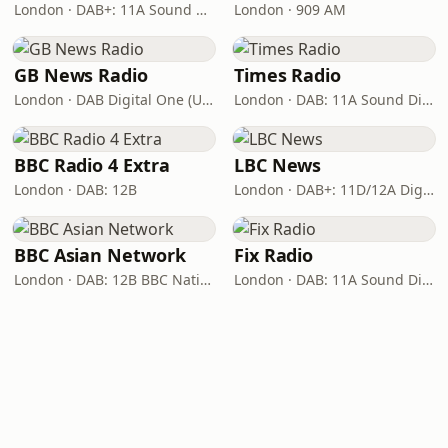
London · DAB+: 11A Sound Digital
London · 909 AM
GB News Radio
Times Radio
London · DAB Digital One (UK)
London · DAB: 11A Sound Digital
BBC Radio 4 Extra
LBC News
London · DAB: 12B
London · DAB+: 11D/12A Digital One
BBC Asian Network
Fix Radio
London · DAB: 12B BBC National DAB
London · DAB: 11A Sound Digital