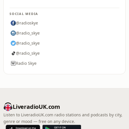
SOCIAL MEDIA
@radioskye
@radio_skye
@radio_skye
@radio_skye
Radio Skye
LiveradioUK.com
Listen to LiveradioUK.com radio stations and podcasts by city,
genre or mood — free on any device.