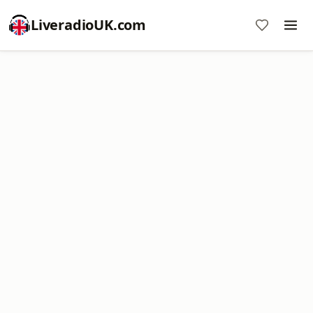
LiveradioUK.com