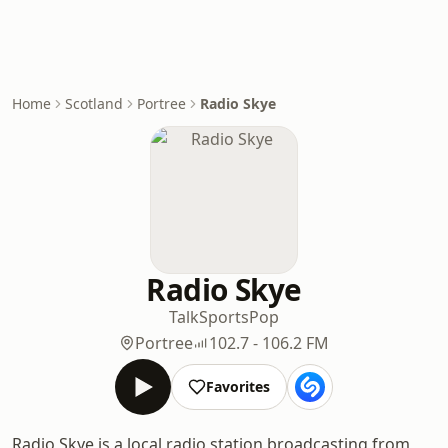
Home
Scotland
Portree
Radio Skye
Radio Skye
Talk
Sports
Pop
Portree
102.7 - 106.2 FM
Favorites
Radio Skye is a local radio station broadcasting from