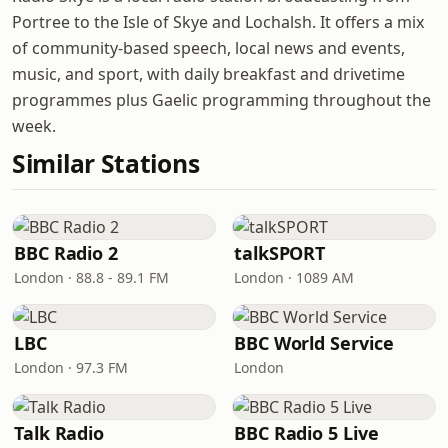
Portree to the Isle of Skye and Lochalsh. It offers a mix
of community-based speech, local news and events,
music, and sport, with daily breakfast and drivetime
programmes plus Gaelic programming throughout the
week.
Similar Stations
BBC Radio 2
talkSPORT
London · 88.8 - 89.1 FM
London · 1089 AM
LBC
BBC World Service
London · 97.3 FM
London
Talk Radio
BBC Radio 5 Live