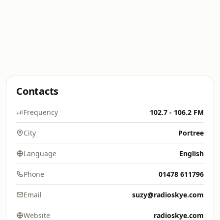
Contacts
Frequency
102.7 - 106.2 FM
City
Portree
Language
English
Phone
01478 611796
Email
suzy@radioskye.com
Website
radioskye.com