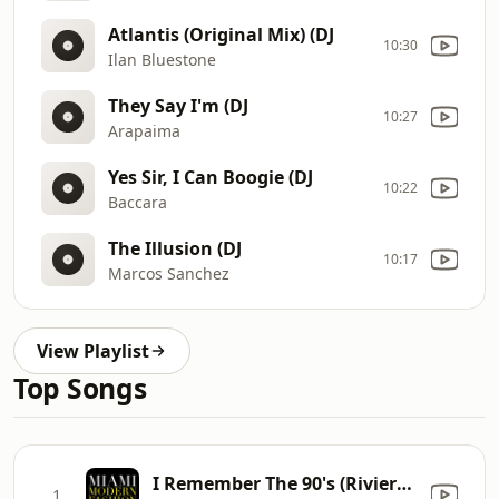
Atlantis (Original Mix) (DJ
10:30
Ilan Bluestone
They Say I'm (DJ
10:27
Arapaima
Yes Sir, I Can Boogie (DJ
10:22
Baccara
The Illusion (DJ
10:17
Marcos Sanchez
View Playlist
Top Songs
I Remember The 90's (Riviera's Mix)
1