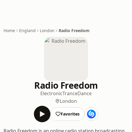
Home
England
London
Radio Freedom
Radio Freedom
Electronic
Trance
Dance
London
Favorites
Radio Freedom is an online radio station broadcasting