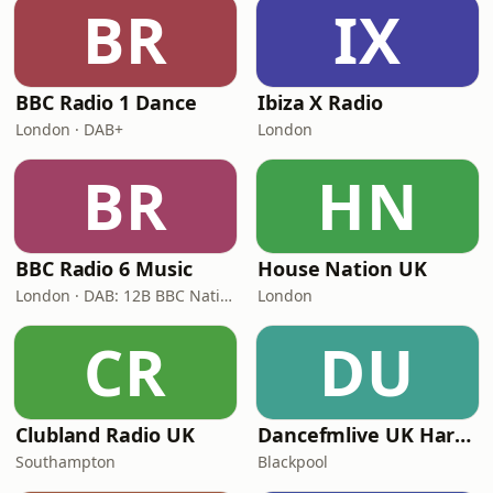
BR
IX
BBC Radio 1 Dance
Ibiza X Radio
London · DAB+
London
BR
HN
BBC Radio 6 Music
House Nation UK
London · DAB: 12B BBC National DAB
London
CR
DU
Clubland Radio UK
Dancefmlive UK Hardcore
Southampton
Blackpool