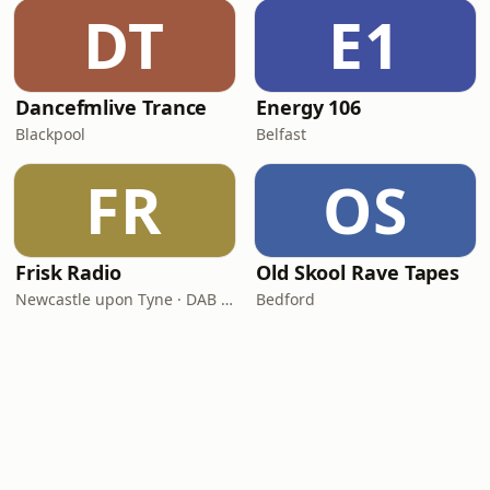
DT
E1
Dancefmlive Trance
Energy 106
Blackpool
Belfast
FR
OS
Frisk Radio
Old Skool Rave Tapes
Newcastle upon Tyne · DAB (SS-DAB)
Bedford