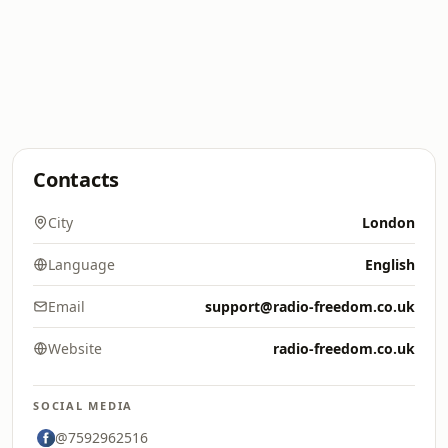
Contacts
City
London
Language
English
Email
support@radio-freedom.co.uk
Website
radio-freedom.co.uk
SOCIAL MEDIA
@7592962516