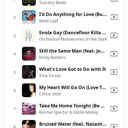
Tuscany Beats
I'd Do Anything for Love (But I Won't Do That) [Single Edit]
2
Meat Loaf
Enola Gay (Dancefloor Killa Remix By David Guetta & Joachim Garraud) (Edit)
3
Orchestral Manoeuvres In the Dark
Still the Same Man (feat. John Christian & Nilson) [Original Club Mix]
4
Nicky Romero
What's Love Got to Do with It
5
Tina Turner
My Heart Will Go On (Love Theme from "Titanic")
6
Céline Dion
Take Me Home Tonight (Be My Baby)
7
Ronnie Spector & Eddie Money
Bruised Water (feat. Natasha Bedingfield) [Michael Woods Full Vocal]
8