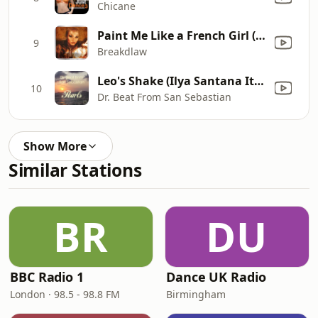
Chicane
Paint Me Like a French Girl (feat. The Glitchfox) [Fierce Mix Edit]
9
Breakdlaw
Leo's Shake (Ilya Santana Italo Version)
10
Dr. Beat From San Sebastian
Show More
Similar Stations
BR
DU
BBC Radio 1
Dance UK Radio
London · 98.5 - 98.8 FM
Birmingham