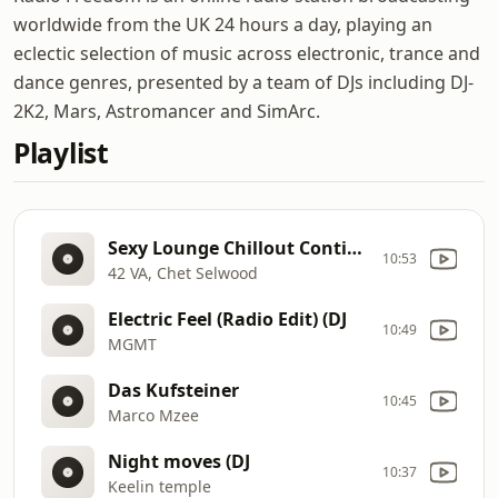
worldwide from the UK 24 hours a day, playing an
eclectic selection of music across electronic, trance and
dance genres, presented by a team of DJs including DJ-
2K2, Mars, Astromancer and SimArc.
Playlist
Sexy Lounge Chillout Continuous Mix (Continuous Adrenaline Mix, Vol. 2) (DJ
10:53
42 VA, Chet Selwood
Electric Feel (Radio Edit) (DJ
10:49
MGMT
Das Kufsteiner
10:45
Marco Mzee
Night moves (DJ
10:37
Keelin temple