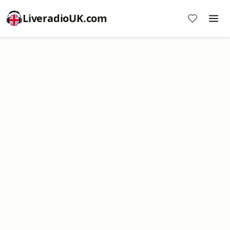
LiveradioUK.com