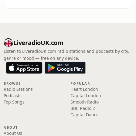
LiveradioUK.com
Listen to LiveradioUK.com radio stations and podcasts by city,
genre or mood — free on any device.
BROWSE
POPULAR
Radio Stations
Heart London
Podcasts
Capital London
Top Songs
Smooth Radio
BBC Radio 2
Capital Dance
ABOUT
About Us