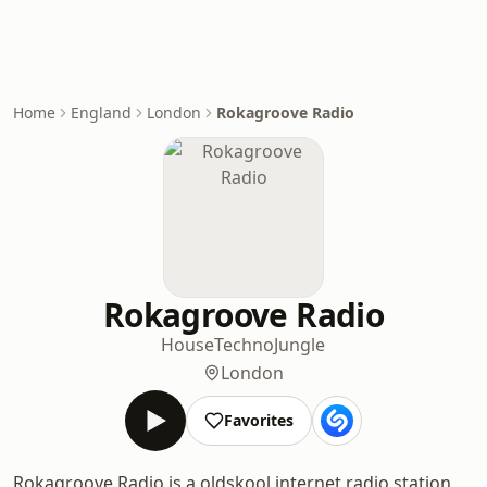
Home
England
London
Rokagroove Radio
Rokagroove Radio
House
Techno
Jungle
London
Favorites
Rokagroove Radio is a oldskool internet radio station