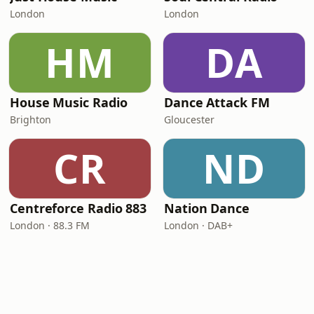
London
London
HM
DA
House Music Radio
Dance Attack FM
Brighton
Gloucester
CR
ND
Centreforce Radio 883
Nation Dance
London · 88.3 FM
London · DAB+