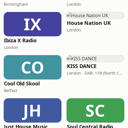
Birmingham
London
IX
House Nation UK
London
Ibiza X Radio
London
CO
KISS DANCE
London · DAB: 11B (North Cumbria)
Cool Old Skool
Belfast
JH
SC
Just House Music
Soul Central Radio