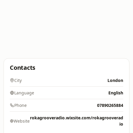
Contacts
City
London
Language
English
Phone
07890265884
rokagrooveradio.wixsite.com/rokagrooverad
Website
io