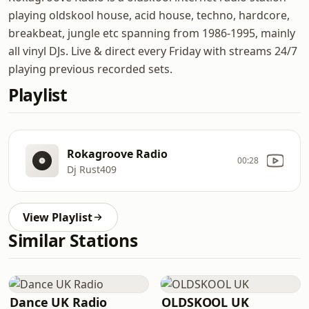
playing oldskool house, acid house, techno, hardcore,
breakbeat, jungle etc spanning from 1986-1995, mainly
all vinyl DJs. Live & direct every Friday with streams 24/7
playing previous recorded sets.
Playlist
Rokagroove Radio
00:28
Dj Rust409
View Playlist
Similar Stations
Dance UK Radio
OLDSKOOL UK