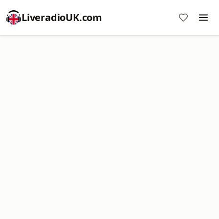
LiveradioUK.com