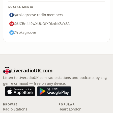
SOCIAL MEDIA
@rokagroove.radio.members
@UCBn449wXUUOfXDknNrZaY8A
@rokagroove
LiveradioUK.com
Listen to LiveradioUK.com radio stations and podcasts by city,
genre or mood — free on any device.
BROWSE
POPULAR
Radio Stations
Heart London