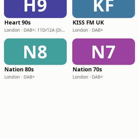
H9
KF
Heart 90s
KISS FM UK
London · DAB+: 11D/12A (Digital One)
London · DAB+
N8
N7
Nation 80s
Nation 70s
London · DAB+
London · DAB+