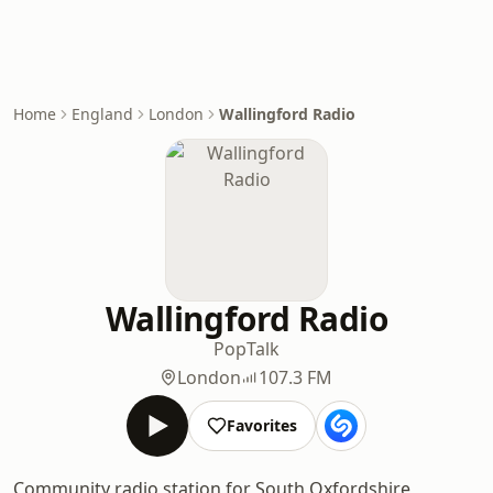
Home
England
London
Wallingford Radio
Wallingford Radio
Pop
Talk
London
107.3 FM
Favorites
Community radio station for South Oxfordshire