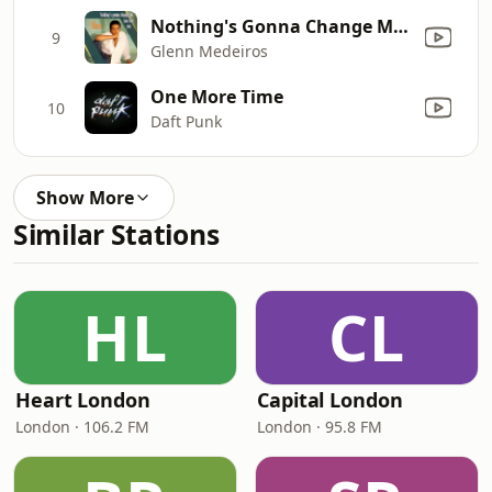
Nothing's Gonna Change My Love for You
9
Glenn Medeiros
One More Time
10
Daft Punk
Show More
Similar Stations
HL
CL
Heart London
Capital London
London · 106.2 FM
London · 95.8 FM