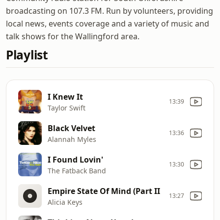
broadcasting on 107.3 FM. Run by volunteers, providing
local news, events coverage and a variety of music and
talk shows for the Wallingford area.
Playlist
I Knew It
13:39
Taylor Swift
Black Velvet
13:36
Alannah Myles
I Found Lovin'
13:30
The Fatback Band
Empire State Of Mind (Part II
13:27
Alicia Keys