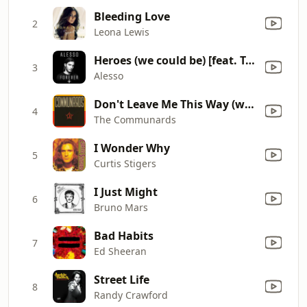
Bleeding Love
2
Leona Lewis
Heroes (we could be) [feat. Tove Lo]
3
Alesso
Don't Leave Me This Way (with Sarah Jane Morris) [feat. Sarah Jane Morris]
4
The Communards
I Wonder Why
5
Curtis Stigers
I Just Might
6
Bruno Mars
Bad Habits
7
Ed Sheeran
Street Life
8
Randy Crawford