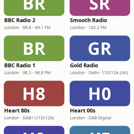
BR
SR
BBC Radio 2
Smooth Radio
London · 88.8 - 89.1 FM
London · 102.2 FM
BR
GR
BBC Radio 1
Gold Radio
London · 98.5 - 98.8 FM
London · DAB+: 11D/12A (UK)
H8
H0
Heart 80s
Heart 00s
London · DAB+ (11D/12A)
London · DAB Digital