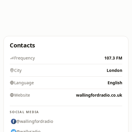
Contacts
Frequency
107.3 FM
City
London
Language
English
Website
wallingfordradio.co.uk
SOCIAL MEDIA
@wallingfordradio
@wallyradio