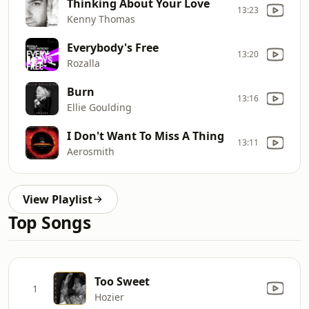
Thinking About Your Love
13:23
Kenny Thomas
Everybody's Free
13:20
Rozalla
Burn
13:16
Ellie Goulding
I Don't Want To Miss A Thing
13:11
Aerosmith
View Playlist
Top Songs
Too Sweet
1
Hozier