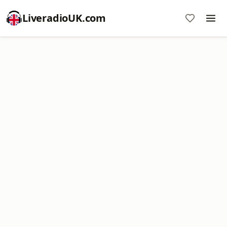
LiveradioUK.com