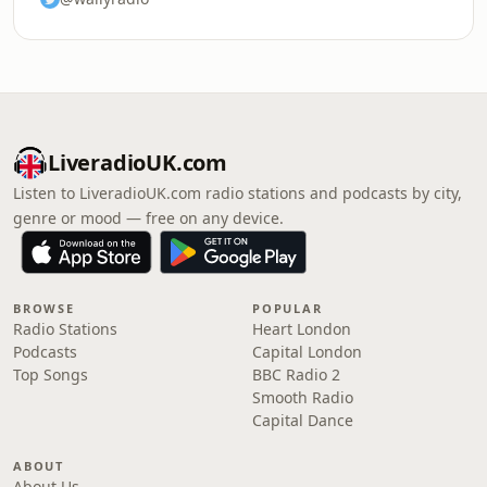
LiveradioUK.com
Listen to LiveradioUK.com radio stations and podcasts by city,
genre or mood — free on any device.
BROWSE
POPULAR
Radio Stations
Heart London
Podcasts
Capital London
Top Songs
BBC Radio 2
Smooth Radio
Capital Dance
ABOUT
About Us